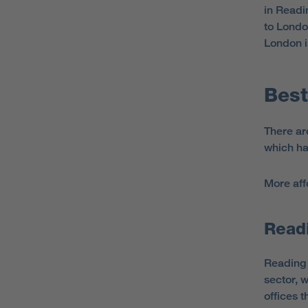
in Readi
to Londo
London i
Best
There ar
which ha
More aff
Read
Reading 
sector, 
offices t