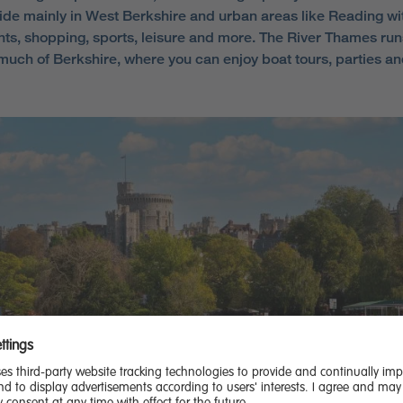
ide mainly in West Berkshire and urban areas like Reading wi
nts, shopping, sports, leisure and more. The River Thames run
much of Berkshire, where you can enjoy boat tours, parties an