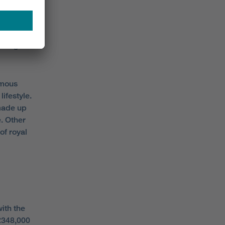
 a total
ading has
 a high
amous
ifestyle.
 made up
. Other
of royal
with the
348,000