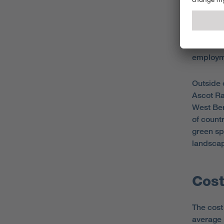
There is 
populat
been na
employme
Outside 
Ascot Ra
West Berk
of count
green sp
landsca
Cost
The cost 
average 