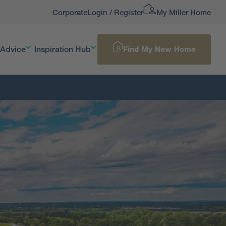
Corporate
Login / Register
My Miller Home
 Advice
Inspiration Hub
Find My New Home