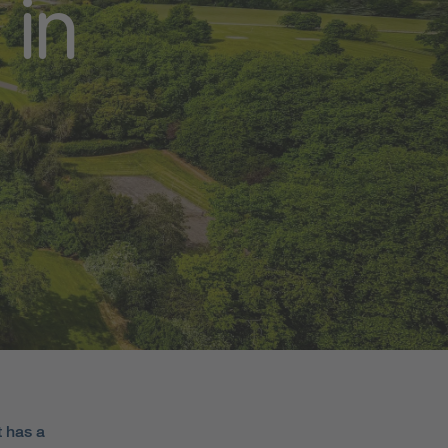
 in
t has a