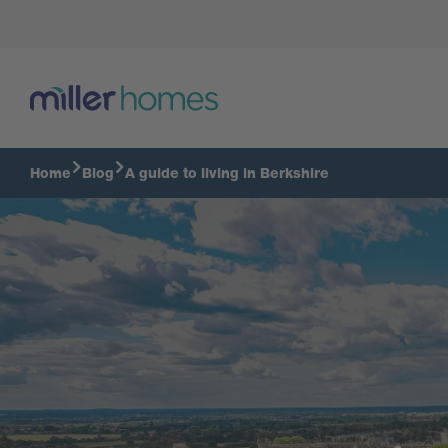
Home
Blog
A guide to living in Berkshire