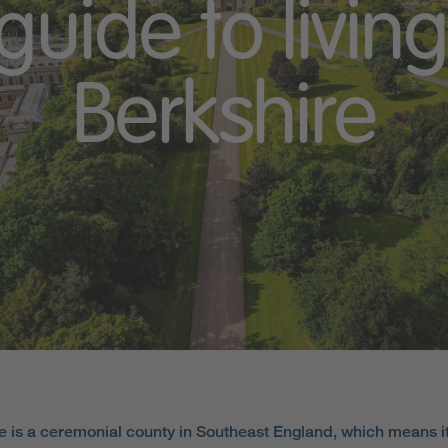
guide to living
Berkshire
e is a ceremonial county in Southeast England, which means i