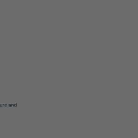
ture and