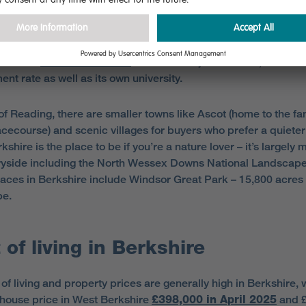
no city in Berkshire but the biggest town is Reading, which has
ion of around 413,000
including the greater urban area. Re
med the
fourth best town
in the UK for jobs in 2025, and has
nt rate as well as its own university.
of Reading, there are smaller towns like Ascot (home to the f
cecourse) and scenic villages for buyers who prefer a quieter l
shire is the place to be if you’re a nature lover – it’s largely
ryside including the North Wessex Downs National Landscape
aces in Berkshire include Windsor Great Park – 15,800 acres 
pe.
 of living in Berkshire
of living and property prices are generally high in Berkshire, 
house price in West Berkshire
£398,000 in April 2025
and £