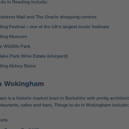
o do in Reading include:
dstreet Mall and The Oracle shopping centres
ing Festival – one of the UK’s largest music festivals
ding Museum
e Wildlife Park
lake Park Wine Estate (vineyard)
ing Abbey Ruins
h Wokingham
m is a historic market town in Berkshire with pretty architec
taurants, cafes and bars. Things to do in Wokingham include:
kets