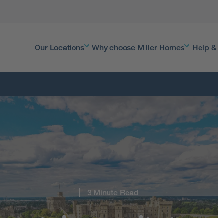
Our Locations
Why choose Miller Homes
Help &
3 Minute Read