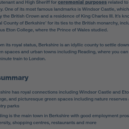
utenant and High Sheriff for
ceremonial purposes
related to
. One of its most famous landmarks is Windsor Castle, which
 the British Crown and a residence of King Charles III. It’s k
l County of Berkshire’ for its ties to the British monarchy, incl
ous Eton College, where the Prince of Wales studied.
m its royal status, Berkshire is an idyllic county to settle down
en spaces and urban towns including Reading, where you can 
minute train to London.
summary
shire has royal connections including Windsor Castle and Et
ege, and picturesque green spaces including nature reserves
try parks
ing is the main town in Berkshire with good employment pros
ersity, shopping centres, restaurants and more