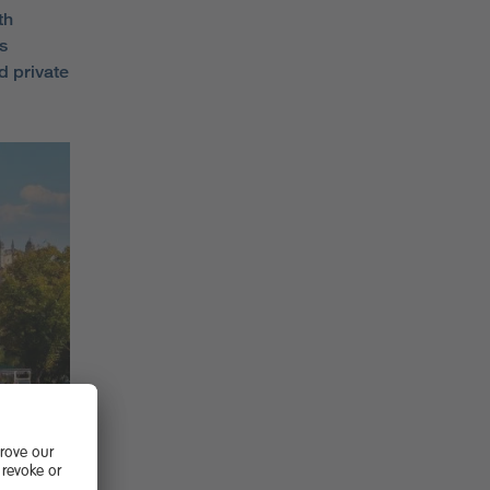
th
s
d private