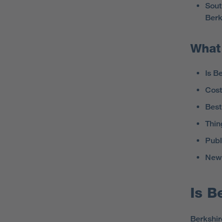
Sout
Berk
What 
Is B
Cost 
Best
Thin
Publ
New 
Is B
Berkshire