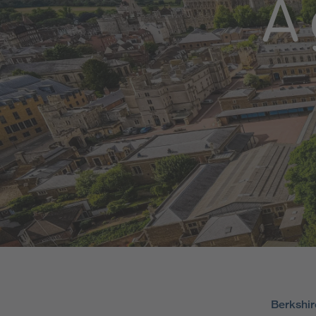
A 
Berkshir