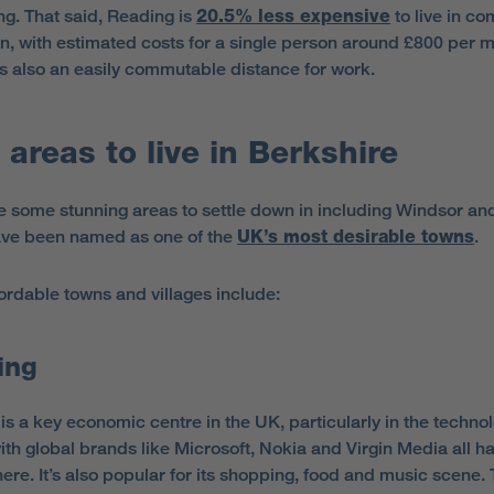
ng. That said, Reading is
20.5% less expensive
to live in c
n, with estimated costs for a single person around £800 per m
s also an easily commutable distance for work.
 areas to live in Berkshire
e some stunning areas to settle down in including Windsor an
ve been named as one of the
UK’s most desirable towns
.
ordable towns and villages include:
ing
is a key economic centre in the UK, particularly in the techno
with global brands like Microsoft, Nokia and Virgin Media all h
here. It’s also popular for its shopping, food and music scene.