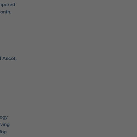
ompared
onth.
d Ascot,
logy
aving
 Top