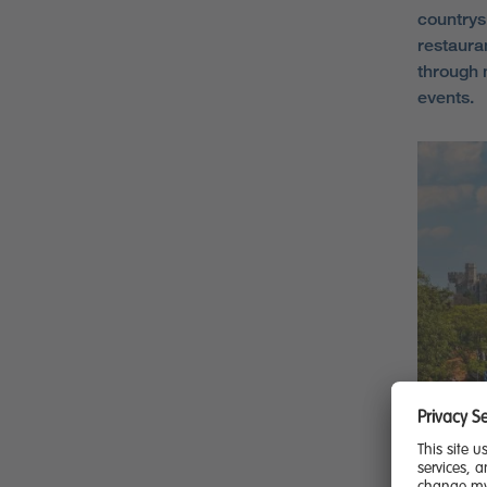
countrys
restaura
through 
events.