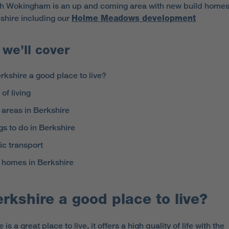
h Wokingham is an up and coming area with new build homes
shire including our
Holme Meadows development
we’ll cover
erkshire a good place to live?
of living
 areas in Berkshire
gs to do in Berkshire
ic transport
homes in Berkshire
erkshire a good place to live?
 is a great place to live, it offers a high quality of life with the