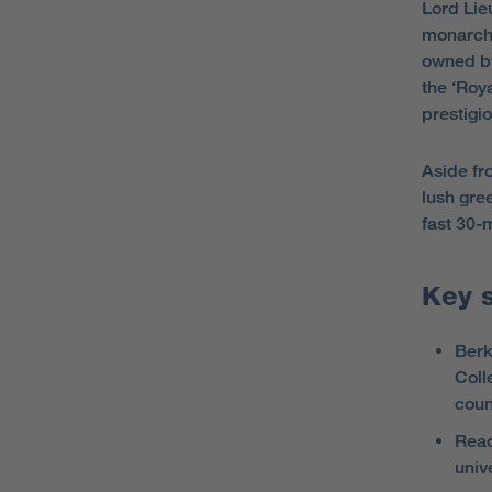
Lord Lie
monarchy
owned by
the ‘Roya
prestigi
Aside fro
lush gre
fast 30-
Key 
Berk
Coll
coun
Read
univ