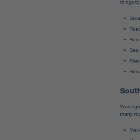
things t
Broa
Read
Rea
Beal
Stan
Read
Sout
Wokingha
many res
Mar