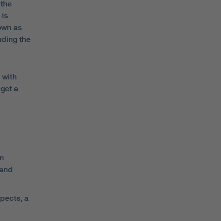
 the
 is
nown as
uding the
 with
get a
on
 and
pects, a