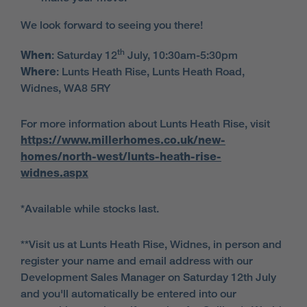
We look forward to seeing you there!
th
When
:
Saturday 12
July, 10:30am-5:30pm
Where
: Lunts Heath Rise, Lunts Heath Road,
Widnes, WA8 5RY
For more information about Lunts Heath Rise, visit
https://www.millerhomes.co.uk/new-
homes/north-west/lunts-heath-rise-
widnes.aspx
*Available while stocks last.
**Visit us at Lunts Heath Rise, Widnes, in person and
register your name and email address with our
Development Sales Manager on Saturday 12th July
and you'll automatically be entered into our