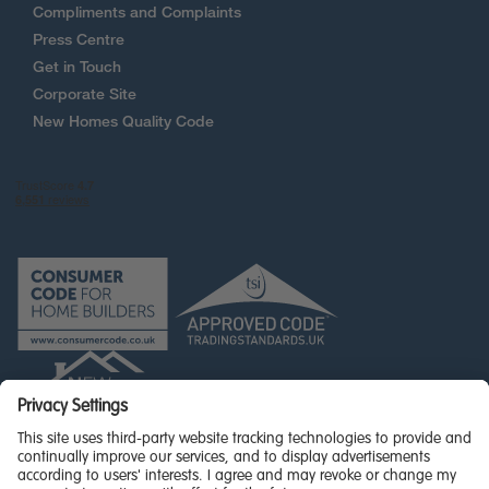
Compliments and Complaints
Press Centre
Get in Touch
Corporate Site
New Homes Quality Code