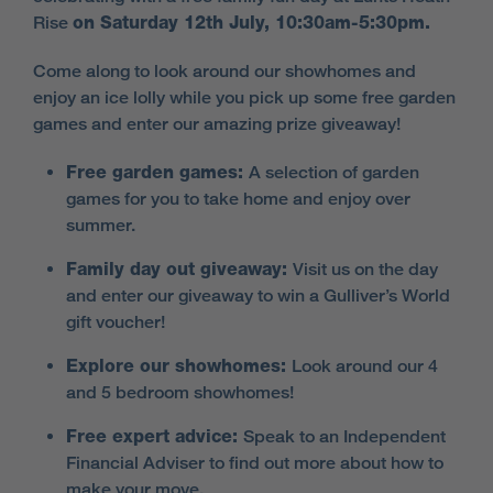
Rise
on Saturday 12th July, 10:30am-5:30pm.
Come along to look around our showhomes and
enjoy an ice lolly while you pick up some free garden
games and enter our amazing prize giveaway!
Free garden games:
A selection of garden
games for you to take home and enjoy over
summer.
Family day out giveaway:
Visit us on the day
and enter our giveaway to win a Gulliver’s World
gift voucher!
Explore our showhomes:
Look around our 4
and 5 bedroom showhomes!
Free expert advice:
Speak to an Independent
Financial Adviser to find out more about how to
make your move.