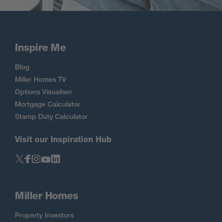
Inspire Me
Blog
Miller Homes TV
Options Visualiser
Mortgage Calculator
Stamp Duty Calculator
Visit our Inspiration Hub
Miller Homes
Property Investors