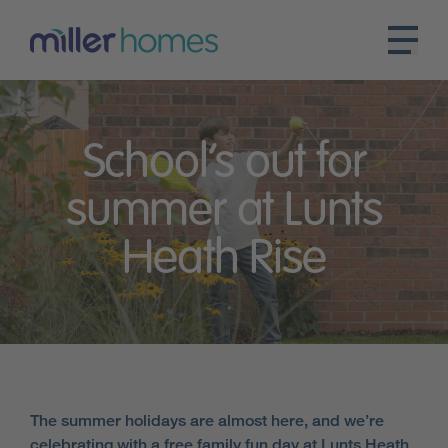
School’s out for
summer at Lunts
Heath Rise
The summer holidays are almost here, and we’re
celebrating with a free family fun day at Lunts Heath