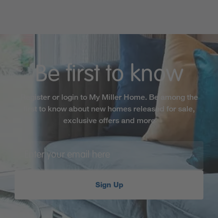
Be first to know
Register or login to My Miller Home. Be among the
first to know about new homes released for sale,
exclusive offers and more
Sign Up