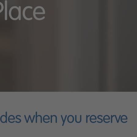
Place
ades when you reserve