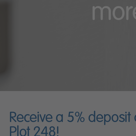
more
Receive a 5% deposit
Plot 248!