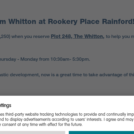
m Whitton at Rookery Place Rainford
6,250) when you reserve
Plot 248, The Whitton
,
to help you 
 Thursday - Monday from 10:30am- 5:30pm.
tic development, now is a great time to take advantage of this