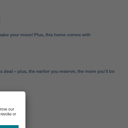
!
make your move! Plus, this home comes with
 deal – plus, the earlier you reserve, the more you’ll be