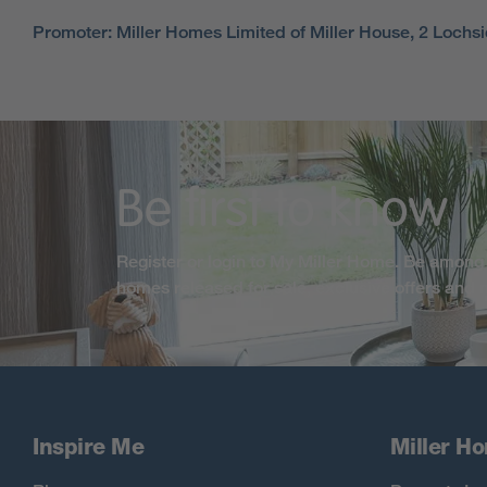
Promoter: Miller Homes Limited of Miller House, 2 Loch
Be first to know
Register or login to My Miller Home. Be among 
homes released for sale, exclusive offers and
Inspire Me
Miller H