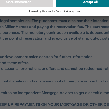
 legal completion. The purchaser must disclose their intention
ith Miller Homes and paying the reservation fee. The purchas
 purchase. The monetary contribution available is dependent
at the point of reservation and is exclusive of stamp duty, co
ur development sales centres for further information.
end these offers.
 discounts, promotions or offers and cannot be redeemed retro
ual disputes or claims arising out of them) are subject to Eng
ak to an independent Mortgage Adviser to get a specific mortga
EEP UP REPAYMENTS ON YOUR MORTGAGE OR OTHER DEB