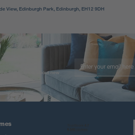
side View, Edinburgh Park, Edinburgh, EH12 9DH
the first to know about new
 more
omes