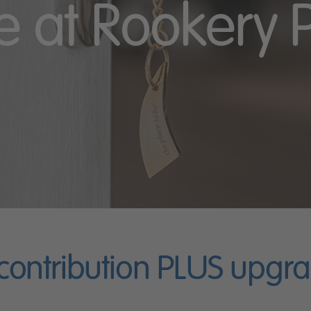
 at Rookery 
 contribution PLUS upgr