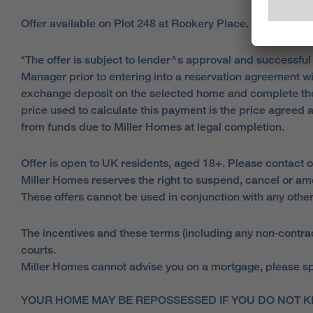
Offer available on Plot 248 at Rookery Place.
*The offer is subject to lender^s approval and successful
Manager prior to entering into a reservation agreement w
exchange deposit on the selected home and complete the
price used to calculate this payment is the price agreed 
from funds due to Miller Homes at legal completion.
Offer is open to UK residents, aged 18+. Please contact o
Miller Homes reserves the right to suspend, cancel or am
These offers cannot be used in conjunction with any other
The incentives and these terms (including any non‑contract
courts.
Miller Homes cannot advise you on a mortgage, please spe
YOUR HOME MAY BE REPOSSESSED IF YOU DO NOT K