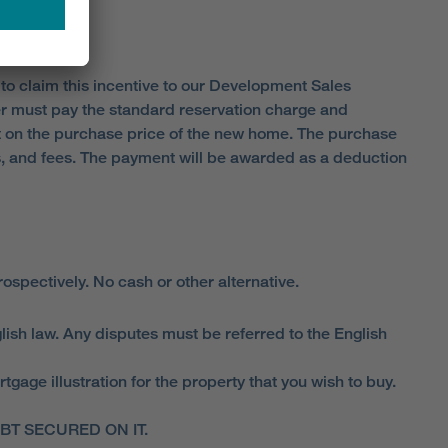
 to claim this incentive to our Development Sales
er must pay the standard reservation charge and
 on the purchase price of the new home. The purchase
sts, and fees. The payment will be awarded as a deduction
spectively. No cash or other alternative.
lish law. Any disputes must be referred to the English
ge illustration for the property that you wish to buy.
T SECURED ON IT.