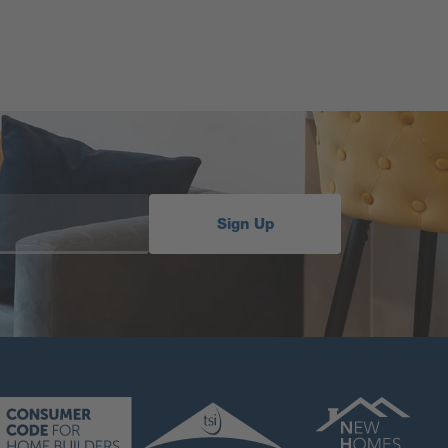
Sign Up