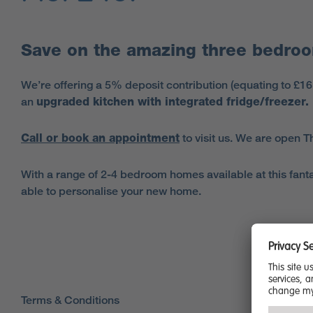
Save on the amazing three bedroo
We’re offering a 5% deposit contribution (equating to £1
an
upgraded kitchen with integrated fridge/freezer.
Call or book an appointment
to visit us. We are open
With a range of 2-4 bedroom homes available at this fantas
able to personalise your new home.
Terms & Conditions