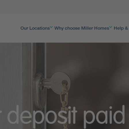
Our Locations
Why choose Miller Homes
Help &
 deposit pai