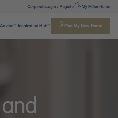
Corporate
Login / Register
My Miller Home
 Advice
Inspiration Hub
Find My New Home
d and