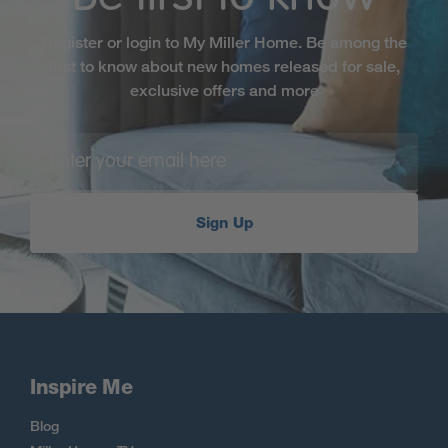
Register or login to My Miller Home. Be among the
first to know about new homes released for sale,
exclusive offers and more
Sign Up
Inspire Me
Blog