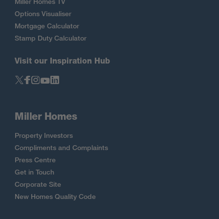
Miller Homes TV
Options Visualiser
Mortgage Calculator
Stamp Duty Calculator
Visit our Inspiration Hub
Miller Homes
Property Investors
Compliments and Complaints
Press Centre
Get in Touch
Corporate Site
New Homes Quality Code