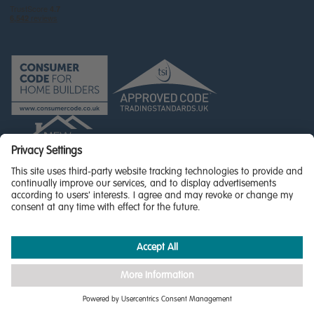
© Miller Homes Limited 2026 - All rights reserved,
Registered in Scotland No. SC255429
Privacy Policy - updated
Accessibility
Terms & Conditions
Cookie Policy
Privacy Settings