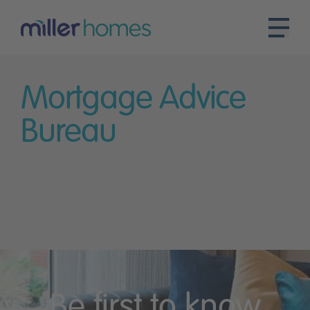
Mortgage Advice
Bureau
Be first to know