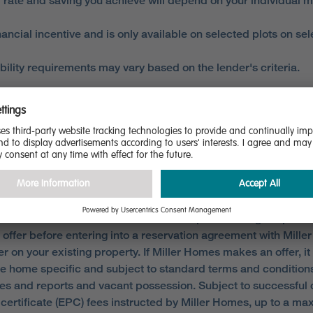
 rate and saving you achieve will depend on your individual m
ncial incentive and is only available on selected plots on s
gibility requirements may vary based on the lender's criteria.
 FROM A REGULATED MORTGAGE BROKER TO ACCESS THI
 eligibility. Only available when reserving selected homes. Not
criteria millerhomes.co.uk/our-offers/partexchange.aspx. A c
e offer before entering into a reservation agreement with Mille
r on your existing property. If Miller Homes makes an offer, i
 are home specific and subject to standard terms and conditi
ries and reports and vacant possession. Subject to successful 
ertificate (EPC) fees instructed by Miller Homes, up to a ma