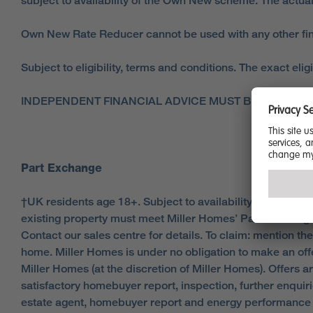
subject to availability of the Own New scheme. The actual
Own New Rate Reducer cannot be used with any other fina
Subject to eligibility, terms and conditions. The exact eli
INDEPENDENT FINANCIAL ADVICE MUST BE SOUGHT
Part Exchange
†UK residents age 18+. Subject to availability, status, and
existing property must meet Miller Homes’ Part Exchange 
Contact our sales centre for details. To claim: mention th
home. Miller Homes is under no obligation to make an offe
Miller Homes (at the discretion of Miller Homes). Offers
satisfactory homebuyer report, inspection, further enqui
estate agent, homebuyer report and energy performance c