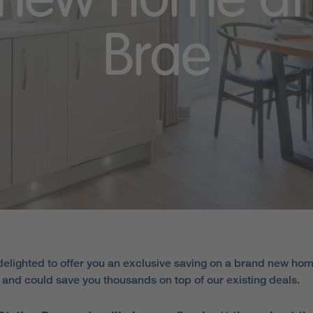
new home at 
Brae
elighted to offer you an exclusive saving on a brand new hom
e and could save you thousands on top of our existing deals.