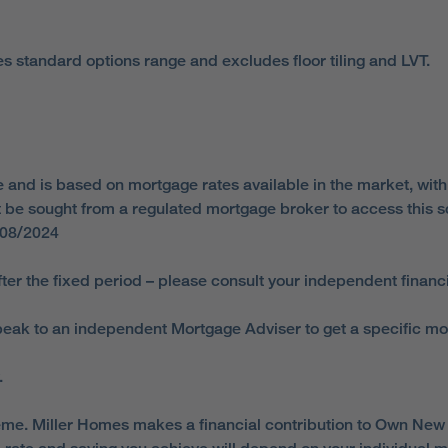
es standard options range and excludes floor tiling and LVT.
d is based on mortgage rates available in the market, with a
ust be sought from a regulated mortgage broker to access thi
/08/2024
ter the fixed period – please consult your independent financi
ak to an independent Mortgage Adviser to get a specific mortga
.
e. Miller Homes makes a financial contribution to Own New t