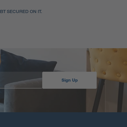
T SECURED ON IT.
Sign Up