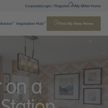
Corporate
Login / Register
My Miller Home
 Advice
Inspiration Hub
Find My New Home
r on a