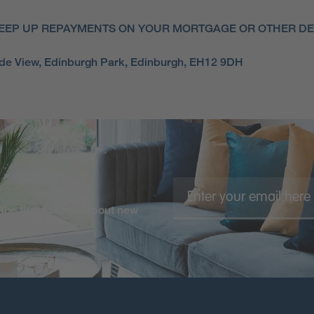
EEP UP REPAYMENTS ON YOUR MORTGAGE OR OTHER DEB
side View, Edinburgh Park, Edinburgh, EH12 9DH
the first to know about new
 more