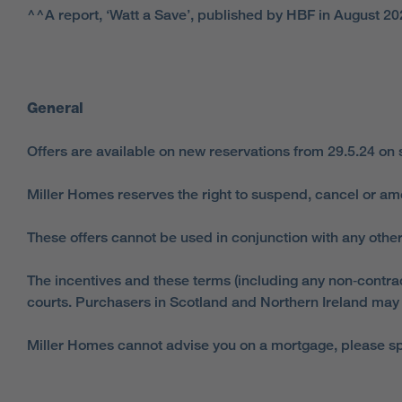
^^A report, ‘Watt a Save’, published by HBF in August 20
General
Offers are available on new reservations from 29.5.24 on
Miller Homes reserves the right to suspend, cancel or am
These offers cannot be used in conjunction with any other
The incentives and these terms (including any non‑contract
courts. Purchasers in Scotland and Northern Ireland may a
Miller Homes cannot advise you on a mortgage, please spe