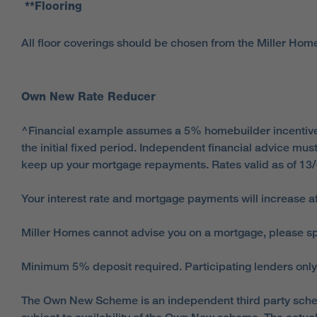
**Flooring
All floor coverings should be chosen from the Miller Hom
Own New Rate Reducer
^Financial example assumes a 5% homebuilder incentive an
the initial fixed period. Independent financial advice m
keep up your mortgage repayments. Rates valid as of 13
Your interest rate and mortgage payments will increase af
Miller Homes cannot advise you on a mortgage, please spe
Minimum 5% deposit required. Participating lenders only
The Own New Scheme is an independent third party schem