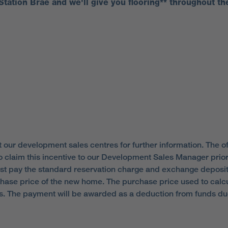
 Station Brae and we'll give you flooring** throughout th
 our development sales centres for further information. The of
o claim this incentive to our Development Sales Manager prior 
st pay the standard reservation charge and exchange deposi
hase price of the new home. The purchase price used to calcul
ees. The payment will be awarded as a deduction from funds d