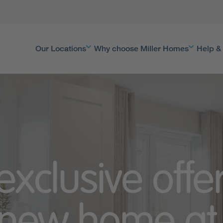
Our Locations
Why choose Miller Homes
Help &
exclusive offe