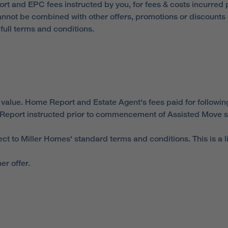
eport and EPC fees instructed by you, for fees & costs incurred
nnot be combined with other offers, promotions or discounts or
ull terms and conditions.
 value. Home Report and Estate Agent's fees paid for followin
Report instructed prior to commencement of Assisted Move s
ect to Miller Homes' standard terms and conditions. This is a 
er offer.