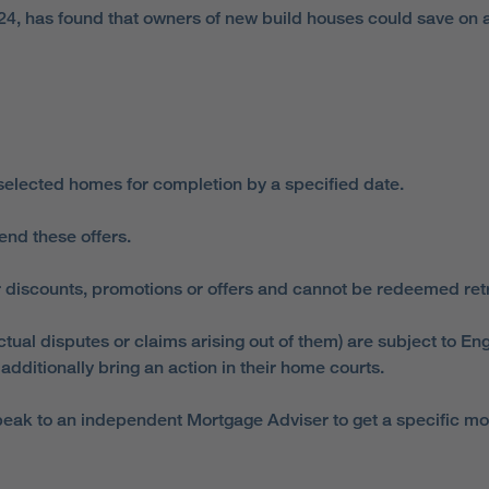
24, has found that owners of new build houses could save on a
 selected homes for completion by a specified date.
end these offers.
 discounts, promotions or offers and cannot be redeemed retro
ual disputes or claims arising out of them) are subject to Eng
dditionally bring an action in their home courts.
ak to an independent Mortgage Adviser to get a specific mortga