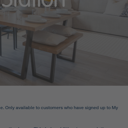
Station
e. Only available to customers who have signed up to My