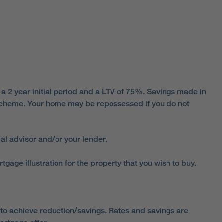
 2 year initial period and a LTV of 75%. Savings made in
s scheme. Your home may be repossessed if you do not
al advisor and/or your lender.
ge illustration for the property that you wish to buy.
o achieve reduction/savings. Rates and savings are