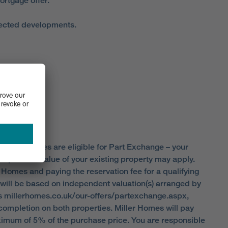
ortgage offer.
elected developments.
S SCHEME.
 all properties are eligible for Part Exchange – your
ap on the value of your existing property may apply.
r Homes and paying the reservation fee for a qualifying
t will be based on independent valuation(s) arranged by
ons millerhomes.co.uk/our-offers/partexchange.aspx,
completion on both properties. Miller Homes will pay
ximum of 5% of the purchase price. You are responsible