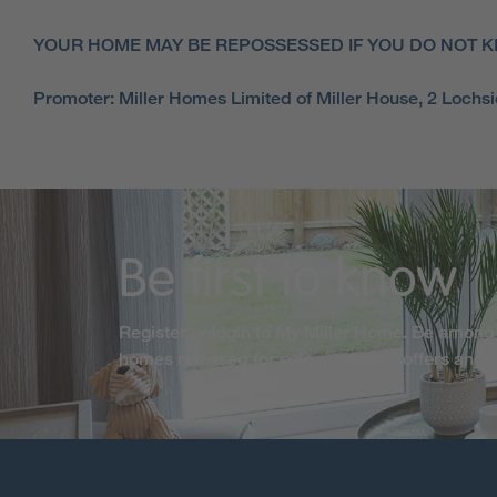
YOUR HOME MAY BE REPOSSESSED IF YOU DO NOT K
Promoter: Miller Homes Limited of Miller House, 2 Loch
Be first to know
Register or login to My Miller Home. Be among 
homes released for sale, exclusive offers and