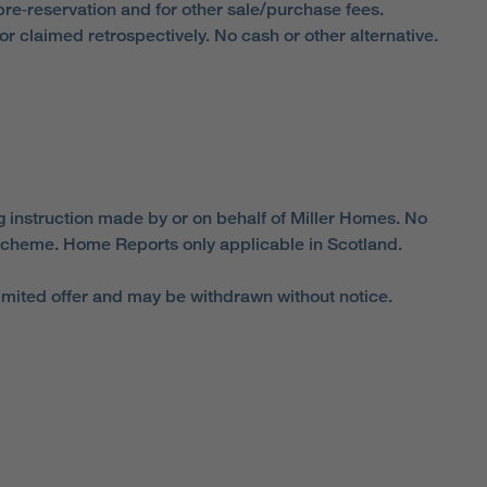
 pre‑reservation and for other sale/purchase fees.
 claimed retrospectively. No cash or other alternative.
g instruction made by or on behalf of Miller Homes. No
cheme. Home Reports only applicable in Scotland.
limited offer and may be withdrawn without notice.