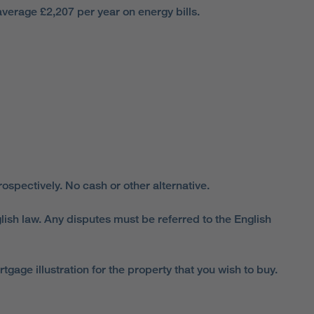
verage £2,207 per year on energy bills.
spectively. No cash or other alternative.
lish law. Any disputes must be referred to the English
ge illustration for the property that you wish to buy.