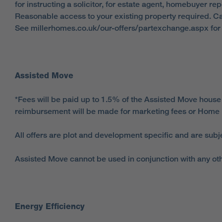
for instructing a solicitor, for estate agent, homebuyer r
Reasonable access to your existing property required. Ca
See millerhomes.co.uk/our-offers/partexchange.aspx for f
Assisted Move
*Fees will be paid up to 1.5% of the Assisted Move house
reimbursement will be made for marketing fees or Home 
All offers are plot and development specific and are subj
Assisted Move cannot be used in conjunction with any oth
Energy Efficiency