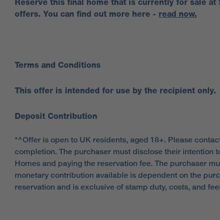
Reserve this final home that is currently for sale at
offers. You can find out more here -
read now.
Terms and Conditions
This offer is intended for use by the recipient only.
Deposit Contribution
*^Offer is open to UK residents, aged 18+. Please contact
completion. The purchaser must disclose their intention t
Homes and paying the reservation fee. The purchaser mu
monetary contribution available is dependent on the purc
reservation and is exclusive of stamp duty, costs, and f