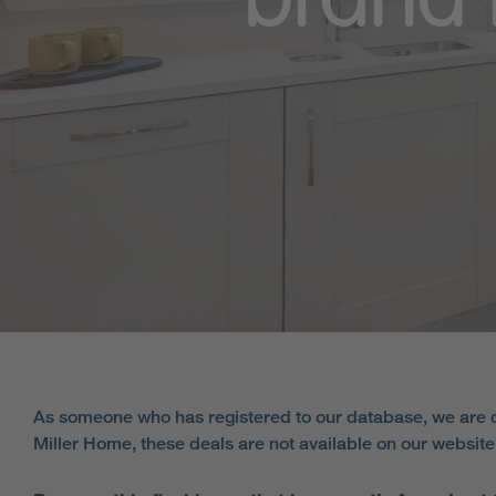
brand 
As someone who has registered to our database, we are d
Miller Home, these deals are not available on our websit