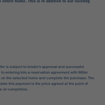
e entire home. This is in addition to our existing
fer is subject to lender’s approval and successful
to entering into a reservation agreement with Miller
t on the selected home and complete the purchase. The
ate this payment is the price agreed at the point of
ue on completion.