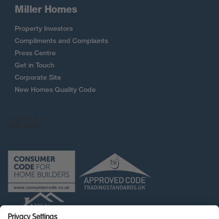
Miller Homes
Property Investors
Compliments and Complaints
Press Centre
Get in Touch
Corporate Site
New Homes Quality Code