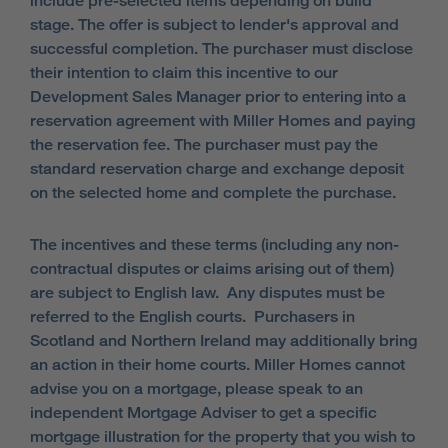
include pre-selected items depending on build
stage. The offer is subject to lender's approval and
successful completion. The purchaser must disclose
their intention to claim this incentive to our
Development Sales Manager prior to entering into a
reservation agreement with Miller Homes and paying
the reservation fee. The purchaser must pay the
standard reservation charge and exchange deposit
on the selected home and complete the purchase.
The incentives and these terms (including any non-
contractual disputes or claims arising out of them)
are subject to English law. Any disputes must be
referred to the English courts. Purchasers in
Scotland and Northern Ireland may additionally bring
an action in their home courts. Miller Homes cannot
advise you on a mortgage, please speak to an
independent Mortgage Adviser to get a specific
mortgage illustration for the property that you wish to