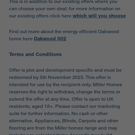
This is in addition to our existing offers where you
can choose your own deal; for more information on
our existing offers click here
which will you choose
Find out more about the energy efficient Oakwood
home here
Oakwood 002
Terms and Conditions
Offer is plot and development specific and must be
redeemed by 5th November 2023. This offer is
intended for use by the recipient only. Miller Homes
reserves the right to withdraw, change the terms or
extend the offer at any time. Offer is open to UK
residents, aged 18+. Please contact our marketing
suite for further information. No cash or other
alternative. Appliances, Blinds, Carpets and other
flooring are from the Miller homes range and may