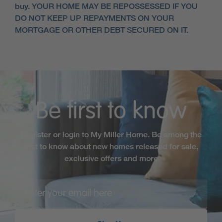
buy. YOUR HOME MAY BE REPOSSESSED IF YOU
DO NOT KEEP UP REPAYMENTS ON YOUR
MORTGAGE OR OTHER DEBT SECURED ON IT.
Be first to know
Register or login to My Miller Home. Be among the
first to know about new homes released for sale,
exclusive offers and more