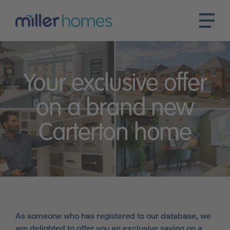
Your exclusive offer
on a brand new
Carterton home
As someone who has registered to our database, we
are delighted to offer you an exclusive saving on a