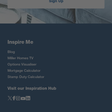
Sign Up
Inspire Me
Blog
Miller Homes TV
Options Visualiser
Mortgage Calculator
Stamp Duty Calculator
Visit our Inspiration Hub