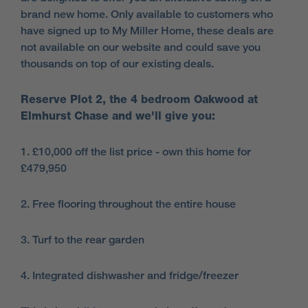
brand new home. Only available to customers who
have signed up to My Miller Home, these deals are
not available on our website and could save you
thousands on top of our existing deals.
Reserve Plot 2, the 4 bedroom Oakwood at
Elmhurst Chase and we'll give you:
1. £10,000 off the list price - own this home for
£479,950
2. Free flooring throughout the entire house
3. Turf to the rear garden
4. Integrated dishwasher and fridge/freezer