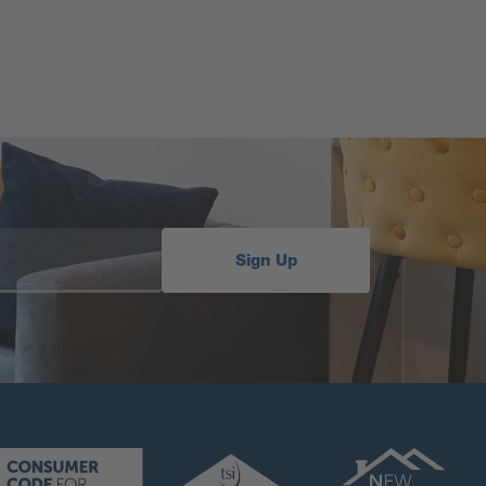
Sign Up