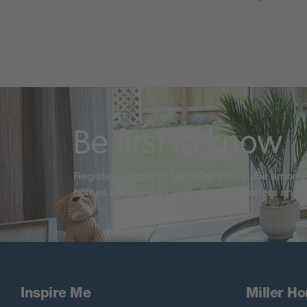
Be first to know
Register or login to My Miller Home. Be among 
homes released for sale, exclusive offers and
Inspire Me
Miller H