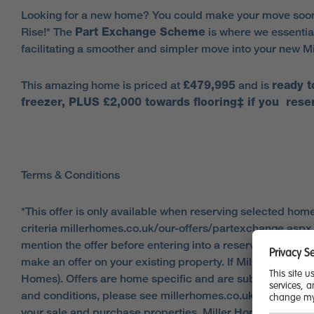
Looking for a new home? You could make your move soon
Rise!* The
Part Exchange Scheme
is where we essential
facilitating a smoother and simpler move into your new M
This amazing home is priced at
£479,995
and is
ready 
freezer, PLUS £2,000 towards flooring
‡
if you reser
Terms & Conditions
*This offer is only available when reserving selected hom
criteria millerhomes.co.uk/our-offers/partexchange.aspx. A
mention the offer before entering into a reservation agre
make an offer on your existing property. If Miller Homes m
Homes). Offers are home specific and are subject toa sat
and conditions, please see millerhomes.co.uk/our-offers/p
your sale and purchase properties. Miller Homes will pay