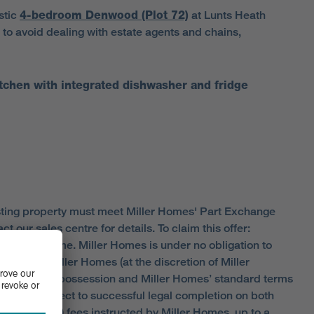
astic
4-bedroom Denwood
(Plot 72)
at Lunts Heath
 to avoid dealing with estate agents and chains,
tchen with integrated dishwasher and fridge
existing property must meet Miller Homes' Part Exchange
our sales centre for details. To claim this offer:
ualifying home. Miller Homes is under no obligation to
anged by Miller Homes (at the discretion of Miller
ports, vacant possession and Miller Homes’ standard terms
is also subject to successful legal completion on both
ficate (EPC) fees instructed by Miller Homes, up to a