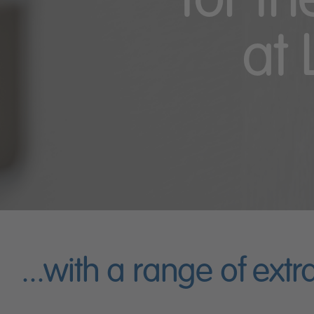
for t
at 
...with a range of extr