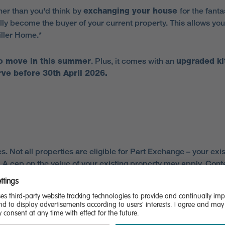
er than you'd think by
exchanging your house
for the fant
ly become the buyer of your current property. This allows you
iller Home.*
to move in this summer
. Plus, it comes with an
upgraded ki
ve before 30th April 2026.
es. Not all properties are eligible for Part Exchange – your 
 cap on the value of your existing property may apply. Contact 
ement with Miller Homes and paying the reservation fee for a q
akes an offer, it will be based on independent valuation(s) arr
isfactory homebuyer report, inspection, further enquiries, re
artexchange.aspx for the full terms and conditions This offer 
 estate agent, homebuyer report and energy performance certi