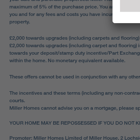
maximum of 5% of the purchase price. You are responsible
you and for any fees and costs you have incurred, your p
property.
£2,000 towards upgrades (including carpets and flooring)
£2,000 towards upgrades (including carpet and flooring) 
towards your deposit/stamp duty incentive/Part Exchang
within the home. No monetary equivalent available.
These offers cannot be used in conjunction with any other
The incentives and these terms (including any non‑contract
courts.
Miller Homes cannot advise you on a mortgage, please spe
YOUR HOME MAY BE REPOSSESSED IF YOU DO NOT K
Promoter: Miller Homes Limited of Miller House, 2 Loch