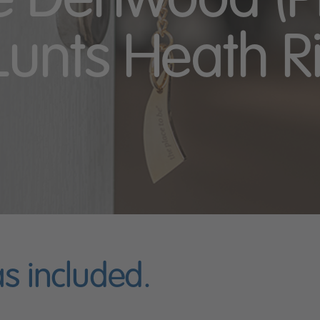
he Denwood (Pl
Lunts Heath R
as included.