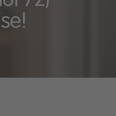
ot 72)
ise!