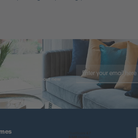
the first to know about new
 more
omes