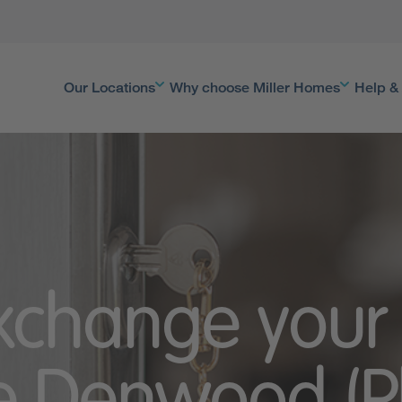
Our Locations
Why choose Miller Homes
Help &
Exchange your