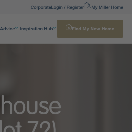
Corporate
Login / Register
My Miller Home
 Advice
Inspiration Hub
Find My New Home
 house