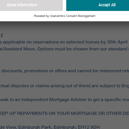
 for instructing a solicitor. You are responsible for any est
re reservation and for any other sale and purchase fees. Mill
 ‡
is applicable on reservations on selected homes by 30th April
e/Assisted Move. Options must be chosen from our standard 
 discounts, promotions or offers and cannot be redeemed retro
ual disputes or claims arising out of them) are subject to Eng
ak to an independent Mortgage Adviser to get a specific mortga
EEP UP REPAYMENTS ON YOUR MORTGAGE OR OTHER DEB
side View, Edinburgh Park, Edinburgh, EH12 9DH