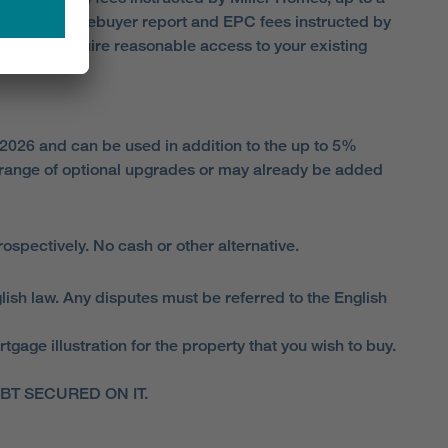
ate agent, homebuyer report and EPC fees instructed by
er Homes require reasonable access to your existing
 2026 and can be used in addition to the up to 5%
range of optional upgrades or may already be added
spectively. No cash or other alternative.
lish law. Any disputes must be referred to the English
ge illustration for the property that you wish to buy.
T SECURED ON IT.