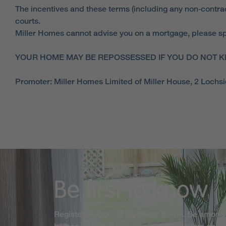
The incentives and these terms (including any non‑contract
courts.
Miller Homes cannot advise you on a mortgage, please spe
YOUR HOME MAY BE REPOSSESSED IF YOU DO NOT K
Promoter: Miller Homes Limited of Miller House, 2 Loch
Be first to know
Register or login to My Miller Home. Be among 