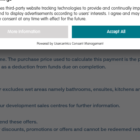
 our development sales centres for further information.
completion. The purchaser must disclose their intention to cl
mes and paying the reservation fee. The purchaser must pay t
e. The purchase price used to calculate this payment is the pr
 as a deduction from funds due on completion.
r excludes wet areas namely bathrooms, ensuites, kitchens 
ur development sales centres for further information.
end these offers.
 discounts, promotions or offers and cannot be redeemed retro