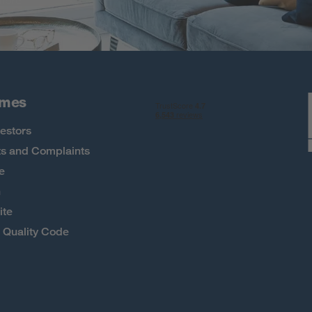
 more
omes
estors
s and Complaints
e
h
ite
Quality Code