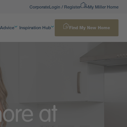
Corporate
Login / Register
My Miller Home
 Advice
Inspiration Hub
Find My New Home
ore at