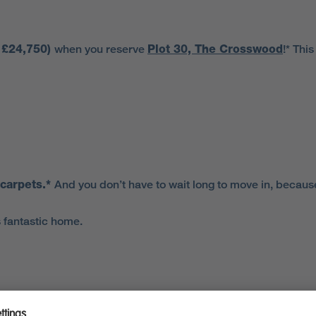
o £24,750)
when you reserve
Plot 30, The
Crosswood
!* Thi
 carpets.*
And you don’t have to wait long to move in, becaus
 fantastic home.