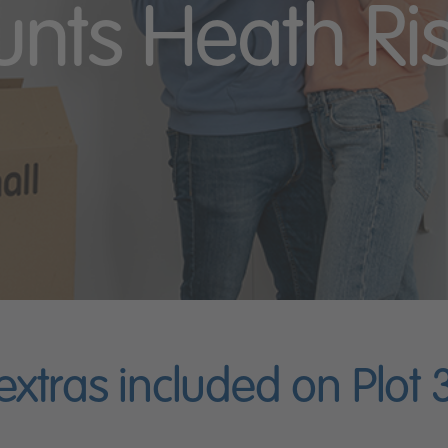
unts Heath Ri
 extras included on Plot