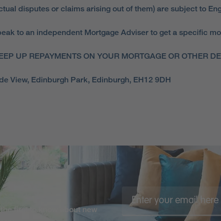
ual disputes or claims arising out of them) are subject to Eng
ak to an independent Mortgage Adviser to get a specific mortga
EEP UP REPAYMENTS ON YOUR MORTGAGE OR OTHER DEB
side View, Edinburgh Park, Edinburgh, EH12 9DH
the first to know about new