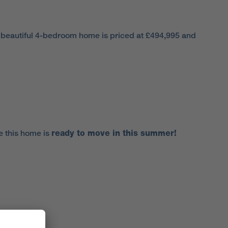
s beautiful 4-bedroom home is priced at £494,995 and
e this home is
ready to move in this summer!