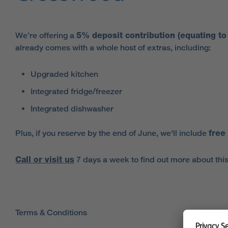
We’re offering a
5% deposit contribution (equating t
already comes with a whole host of extras, including:
Upgraded kitchen
Integrated fridge/freezer
Integrated dishwasher
Plus, if you reserve by the end of June, we'll include
free
Call or visit us
7 days a week to find out more about this
Terms & Conditions