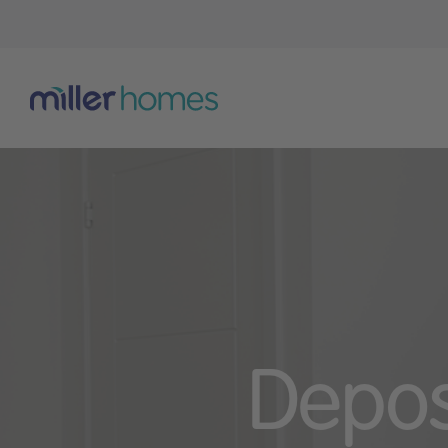
Depos