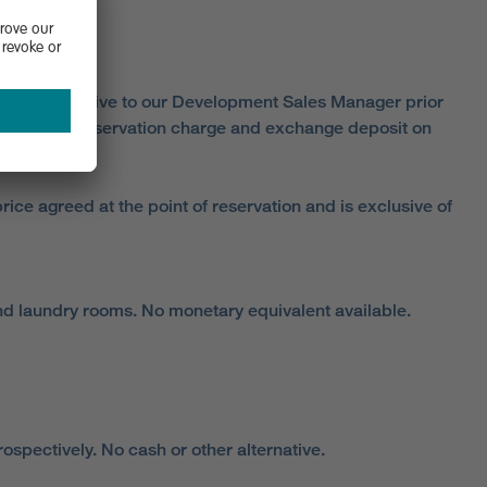
aim this incentive to our Development Sales Manager prior
he standard reservation charge and exchange deposit on
ice agreed at the point of reservation and is exclusive of
and laundry rooms. No monetary equivalent available.
spectively. No cash or other alternative.