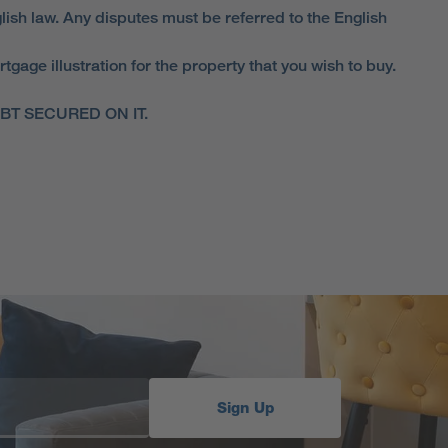
lish law. Any disputes must be referred to the English
ge illustration for the property that you wish to buy.
T SECURED ON IT.
Sign Up