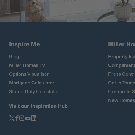
homes released for sale, exclusive offers and
Inspire Me
Miller H
Blog
Property Inv
Miller Homes TV
Compliment
Options Visualiser
Press Centr
Mortgage Calculator
Get in Touc
Stamp Duty Calculator
Corporate S
New Homes 
Visit our Inspiration Hub