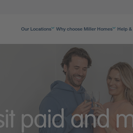
Our Locations
Why choose Miller Homes
Help &
it paid and m