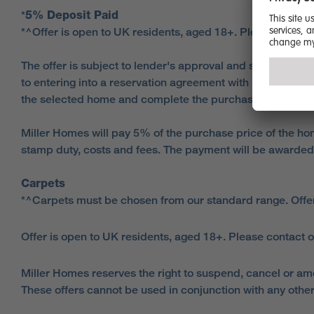
*
5% Deposit Paid
*^Offer is open to UK residents, aged 18+. Please contact
The offer is subject to lender's approval and successful 
to entering into a reservation agreement with Miller Ho
the selected home and complete the purchase.
Miller Homes will pay 5% of the purchase price of the hom
stamp duty, costs and fees. The payment will be awarded
Carpets
*^Carpets must be chosen from our standard range. Offe
Offer is open to UK residents, aged 18+. Please contact o
Miller Homes reserves the right to suspend, cancel or am
These offers cannot be used in conjunction with any other