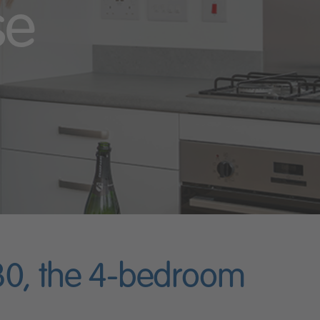
se
 30, the 4-bedroom