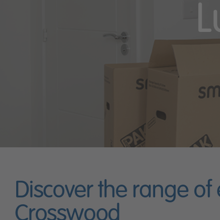
L
Discover the range of
Crosswood