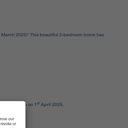
March 2025!* This beautiful 3-bedroom home has
st
duty changes on 1
April 2025.