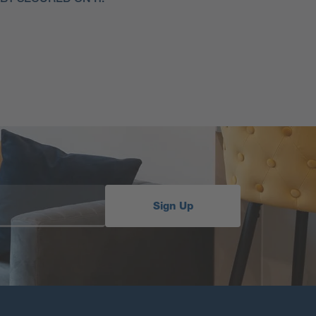
Sign Up