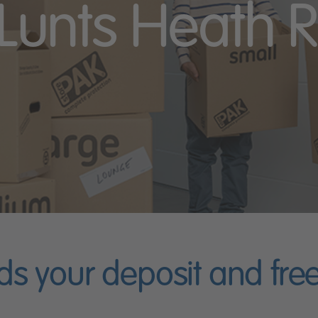
 Lunts Heath R
ds your deposit and fr