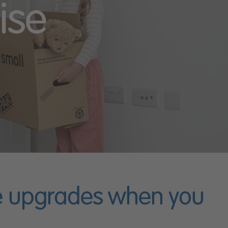
ise
ee upgrades when you