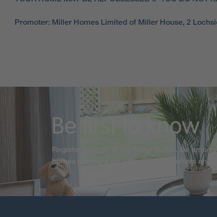
Promoter: Miller Homes Limited of Miller House, 2 Loch
Be first to know
Register or login to My Miller Home. Be among 
homes released for sale, exclusive offers and