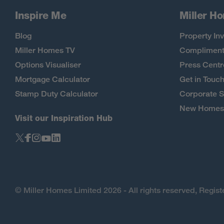
Inspire Me
Miller H
Blog
Property Inv
Miller Homes TV
Compliment
Options Visualiser
Press Centr
Mortgage Calculator
Get in Touc
Stamp Duty Calculator
Corporate S
New Homes 
Visit our Inspiration Hub
© Miller Homes Limited 2026 - All rights reserved, Regi