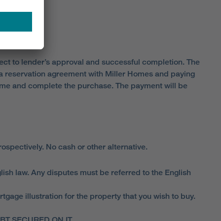
ject to lender’s approval and successful completion. The
o a reservation agreement with Miller Homes and paying
home and complete the purchase. The payment will be
spectively. No cash or other alternative.
lish law. Any disputes must be referred to the English
ge illustration for the property that you wish to buy.
T SECURED ON IT.