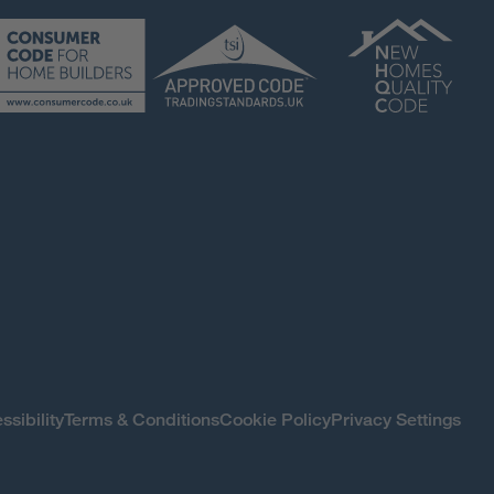
ssibility
Terms & Conditions
Cookie Policy
Privacy Settings