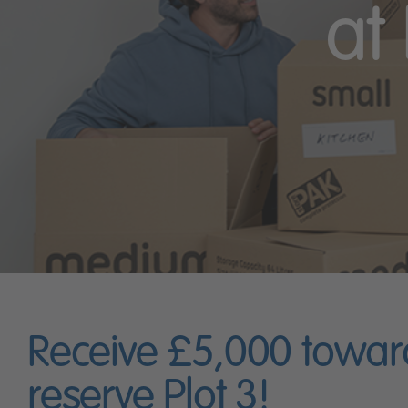
at
Receive £5,000 towar
reserve Plot 3!