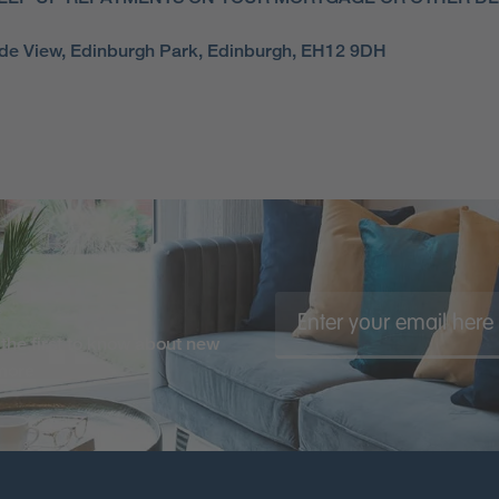
side View, Edinburgh Park, Edinburgh, EH12 9DH
the first to know about new
 more