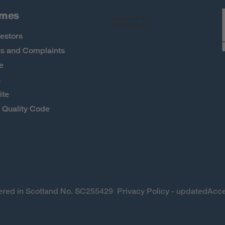
omes
estors
s and Complaints
e
h
ite
Quality Code
stered in Scotland No. SC255429
Privacy Policy - updated
Acce