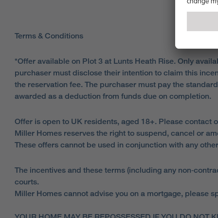
Terms & Conditions
*Offer available on Plot 3 at Lunts Heath Rise. Only avai
purchaser must disclose their intention to claim this inc
the reservation fee. The purchaser must pay the standar
awarded as a deduction from funds due on completion.
Offer is open to UK residents, aged 18+. Please contact o
Miller Homes reserves the right to suspend, cancel or am
These offers cannot be used in conjunction with any other
The incentives and these terms (including any non‑contract
courts.
Miller Homes cannot advise you on a mortgage, please spe
YOUR HOME MAY BE REPOSSESSED IF YOU DO NOT K