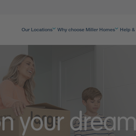
Our Locations
Why choose Miller Homes
Help &
on your drea