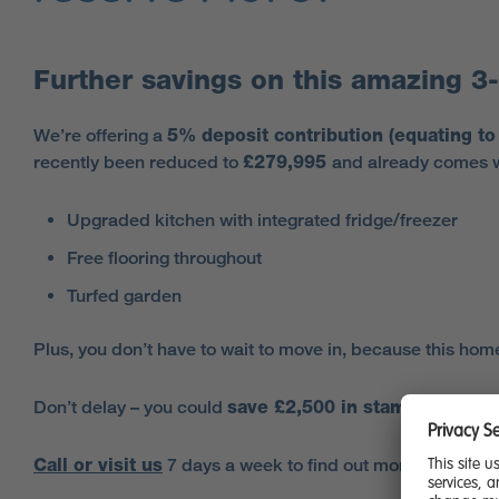
Further savings on this amazing 
We’re offering a
5% deposit contribution (equating t
recently been reduced to
£279,995
and already comes wi
Upgraded kitchen with integrated fridge/freezer
Free flooring throughout
Turfed garden
Plus, you don’t have to wait to move in, because this hom
Don’t delay – you could
save £2,500 in stamp duty fe
Call or visit us
7 days a week to find out more about this