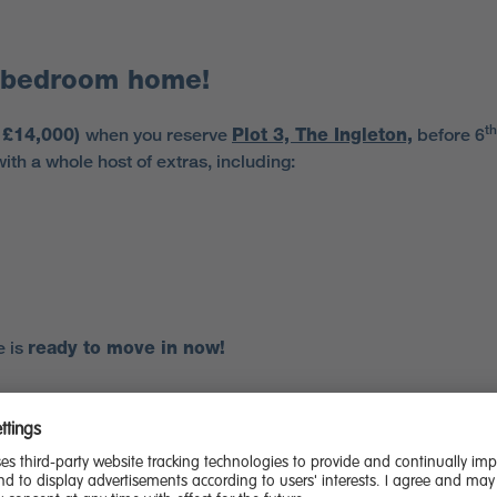
3-bedroom home!
th
o £14,000)
when you reserve
Plot 3, The Ingleton,
before 6
th a whole host of extras, including:
e is
ready to move in now!
es
if you buy now and move in before the government’s stamp 
 fantastic home.