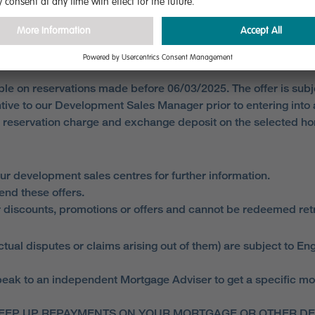
lable on reservations made before 06/03/2025. The offer is sub
entive to our Development Sales Manager prior to entering int
d reservation charge and exchange deposit on the selected 
ur development sales centres for further information.
end these offers.
 discounts, promotions or offers and cannot be redeemed retro
ual disputes or claims arising out of them) are subject to Eng
ak to an independent Mortgage Adviser to get a specific mortga
EEP UP REPAYMENTS ON YOUR MORTGAGE OR OTHER DEB