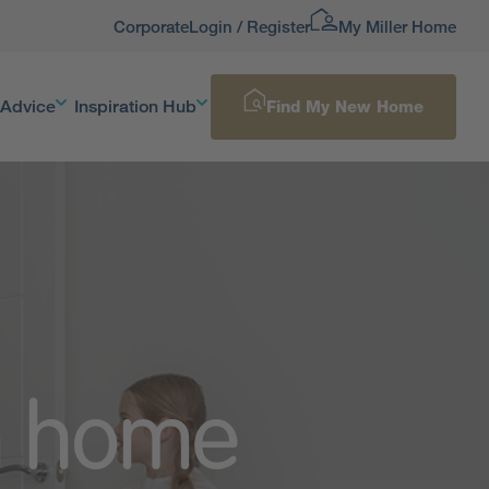
Corporate
Login / Register
My Miller Home
 Advice
Inspiration Hub
Find My New Home
m home