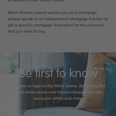
an action in their home courts.
Miller Homes cannot advise you on a mortgage,
please speak to an independent Mortgage Adviser to
get a specific mortgage illustration for the property
that you wish to buy.
Be first to know
Register or login to My Miller Home. Be among the
first to know about new homes released for sale,
exclusive offers and more