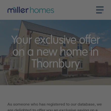
Your exclusive offer
on a new home in
Thornbury
As someone who has registered to our database, we
are delighted to offer you an exclusive saving on a