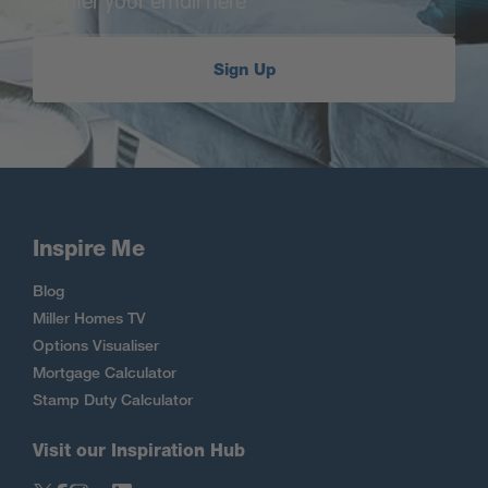
Sign Up
Inspire Me
Blog
Miller Homes TV
Options Visualiser
Mortgage Calculator
Stamp Duty Calculator
Visit our Inspiration Hub