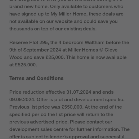
brand new home. Only available to customers who
have signed up to My Miller Home, these deals are
not available on our website and could save you
thousands on top of our existing deals.
Reserve Plot 295, the 4 bedroom Waltham
before the
9th of September 2024 at Miller Homes @ Cleve
Wood and save £25,000. This home is now available
at £525,000.
Terms and Conditions
Price reduction effective 31.07.2024 and ends
09.09.2024. Offer is plot and development specific.
Previous list price was £550,000. At the end of the
specified period the list price will return to the
previous advertised price. Please contact our
development sales centre for further information. The
offer is subject to lender’s approval and successful