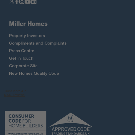
Miller Homes
Property Investors
Compliments and Complaints
Press Centre
Get in Touch
Corporate Site
New Homes Quality Code