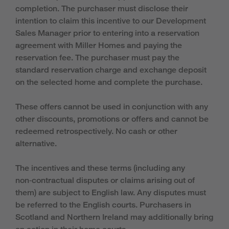
completion. The purchaser must disclose their
intention to claim this incentive to our Development
Sales Manager prior to entering into a reservation
agreement with Miller Homes and paying the
reservation fee. The purchaser must pay the
standard reservation charge and exchange deposit
on the selected home and complete the purchase.
These offers cannot be used in conjunction with any
other discounts, promotions or offers and cannot be
redeemed retrospectively. No cash or other
alternative.
The incentives and these terms (including any
non‑contractual disputes or claims arising out of
them) are subject to English law. Any disputes must
be referred to the English courts. Purchasers in
Scotland and Northern Ireland may additionally bring