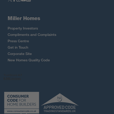
Miller Homes
Property Investors
Compliments and Complaints
Press Centre
Get in Touch
Corporate Site
New Homes Quality Code