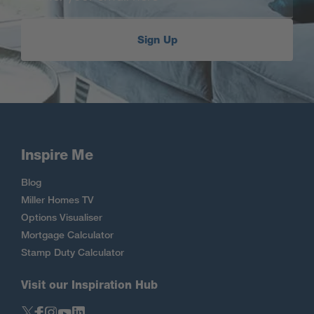
Sign Up
Inspire Me
Blog
Miller Homes TV
Options Visualiser
Mortgage Calculator
Stamp Duty Calculator
Visit our Inspiration Hub