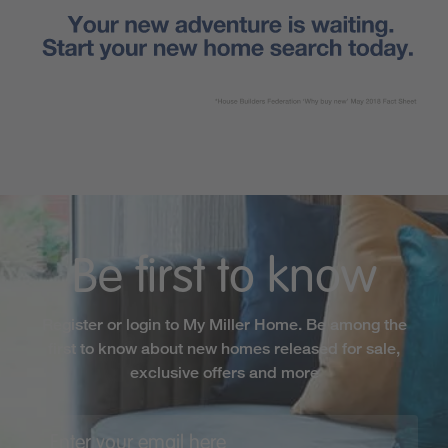
Be first to know
Register or login to My Miller Home. Be among the
first to know about new homes released for sale,
exclusive offers and more