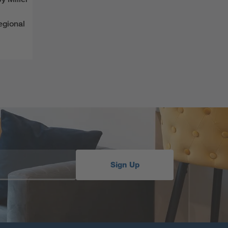
egional
Sign Up