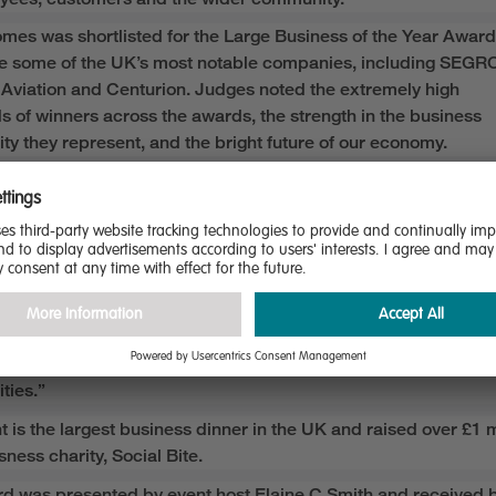
omes was shortlisted for the
Large Business of the Year
Award
e some of the UK’s most
notable
companies
, including SEGR
Aviation and Centurion
.
Judges noted
the
extremely
high
ds
of
winners across the awards
,
the strength in the business
ty
they
represent
, and the bright future of our economy.
 Lynes, CEO of Miller Homes, said:
honoured to be recognised as Large Business of the Year, an
ects the collective dedication,
high standards
and customer fo
ur organisation.
hievement underscores our commitment to sustainable growth
nal excellence, and
the
pr
ide we take
in building high-quality,
ble homes that meet the evolving needs of our customers and
ties.”
t is the largest business dinner in the UK and raised over
£1 m
ness charity, Social Bite.
d was presented by event host
Elaine C Smith
and
received
b