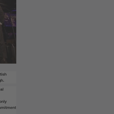
tish
gh.
al
only
mmitment