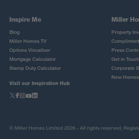
Inspire Me
Miller H
Blog
Property Inv
Miller Homes TV
Compliment
Options Visualiser
Press Centr
Mortgage Calculator
Get in Touc
Stamp Duty Calculator
Corporate S
New Homes 
Visit our Inspiration Hub
© Miller Homes Limited 2026 - All rights reserved, Regi