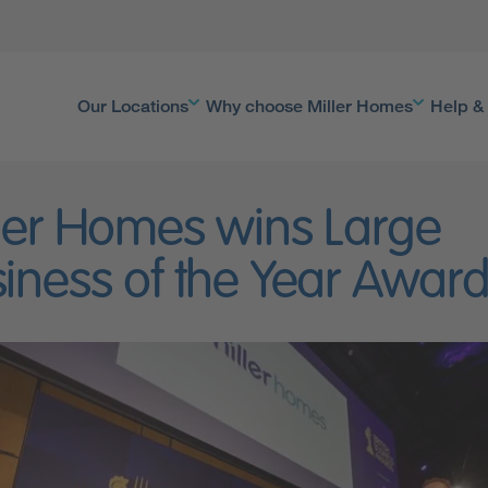
Our Locations
Why choose Miller Homes
Help &
ler Homes wins Large
iness of the Year Awar