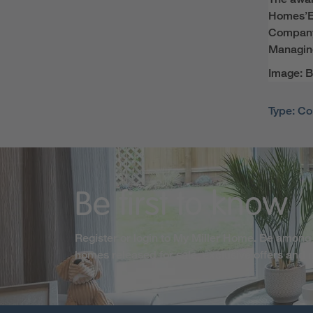
Homes’
E
Compa
Managing
Image: B
Type: Co
Be first to know
Register or login to My Miller Home. Be among 
homes released for sale, exclusive offers and