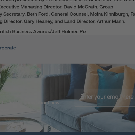
xecutive Managing Director,
David McGrath
, Group
ny
Secretary
, Beth Ford, General Counsel, Moira Kinniburgh,
R
 Director, Gary Heaney,
and
Land Director, Arthur Mann
.
ritish Business Awards/Jeff Holmes Pix
rporate
the first to know about new
 more