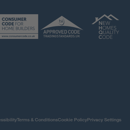
ssibility
Terms & Conditions
Cookie Policy
Privacy Settings