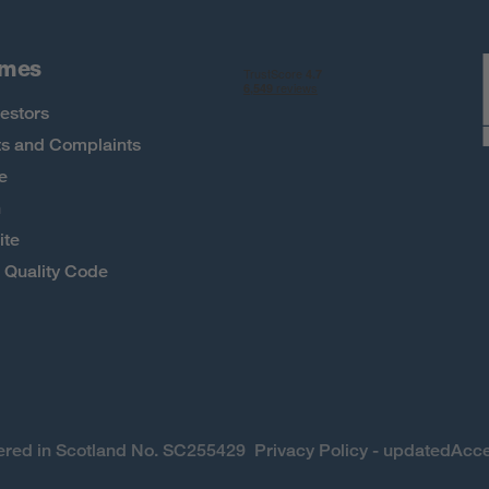
omes
estors
s and Complaints
e
h
ite
Quality Code
stered in Scotland No. SC255429
Privacy Policy - updated
Acce