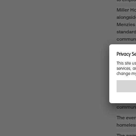
Miller H
alongsid
Menzies 
standar
communi
Stewart
“We are 
that refl
across o
“
This ac
operatio
sustaina
communi
The even
homeless
The awar