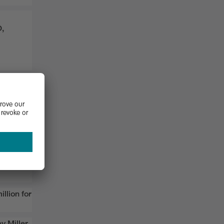
O,
 award
cus
,
illion
for
y
Miller