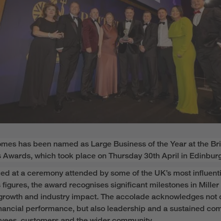
Homes
has been named as
Large Business of the Year
at the Bri
 Awards, which took place on Thursday
30
th
April in Edinbur
d at a ceremony attended by some of the UK’s most influenti
 figures,
the award recognises
significant milestone
s in Miller
growth and industry impact. The accolade
acknowledges
not 
inancial performance, but also leadershi
p
and a sustained co
oyees,
customers
and the wider community.