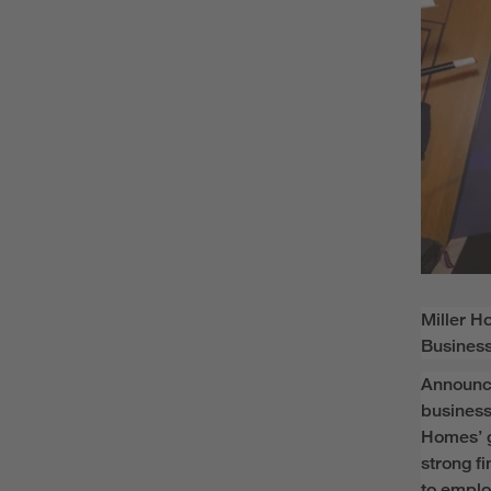
Miller 
Business
Announce
business
Homes’
strong f
to empl