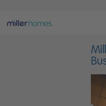
Mil
Bus