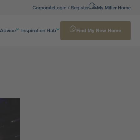
Corporate
Login / Register
My Miller Home
 Advice
Inspiration Hub
Find My New Home
d