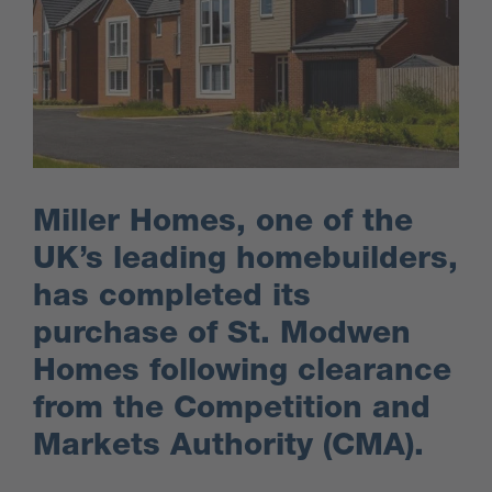
Miller Homes, one of the
UK’s leading homebuilders,
has completed its
purchase of St. Modwen
Homes following clearance
from the Competition and
Markets Authority (CMA).