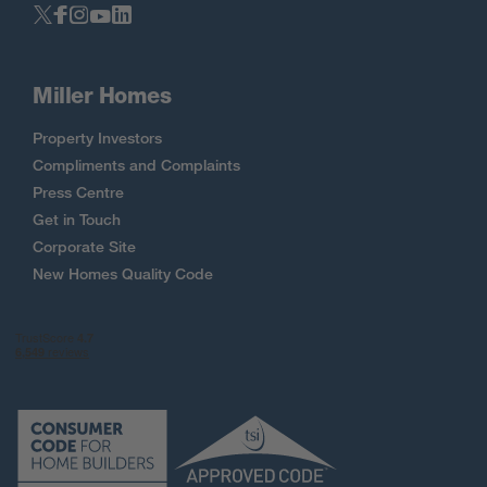
Miller Homes
Property Investors
Compliments and Complaints
Press Centre
Get in Touch
Corporate Site
New Homes Quality Code