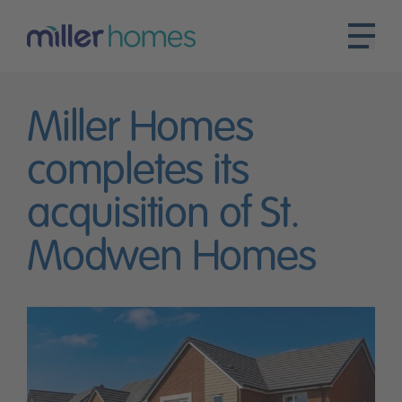
Miller Homes
completes its
acquisition of St.
Modwen Homes