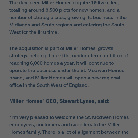
The deal sees Miller Homes acquire 19 live sites,
totalling around 3,500 plots for new homes, and a
number of strategic sites, growing its business in the
Midlands and South regions and entering the South
West for the first time.
The acquisition is part of Miller Homes’ growth
strategy, helping it meet its medium-term ambition of
reaching 6,000 homes a year. It will continue to
operate the business under the St. Modwen Homes
brand, and Miller Homes will open a new regional
office in the South West of England.
Miller Homes’ CEO, Stewart Lynes, said:
“I’m very pleased to welcome the St. Modwen Homes
employees, customers and suppliers to the Miller
Homes family. There is a lot of alignment between the