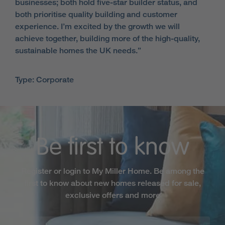
businesses; both hold five-star builder status, and
both prioritise quality building and customer
experience. I’m excited by the growth we will
achieve together, building more of the high-quality,
sustainable homes the UK needs.”
Type: Corporate
Be first to know
Register or login to My Miller Home. Be among the
first to know about new homes released for sale,
exclusive offers and more