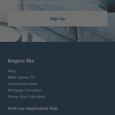
Sign Up
Inspire Me
Blog
Miller Homes TV
Options Visualiser
Mortgage Calculator
Stamp Duty Calculator
Visit our Inspiration Hub