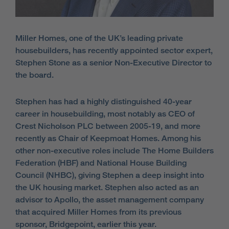
Miller Homes, one of the UK’s leading private
housebuilders, has recently appointed sector expert,
Stephen Stone as a senior Non-Executive Director to
the board.
Stephen has had a highly distinguished 40-year
career in housebuilding, most notably as CEO of
Crest Nicholson PLC between 2005-19, and more
recently as Chair of Keepmoat Homes. Among his
other non-executive roles include The Home Builders
Federation (HBF) and National House Building
Council (NHBC), giving Stephen a deep insight into
the UK housing market. Stephen also acted as an
advisor to Apollo, the asset management company
that acquired Miller Homes from its previous
sponsor, Bridgepoint, earlier this year.