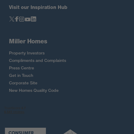
Visit our Inspiration Hub
Miller Homes
Property Investors
Compliments and Complaints
Press Centre
Get in Touch
Corporate Site
New Homes Quality Code