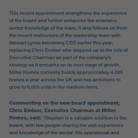
This recent appointment strengthens the experience
of the board and further enhances the extensive
sector knowledge of the team. It also follows on from
the recent restructure of the leadership team with
Stewart Lynes becoming CEO earlier this year,
replacing Chris Endsor who stepped up to the role of
Executive Chairman as part of the company’s
strategy as it embarks on its next stage of growth.
Miller Homes currently builds approximately 4,000
homes a year across the UK and has ambitions to
grow to 6,000 units in the medium-term.
Commenting on the new board appointment,
Chris Endsor, Executive Chairman at Miller
Homes, said:
“Stephen is a valuable addition to the
board, with few people sharing his vast experience
and knowledge of the sector. His operational and