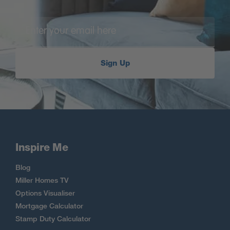
Sign Up
Inspire Me
Blog
Miller Homes TV
Options Visualiser
Mortgage Calculator
Stamp Duty Calculator