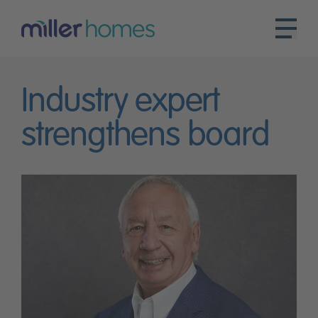
Industry expert
strengthens board