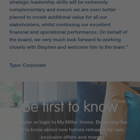
strategic leadership skills will be extremely
complementary and ensure we are even better
placed to create additional value for all our
stakeholders, whilst continuing our excellent
financial and operational performance. On behalf of
the board, we very much look forward to working
closely with Stephen and welcome him to the team.”
Type: Corporate
Be first to know
Register or login to My Miller Home. Be among the
first to know about new homes released for sale,
exclusive offers and more