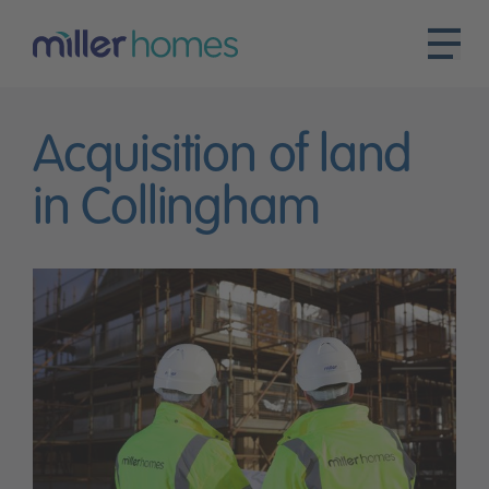
Acquisition of land
in Collingham