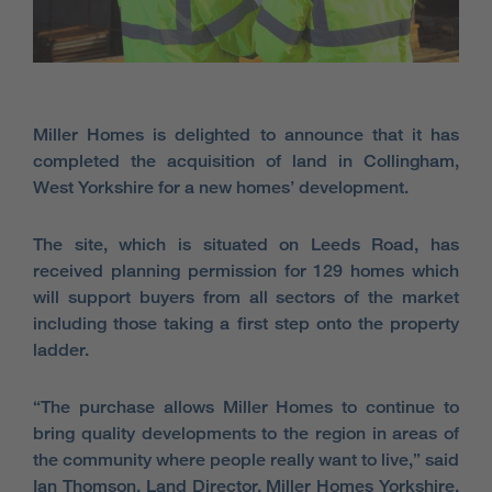
Miller Homes is delighted to announce that it has
completed the acquisition of land in Collingham,
West Yorkshire for a new homes’ development.
The site, which is situated on Leeds Road, has
received planning permission for 129 homes which
will support buyers from all sectors of the market
including those taking a first step onto the property
ladder.
“The purchase allows Miller Homes to continue to
bring quality developments to the region in areas of
the community where people really want to live,” said
Ian Thomson, Land Director, Miller Homes Yorkshire.