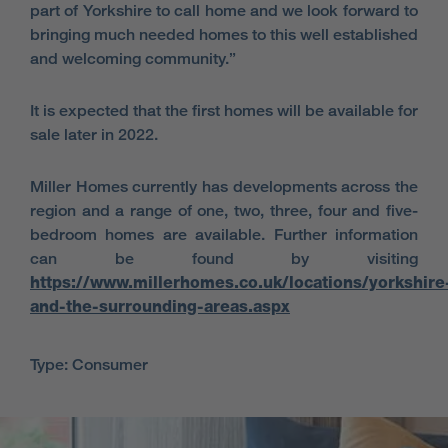
part of Yorkshire to call home and we look forward to
bringing much needed homes to this well established
and welcoming community.”
It is expected that the first homes will be available for
sale later in 2022.
Miller Homes currently has developments across the
region and a range of one, two, three, four and five-
bedroom homes are available. Further information
can be found by visiting
https://www.millerhomes.co.uk/locations/yorkshire
and-the-surrounding-areas.aspx
Type: Consumer