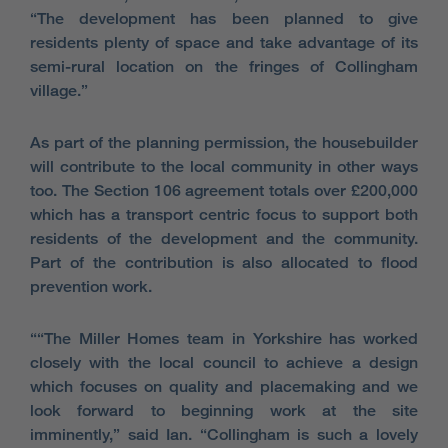
“The development has been planned to give
residents plenty of space and take advantage of its
semi-rural location on the fringes of Collingham
village.”
As part of the planning permission, the housebuilder
will contribute to the local community in other ways
too. The Section 106 agreement totals over £200,000
which has a transport centric focus to support both
residents of the development and the community.
Part of the contribution is also allocated to flood
prevention work.
““The Miller Homes team in Yorkshire has worked
closely with the local council to achieve a design
which focuses on quality and placemaking and we
look forward to beginning work at the site
imminently,” said Ian. “Collingham is such a lovely