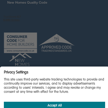
New Homes Quality Code
© Miller Homes Limited 2026 - All rights reserved,
Registered in Scotland No. SC255429
Privacy Policy - updated
Accessibility
Terms & Conditions
Cookie Policy
Privacy Settings