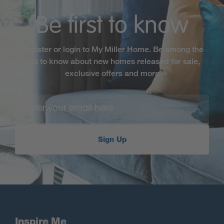
Be first to know
Register or login to My Miller Home. Be among the
first to know about new homes released for sale,
exclusive offers and more
Sign Up
Inspire Me