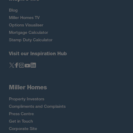
Blog
Miller Homes TV
Options Visualiser
Mortgage Calculator
Stamp Duty Calculator
Visit our Inspiration Hub
Miller Homes
Property Investors
Compliments and Complaints
Press Centre
Get in Touch
Corporate Site