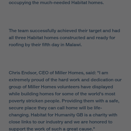
occupying the much-needed Habitat homes.
The team successfully achieved their target and had
all three Habitat homes constructed and ready for
roofing by their fifth day in Malawi.
Chris Endsor, CEO of Miller Homes, said: "I am
extremely proud of the hard work and dedication our
group of Miller Homes volunteers have displayed
while building homes for some of the world's most
poverty stricken people. Providing them with a safe,
secure place they can call home will be life-
changing. Habitat for Humanity GB is a charity with
close links to our industry and we are honored to
support the work of such a great cause."