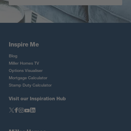
Inspire Me
Blog
Miller Homes TV
Options Visualiser
Mortgage Calculator
Stamp Duty Calculator
Visit our Inspiration Hub