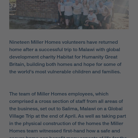
Nineteen Miller Homes volunteers have returned
home after a successful trip to Malawi with global
development charity Habitat for Humanity Great
Britain, building both homes and hope for some of
the world's most vulnerable children and families.
The team of Miller Homes employees, which
comprised a cross section of staff from all areas of
the business, set out to Salima, Malawi on a Global
Village Trip at the end of April. As well as taking part
in the physical construction of the homes the Miller
Homes team witnessed first-hand how a safe and