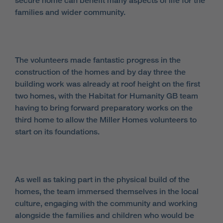
secure home can benefit many aspects of life for the
families and wider community.
The volunteers made fantastic progress in the
construction of the homes and by day three the
building work was already at roof height on the first
two homes, with the Habitat for Humanity GB team
having to bring forward preparatory works on the
third home to allow the Miller Homes volunteers to
start on its foundations.
As well as taking part in the physical build of the
homes, the team immersed themselves in the local
culture, engaging with the community and working
alongside the families and children who would be