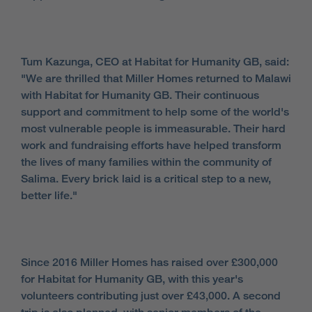
Tum Kazunga, CEO at Habitat for Humanity GB, said:
"We are thrilled that Miller Homes returned to Malawi
with Habitat for Humanity GB. Their continuous
support and commitment to help some of the world's
most vulnerable people is immeasurable. Their hard
work and fundraising efforts have helped transform
the lives of many families within the community of
Salima. Every brick laid is a critical step to a new,
better life."
Since 2016 Miller Homes has raised over £300,000
for Habitat for Humanity GB, with this year's
volunteers contributing just over £43,000. A second