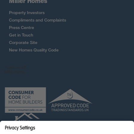
Miller Homes
Property Investors
Compliments and Complaints
Press Centre
Get in Touch
Corporate Site
New Homes Quality Code