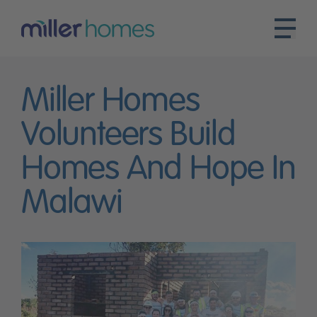
Miller Homes
Volunteers Build
Homes And Hope In
Malawi