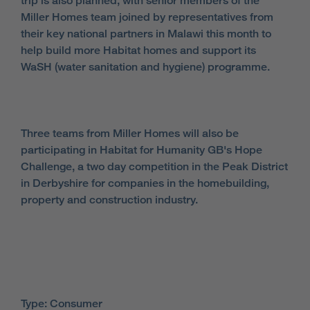
trip is also planned, with senior members of the
Miller Homes team joined by representatives from
their key national partners in Malawi this month to
help build more Habitat homes and support its
WaSH (water sanitation and hygiene) programme.
Three teams from Miller Homes will also be
participating in Habitat for Humanity GB's Hope
Challenge, a two day competition in the Peak District
in Derbyshire for companies in the homebuilding,
property and construction industry.
Type: Consumer