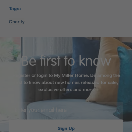
Tags:
Be first to know
Register or login to My Miller Home. Be among the
first to know about new homes released for sale,
exclusive offers and more
Sign Up