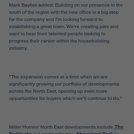
Mark Bayliss added: Building on our presence in the
south of the region with the new office is a big step
for the company and I'm looking forward to
establishing a great team. We're creating jobs and
want to hear from talented people looking to
progress their career within the housebuilding
industry.
"The expansion comes at a time when we are
significantly growing our portfolio of developments
across the North East, opening up even more
opportunities for buyers which we'll continue to do."
Miller Homes' North East developments include
The