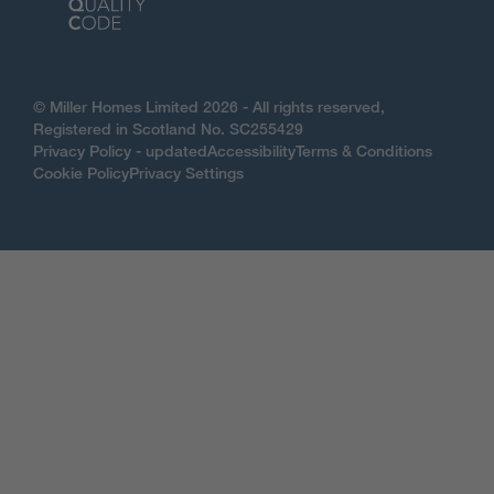
© Miller Homes Limited 2026 - All rights reserved,
Registered in Scotland No. SC255429
Privacy Policy - updated
Accessibility
Terms & Conditions
Cookie Policy
Privacy Settings