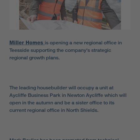
Miller Homes
is opening a new regional office in
Teesside supporting the company's strategic
regional growth plans.
The leading housebuilder will occupy a unit at
Aycliffe Business Park in Newton Aycliffe which will
open in the autumn and be a sister office to its
current regional office in North Shields.