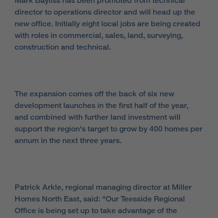
Mark Bayliss has been promoted from technical
director to operations director and will head up the
new office. Initially eight local jobs are being created
with roles in commercial, sales, land, surveying,
construction and technical.
The expansion comes off the back of six new
development launches in the first half of the year,
and combined with further land investment will
support the region's target to grow by 400 homes per
annum in the next three years.
Patrick Arkle, regional managing director at Miller
Homes North East, said: "Our Teesside Regional
Office is being set up to take advantage of the