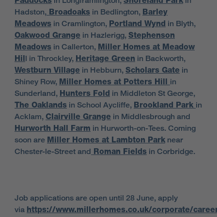
Paddocks
in Longframlington,
Shoreland Park
in
Hadston,
Broadoaks
in Bedlington,
Barley
Meadows
in Cramlington,
Portland Wynd
in Blyth,
Oakwood Grange
in Hazlerigg,
Stephenson
Meadows
in Callerton,
Miller Homes at Meadow
Hil
l in Throckley,
Heritage Green
in Backworth,
Westburn Village
in Hebburn,
Scholars Gate
in
Shiney Row,
Miller Homes at Potters Hill
in
Sunderland,
Hunters Fold
in Middleton St George,
The Oaklands
in School Aycliffe,
Brookland Park
in
Acklam,
Clairville Grange
in Middlesbrough and
Hurworth Hall Farm
in Hurworth-on-Tees. Coming
soon are
Miller Homes at Lambton Park
near
Chester-le-Street and
Roman Fields
in Corbridge.
Job applications are open until 28 June, apply
via
https://www.millerhomes.co.uk/corporate/caree