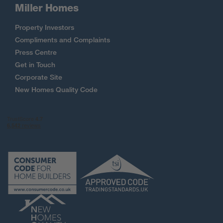
Miller Homes
Property Investors
Compliments and Complaints
Press Centre
Get in Touch
Corporate Site
New Homes Quality Code