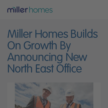
Miller Homes Builds
On Growth By
Announcing New
North East Office