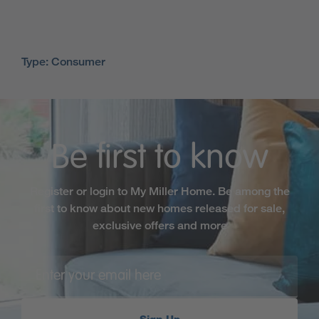
Type: Consumer
Be first to know
Register or login to My Miller Home. Be among the
first to know about new homes released for sale,
exclusive offers and more