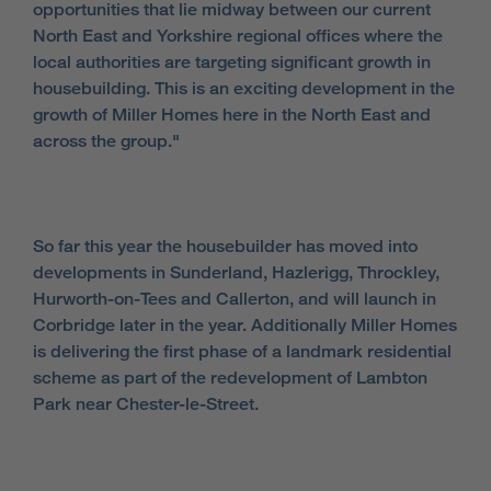
opportunities that lie midway between our current
North East and Yorkshire regional offices where the
local authorities are targeting significant growth in
housebuilding. This is an exciting development in the
growth of Miller Homes here in the North East and
across the group."
So far this year the housebuilder has moved into
developments in Sunderland, Hazlerigg, Throckley,
Hurworth-on-Tees and Callerton, and will launch in
Corbridge later in the year. Additionally Miller Homes
is delivering the first phase of a landmark residential
scheme as part of the redevelopment of Lambton
Park near Chester-le-Street.