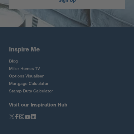
Sign Up
Inspire Me
Blog
Miller Homes TV
Options Visualiser
Mortgage Calculator
Stamp Duty Calculator
Visit our Inspiration Hub