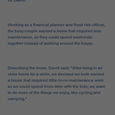
for David.
Working as a financial planner and flood risk officer,
the busy couple wanted a home that required less
maintenance, so they could spend weekends
together instead of working around the house.
Describing the move, David said: "After living in an
older home for a while, we decided we both wanted
a house that required little-to-no maintenance work
so we could spend more time with the kids; we want
to do more of the things we enjoy, like cycling and
camping."