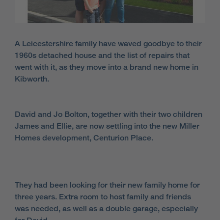
A Leicestershire family have waved goodbye to their
1960s detached house and the list of repairs that
went with it, as they move into a brand new home in
Kibworth.
David and Jo Bolton, together with their two children
James and Ellie, are now settling into the new Miller
Homes development, Centurion Place.
They had been looking for their new family home for
three years. Extra room to host family and friends
was needed, as well as a double garage, especially