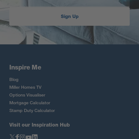
Sign Up
Inspire Me
Blog
Miller Homes TV
Options Visualiser
Mortgage Calculator
Stamp Duty Calculator
Visit our Inspiration Hub