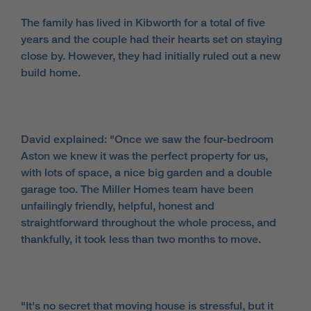
The family has lived in Kibworth for a total of five
years and the couple had their hearts set on staying
close by. However, they had initially ruled out a new
build home.
David explained: "Once we saw the four-bedroom
Aston we knew it was the perfect property for us,
with lots of space, a nice big garden and a double
garage too. The Miller Homes team have been
unfailingly friendly, helpful, honest and
straightforward throughout the whole process, and
thankfully, it took less than two months to move.
"It's no secret that moving house is stressful, but it