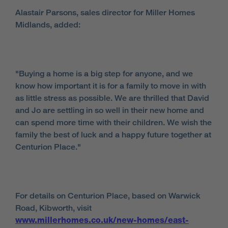
Alastair Parsons, sales director for Miller Homes
Midlands, added:
"Buying a home is a big step for anyone, and we
know how important it is for a family to move in with
as little stress as possible. We are thrilled that David
and Jo are settling in so well in their new home and
can spend more time with their children. We wish the
family the best of luck and a happy future together at
Centurion Place."
For details on Centurion Place, based on Warwick
Road, Kibworth, visit
www.millerhomes.co.uk/new-homes/east-