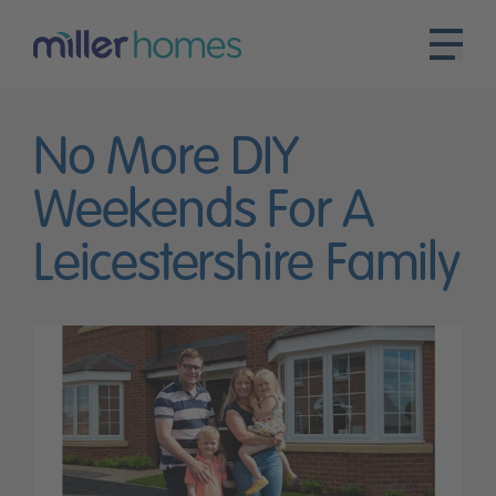
No More DIY
Weekends For A
Leicestershire Family