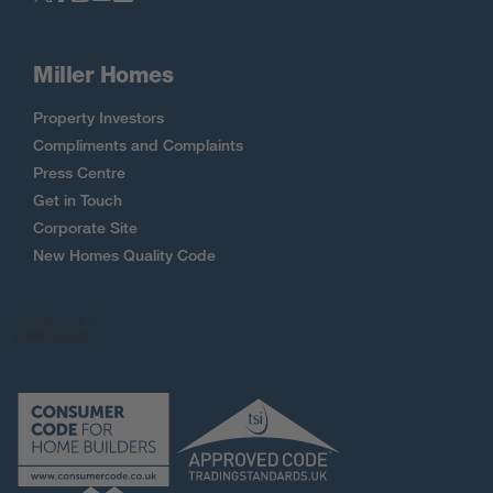
Miller Homes
Property Investors
Compliments and Complaints
Press Centre
Get in Touch
Corporate Site
New Homes Quality Code