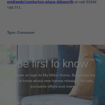
midlands/centurion-place-kibworth
or call 03334
146 711.
Type: Consumer
Be first to know
Register or login to My Miller Home. Be among the
first to know about new homes released for sale,
exclusive offers and more