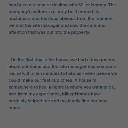
has been a pleasure dealing with Miller Homes. The
company's culture is clearly built around its
customers and that was obvious from the moment
we met the site manager and saw the care and
attention that was put into the property.
"On the first day in the house, we had a few queries
about our home and the site manager had someone
round within ten minutes to help us - even before we
could make our first cup of tea. A house is
somewhere to live, a home is where you want to be,
and from my experience, Miller Homes have
certainly helped me and my family find our new
home."