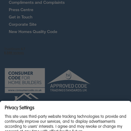
Compliments and Complaints
Press Centre
Get in Touch
Corporate Site
New Homes Quality Code