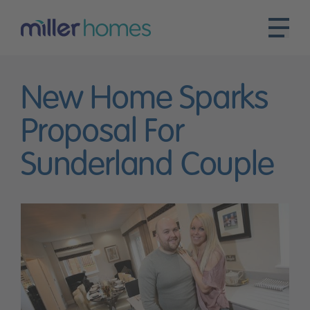
New Home Sparks
Proposal For
Sunderland Couple