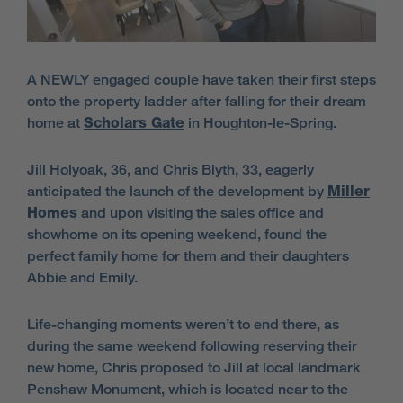
A NEWLY engaged couple have taken their first steps
onto the property ladder after falling for their dream
home at
Scholars Gate
in Houghton-le-Spring.
Jill Holyoak, 36, and Chris Blyth, 33, eagerly
anticipated the launch of the development by
Miller
Homes
and upon visiting the sales office and
showhome on its opening weekend, found the
perfect family home for them and their daughters
Abbie and Emily.
Life-changing moments weren’t to end there, as
during the same weekend following reserving their
new home, Chris proposed to Jill at local landmark
Penshaw Monument, which is located near to the