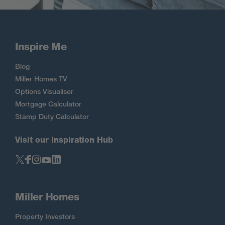
Inspire Me
Blog
Miller Homes TV
Options Visualiser
Mortgage Calculator
Stamp Duty Calculator
Visit our Inspiration Hub
Miller Homes
Property Investors