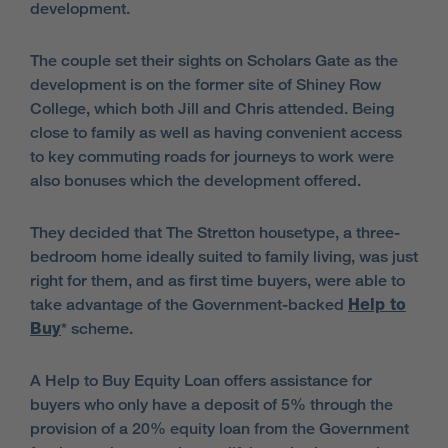
development.
The couple set their sights on Scholars Gate as the
development is on the former site of Shiney Row
College, which both Jill and Chris attended. Being
close to family as well as having convenient access
to key commuting roads for journeys to work were
also bonuses which the development offered.
They decided that The Stretton housetype, a three-
bedroom home ideally suited to family living, was just
right for them, and as first time buyers, were able to
take advantage of the Government-backed
Help to
Buy
* scheme.
A Help to Buy Equity Loan offers assistance for
buyers who only have a deposit of 5% through the
provision of a 20% equity loan from the Government