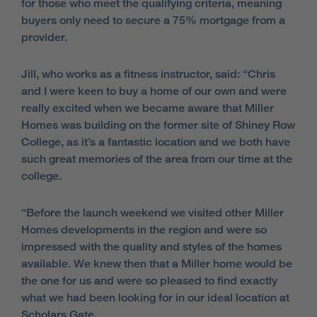
for those who meet the qualifying criteria, meaning
buyers only need to secure a 75% mortgage from a
provider.
Jill, who works as a fitness instructor, said: “Chris
and I were keen to buy a home of our own and were
really excited when we became aware that Miller
Homes was building on the former site of Shiney Row
College, as it’s a fantastic location and we both have
such great memories of the area from our time at the
college.
“Before the launch weekend we visited other Miller
Homes developments in the region and were so
impressed with the quality and styles of the homes
available. We knew then that a Miller home would be
the one for us and were so pleased to find exactly
what we had been looking for in our ideal location at
Scholars Gate.