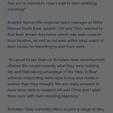
that we’ve moved in, I can’t wait to start wedding
planning!”
Andrew Somerville, regional sales manager at Miller
Homes North East, added: “Jill and Chris wanted to
find their dream first home which was both close to
their families, as well as located within easy reach of
their routes for travelling to and from work.
“It’s great to see that our Scholars Gate development
offered the couple exactly what they were looking
for, and that taking advantage of the Help to Buy*
scheme meant they were able to buy and move in
sooner than they thought. We are really pleased to
have been able to support Jill and Chris and I wish
them luck with their wedding planning.”
Scholars Gate currently offers buyers a range of two,