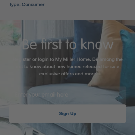
Type: Consumer
Be first to know
Register or login to My Miller Home. Be among the
first to know about new homes released for sale,
exclusive offers and more
Sign Up