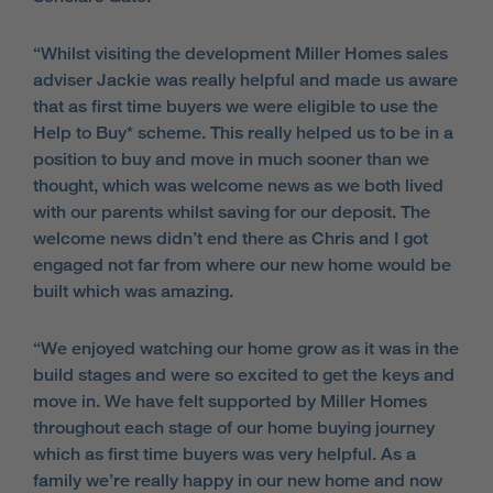
“Whilst visiting the development Miller Homes sales
adviser Jackie was really helpful and made us aware
that as first time buyers we were eligible to use the
Help to Buy* scheme. This really helped us to be in a
position to buy and move in much sooner than we
thought, which was welcome news as we both lived
with our parents whilst saving for our deposit. The
welcome news didn’t end there as Chris and I got
engaged not far from where our new home would be
built which was amazing.
“We enjoyed watching our home grow as it was in the
build stages and were so excited to get the keys and
move in. We have felt supported by Miller Homes
throughout each stage of our home buying journey
which as first time buyers was very helpful. As a
family we’re really happy in our new home and now