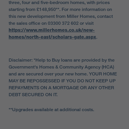
three, four and five-bedroom homes, with prices
starting from £148,950**. For more information on
this new development from Miller Homes, contact
the sales office on 03300 372 602 or visit
https://www.millerhomes.co.uk/new-
homes/north-east/scholars-gate.aspx
.
Disclaimer: *Help to Buy loans are provided by the
Government's Homes & Community Agency (HCA)
and are secured over your new home. YOUR HOME
MAY BE REPOSSESSED IF YOU DO NOT KEEP UP
REPAYMENTS ON A MORTGAGE OR ANY OTHER
DEBT SECURED ON IT.
**Upgrades available at additional costs.