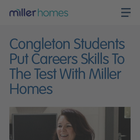
Congleton Students
Put Careers Skills To
The Test With Miller
Homes