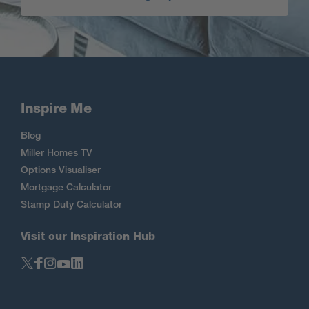
Inspire Me
Blog
Miller Homes TV
Options Visualiser
Mortgage Calculator
Stamp Duty Calculator
Visit our Inspiration Hub