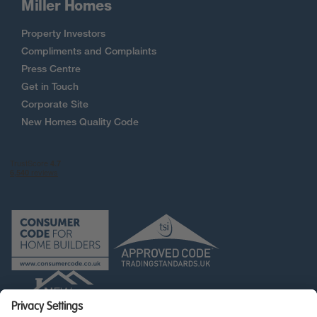
Miller Homes
Property Investors
Compliments and Complaints
Press Centre
Get in Touch
Corporate Site
New Homes Quality Code