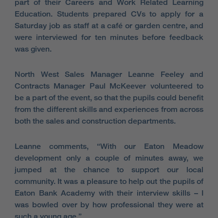
part of their Careers and Work Related Learning
Education. Students prepared CVs to apply for a
Saturday job as staff at a café or garden centre, and
were interviewed for ten minutes before feedback
was given.
North West Sales Manager Leanne Feeley and
Contracts Manager Paul McKeever volunteered to
be a part of the event, so that the pupils could benefit
from the different skills and experiences from across
both the sales and construction departments.
Leanne comments, “With our Eaton Meadow
development only a couple of minutes away, we
jumped at the chance to support our local
community. It was a pleasure to help out the pupils of
Eaton Bank Academy with their interview skills – I
was bowled over by how professional they were at
such a young age.”