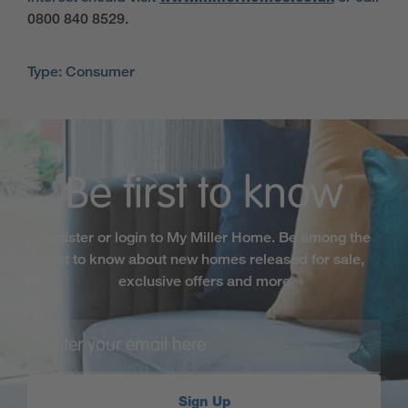
0800 840 8529.
Type: Consumer
Be first to know
Register or login to My Miller Home. Be among the
first to know about new homes released for sale,
exclusive offers and more
Sign Up