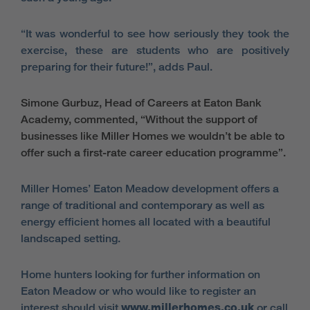
“It was wonderful to see how seriously they took the
exercise, these are students who are positively
preparing for their future!”, adds Paul.
Simone Gurbuz, Head of Careers at Eaton Bank
Academy, commented, “Without the support of
businesses like Miller Homes we wouldn’t be able to
offer such a first-rate career education programme”.
Miller Homes’ Eaton Meadow development offers a
range of traditional and contemporary as well as
energy efficient homes all located with a beautiful
landscaped setting.
Home hunters looking for further information on
Eaton Meadow or who would like to register an
interest should visit
www.millerhomes.co.uk
or call