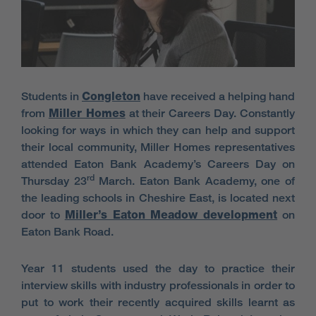
Students in
Congleton
have received a helping hand
from
Miller Homes
at their Careers Day. Constantly
looking for ways in which they can help and support
their local community, Miller Homes representatives
attended Eaton Bank Academy’s Careers Day on
rd
Thursday 23
March. Eaton Bank Academy, one of
the leading schools in Cheshire East, is located next
door to
Miller’s Eaton Meadow development
on
Eaton Bank Road.
Year 11 students used the day to practice their
interview skills with industry professionals in order to
put to work their recently acquired skills learnt as