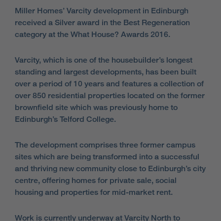
Miller Homes’ Varcity development in Edinburgh
received a Silver award in the Best Regeneration
category at the What House? Awards 2016.
Varcity, which is one of the housebuilder’s longest
standing and largest developments, has been built
over a period of 10 years and features a collection of
over 850 residential properties located on the former
brownfield site which was previously home to
Edinburgh’s Telford College.
The development comprises three former campus
sites which are being transformed into a successful
and thriving new community close to Edinburgh’s city
centre, offering homes for private sale, social
housing and properties for mid-market rent.
Work is currently underway at Varcity North to