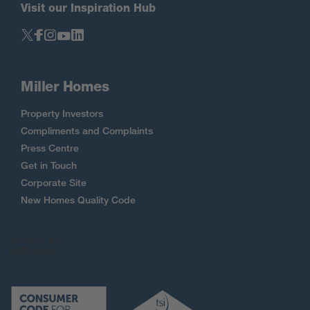
Visit our Inspiration Hub
Miller Homes
Property Investors
Compliments and Complaints
Press Centre
Get in Touch
Corporate Site
New Homes Quality Code