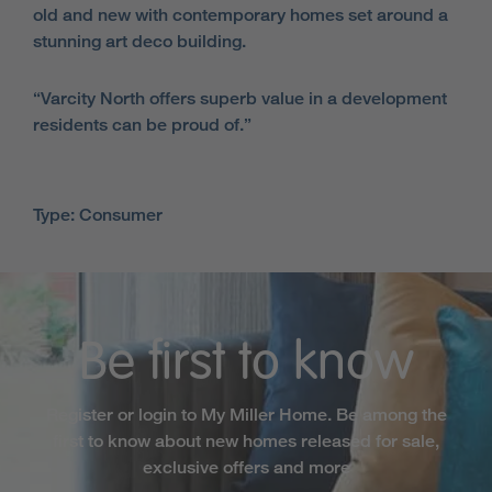
old and new with contemporary homes set around a
stunning art deco building.
“Varcity North offers superb value in a development
residents can be proud of.”
Type: Consumer
Be first to know
Register or login to My Miller Home. Be among the
first to know about new homes released for sale,
exclusive offers and more