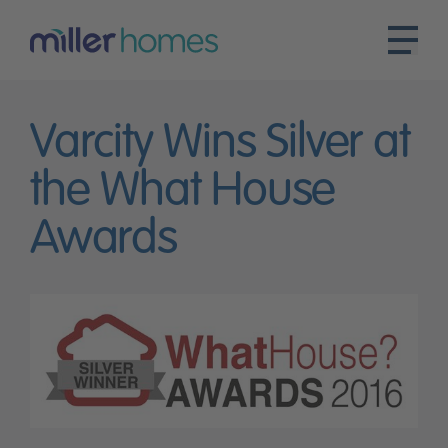
Varcity Wins Silver at
the What House
Awards