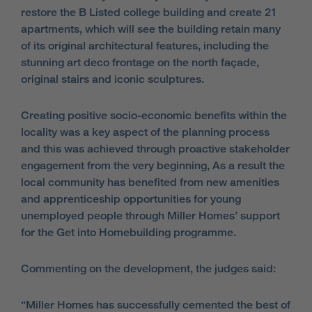
restore the B Listed college building and create 21
apartments, which will see the building retain many
of its original architectural features, including the
stunning art deco frontage on the north façade,
original stairs and iconic sculptures.
Creating positive socio-economic benefits within the
locality was a key aspect of the planning process
and this was achieved through proactive stakeholder
engagement from the very beginning, As a result the
local community has benefited from new amenities
and apprenticeship opportunities for young
unemployed people through Miller Homes’ support
for the Get into Homebuilding programme.
Commenting on the development, the judges said:
“Miller Homes has successfully cemented the best of