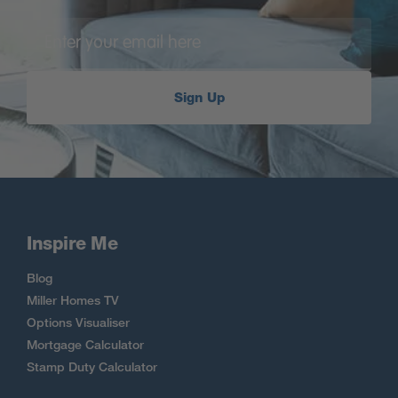
Sign Up
Inspire Me
Blog
Miller Homes TV
Options Visualiser
Mortgage Calculator
Stamp Duty Calculator