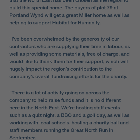
that the North East has been chosen as the region to
build this special home. The buyers of plot 79 at
Portland Wynd will get a great Miller home as well as
helping to support Habitat for Humanity.
“I’ve been overwhelmed by the generosity of our
contractors who are supplying their time in labour, as
well as providing some materials, free of charge, and
would like to thank them for their support, which will
hugely impact the region’s contribution to the
company’s overall fundraising efforts for the charity.
“There is a lot of activity going on across the
company to help raise funds and it is no different
here in the North East. We’re hosting staff events
such as a quiz night, a BBQ and a golf day, as well as
working with local schools, hosting a charity ball and
staff members running the Great North Run in
September.