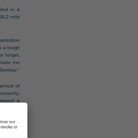
ted in a
26.2 mile
 ambition
as a tough
r forget.
ivate me
 Sunday.”
 proud of
Humanity.
raised a
’s lives.
r granted