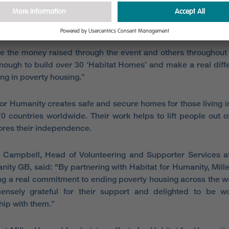
re in the privileged position of having the resources, s
e to build high quality homes for many families to live and p
 the money raised through the event and others throughout 
enough to build over 30 ‘Habitat Homes’ and make a real diff
ing in poverty housing.”
for Humanity creates safe and secure homes for those living i
70 countries worldwide. Their work helps to lift people out o
ores their independence.
Campbell, Head of Volunteering and Supporter Services at
nity GB, said: "By partnering with Habitat for Humanity, Mil
ng a real commitment to ending poverty housing across the 
ensely grateful for their support and delighted to be wo
hip with them.”