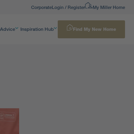
Corporate
Login / Register
My Miller Home
 Advice
Inspiration Hub
Find My New Home