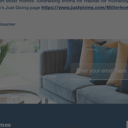
rt Miller Homes’ fundraising efforts for Habitat for Humanity 
’s Just Giving page
https://www.justgiving.com/Millerho
onsumer
the first to know about new
 more
omes