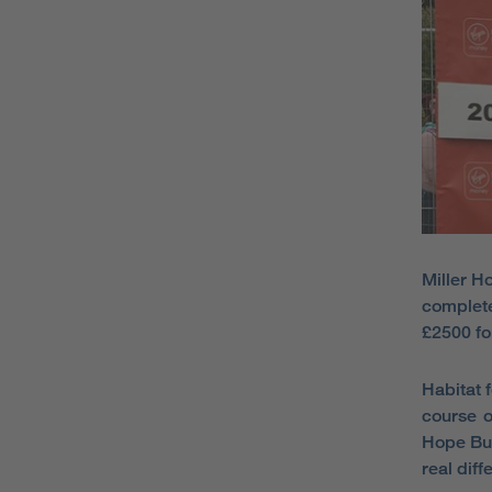
Miller H
complete
£2500 fo
Habitat 
course o
Hope Bui
real diff