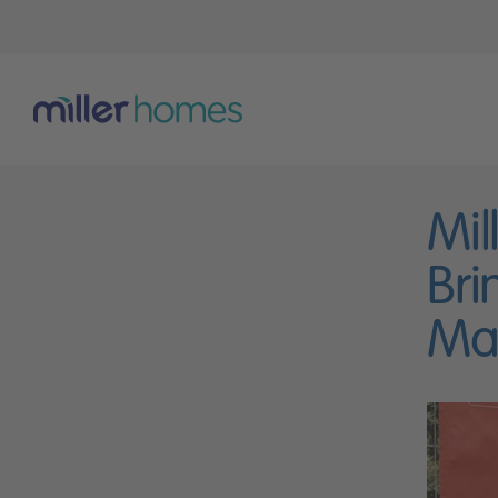
Mil
Bri
Mar