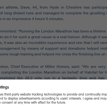
n athlete, Dave, 44, from Hyde in Cheshire has participa
f long distant runs and managed to complete the gruelling 
e in an impressive 4 hours 5 minutes.
mented: “Running the London Marathon has been a lifetime
to do it for such a great cause is a real honour. Although it w
, it was also an incredible experience and one that I will neve
ouragement by means of support and donations helped mot
some tough training and helped me cross the finishing line on
dsor, Chief Executive of Miller Homes, said: “We are very
 completing the London Marathon on behalf of Habitat for 
mpleted the 26.2 mile run in a fantastic time and has 
us amount for the charity.
fantastic charity that makes a massive difference to people
 safe, decent place to live is something many of us take fo