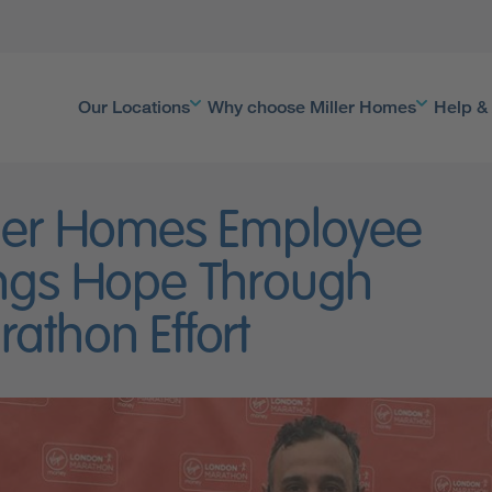
Our Locations
Why choose Miller Homes
Help &
ler Homes Employee
ngs Hope Through
athon Effort