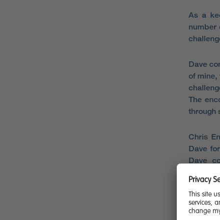
As a kee
number o
challeng
Dave com
of mine, 
challenge
The enc
through 
Chris En
Dave for
Dave co
tremendo
It is a 
Having a