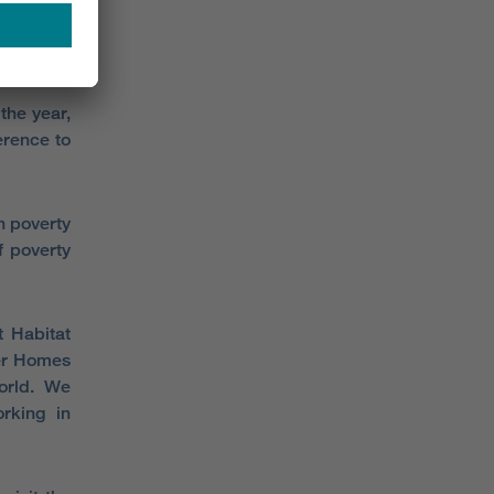
kills and
rosper in
the year,
erence to
n poverty
f poverty
 Habitat
ler Homes
world. We
rking in