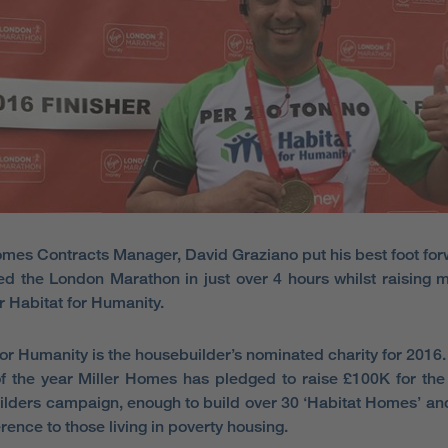
omes Contracts Manager, David Graziano put his best foot fo
d the London Marathon in just over 4 hours whilst raising 
r Habitat for Humanity.
for Humanity is the housebuilder’s nominated charity for 2016.
f the year Miller Homes has pledged to raise £100K for the 
lders campaign, enough to build over 30 ‘Habitat Homes’ a
erence to those living in poverty housing.