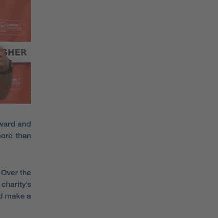
rward and
more than
 Over the
charity’s
nd make a