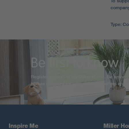
To suppo
company
Type: C
Be first to know
Register or login to My Miller Home. Be among 
homes released for sale, exclusive offers and
Inspire Me
Miller H