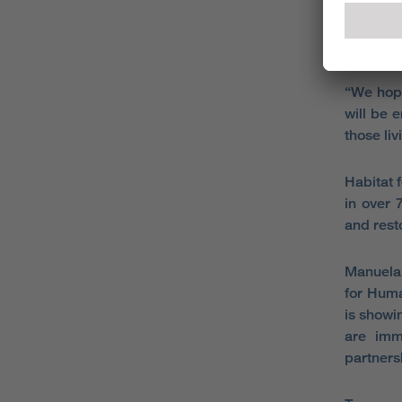
and we a
expertis
the UK.
“We hope
will be 
those liv
Habitat 
in over 
and rest
Manuela 
for Huma
is showi
are imm
partners