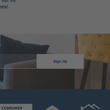
visit the
mes/
.
Sign Up