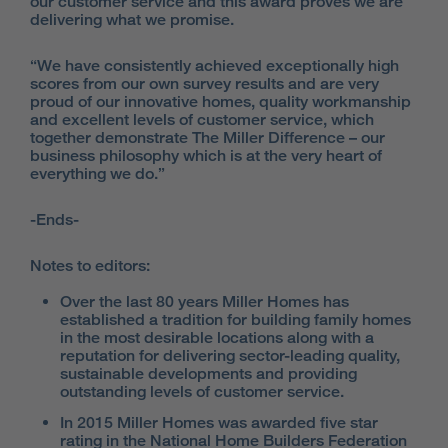
our customer service and this award proves we are
delivering what we promise.
“We have consistently achieved exceptionally high
scores from our own survey results and are very
proud of our innovative homes, quality workmanship
and excellent levels of customer service, which
together demonstrate The Miller Difference – our
business philosophy which is at the very heart of
everything we do.”
-Ends-
Notes to editors:
Over the last 80 years Miller Homes has
established a tradition for building family homes
in the most desirable locations along with a
reputation for delivering sector-leading quality,
sustainable developments and providing
outstanding levels of customer service.
In 2015 Miller Homes was awarded five star
rating in the National Home Builders Federation