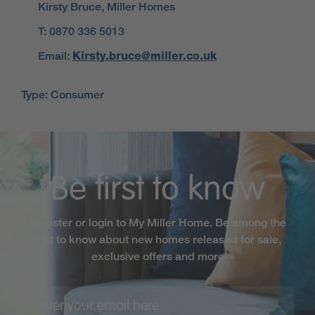
Kirsty Bruce, Miller Homes
T: 0870 336 5013
Email:
Kirsty.bruce@miller.co.uk
Type: Consumer
Be first to know
Register or login to My Miller Home. Be among the
first to know about new homes released for sale,
exclusive offers and more