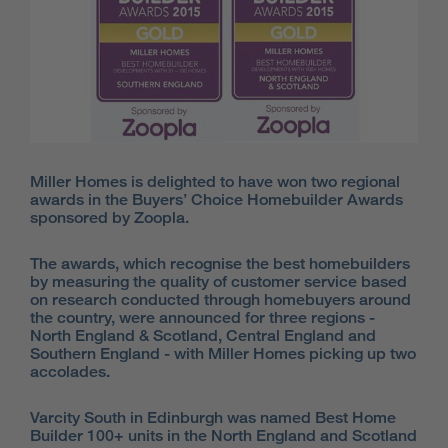
Miller Homes is delighted to have won two regional
awards in the Buyers’ Choice Homebuilder Awards
sponsored by Zoopla.
The awards, which recognise the best homebuilders
by measuring the quality of customer service based
on research conducted through homebuyers around
the country, were announced for three regions -
North England & Scotland, Central England and
Southern England - with Miller Homes picking up two
accolades.
Varcity South in Edinburgh was named Best Home
Builder 100+ units in the North England and Scotland