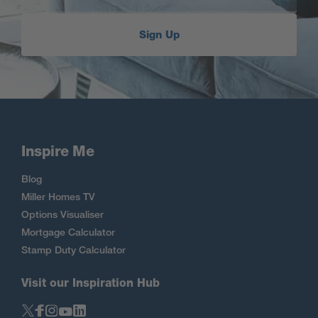
Sign Up
Inspire Me
Blog
Miller Homes TV
Options Visualiser
Mortgage Calculator
Stamp Duty Calculator
Visit our Inspiration Hub