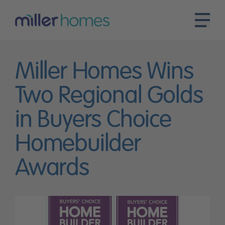
Miller Homes Wins
Two Regional Golds
in Buyers Choice
Homebuilder
Awards