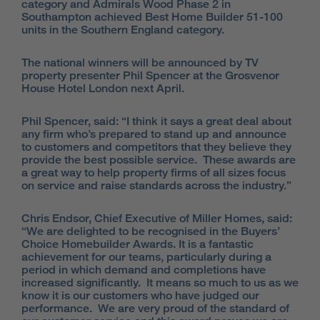
category and Admirals Wood Phase 2 in
Southampton achieved Best Home Builder 51-100
units in the Southern England category.
The national winners will be announced by TV
property presenter Phil Spencer at the Grosvenor
House Hotel London next April.
Phil Spencer, said: “I think it says a great deal about
any firm who’s prepared to stand up and announce
to customers and competitors that they believe they
provide the best possible service. These awards are
a great way to help property firms of all sizes focus
on service and raise standards across the industry.”
Chris Endsor, Chief Executive of Miller Homes, said:
“We are delighted to be recognised in the Buyers’
Choice Homebuilder Awards. It is a fantastic
achievement for our teams, particularly during a
period in which demand and completions have
increased significantly. It means so much to us as we
know it is our customers who have judged our
performance. We are very proud of the standard of