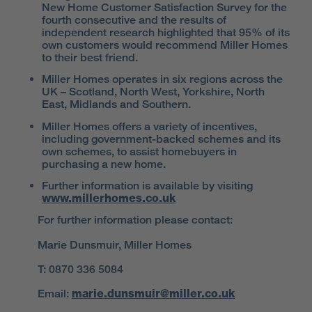
New Home Customer Satisfaction Survey for the
fourth consecutive and the results of
independent research highlighted that 95% of its
own customers would recommend Miller Homes
to their best friend.
Miller Homes operates in six regions across the
UK – Scotland, North West, Yorkshire, North
East, Midlands and Southern.
Miller Homes offers a variety of incentives,
including government-backed schemes and its
own schemes, to assist homebuyers in
purchasing a new home.
Further information is available by visiting
www.millerhomes.co.uk
For further information please contact:
Marie Dunsmuir, Miller Homes
T: 0870 336 5084
Email:
marie.dunsmuir@miller.co.uk