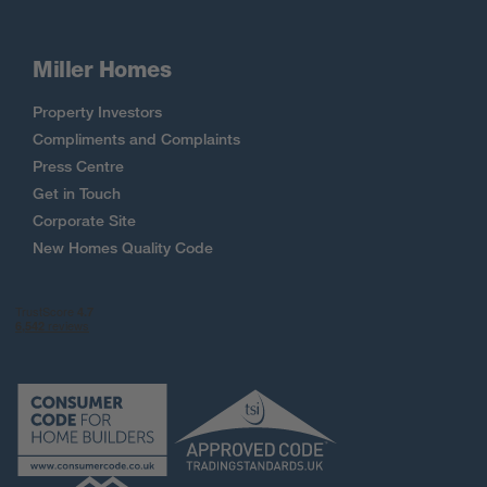
Miller Homes
Property Investors
Compliments and Complaints
Press Centre
Get in Touch
Corporate Site
New Homes Quality Code