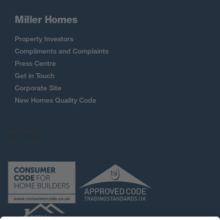
Miller Homes
Property Investors
Compliments and Complaints
Press Centre
Get in Touch
Corporate Site
New Homes Quality Code