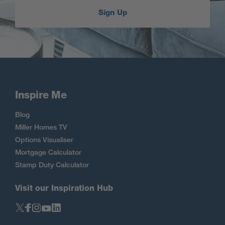
Sign Up
Inspire Me
Blog
Miller Homes TV
Options Visualiser
Mortgage Calculator
Stamp Duty Calculator
Visit our Inspiration Hub