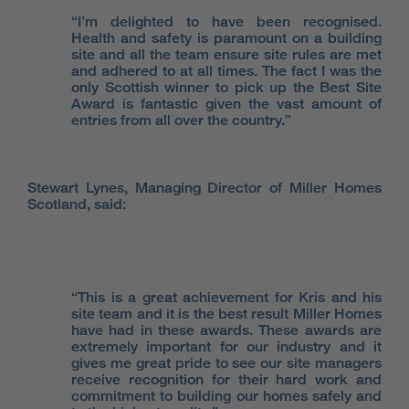
“I’m delighted to have been recognised.
Health and safety is paramount on a building
site and all the team ensure site rules are met
and adhered to at all times. The fact I was the
only Scottish winner to pick up the Best Site
Award is fantastic given the vast amount of
entries from all over the country.”
Stewart Lynes, Managing Director of Miller Homes
Scotland, said:
“This is a great achievement for Kris and his
site team and it is the best result Miller Homes
have had in these awards. These awards are
extremely important for our industry and it
gives me great pride to see our site managers
receive recognition for their hard work and
commitment to building our homes safely and