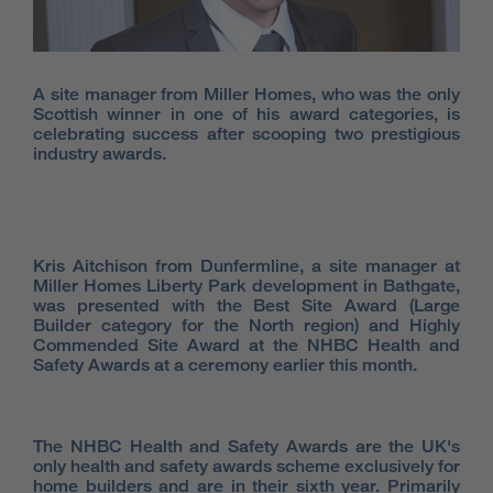
A site manager from Miller Homes, who was the only
Scottish winner in one of his award categories, is
celebrating success after scooping two prestigious
industry awards.
Kris Aitchison from Dunfermline, a site manager at
Miller Homes Liberty Park development in Bathgate,
was presented with the Best Site Award (Large
Builder category for the North region) and Highly
Commended Site Award at the NHBC Health and
Safety Awards at a ceremony earlier this month.
The NHBC Health and Safety Awards are the UK's
only health and safety awards scheme exclusively for
home builders and are in their sixth year. Primarily