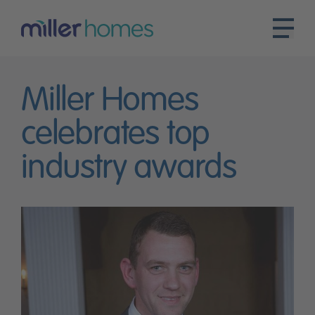
Miller Homes
celebrates top
industry awards