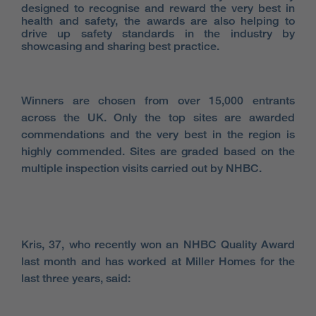
designed to recognise and reward the very best in
health and safety, the awards are also helping to
drive up safety standards in the industry by
showcasing and sharing best practice.
Winners are chosen from over 15,000 entrants
across the UK. Only the top sites are awarded
commendations and the very best in the region is
highly commended. Sites are graded based on the
multiple inspection visits carried out by NHBC.
Kris, 37, who recently won an NHBC Quality Award
last month and has worked at Miller Homes for the
last three years, said: