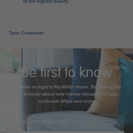
to the highest quality.”
Type: Consumer
Be first to know
Register or login to My Miller Home. Be among the
first to know about new homes released for sale,
exclusive offers and more