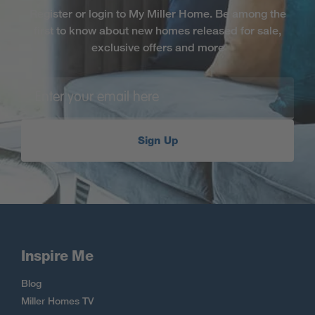
Register or login to My Miller Home. Be among the
first to know about new homes released for sale,
exclusive offers and more
Sign Up
Inspire Me
Blog
Miller Homes TV