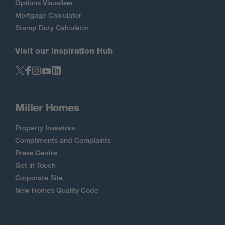
Options Visualiser
Mortgage Calculator
Stamp Duty Calculator
Visit our Inspiration Hub
Miller Homes
Property Investors
Compliments and Complaints
Press Centre
Get in Touch
Corporate Site
New Homes Quality Code