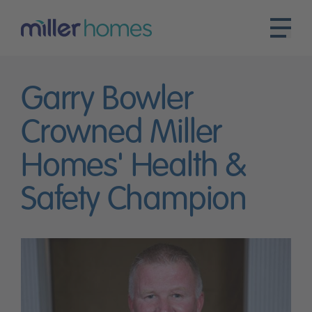
Garry Bowler
Crowned Miller
Homes' Health &
Safety Champion