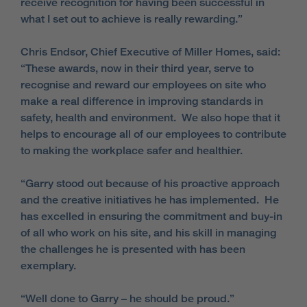
receive recognition for having been successful in
what I set out to achieve is really rewarding.”
Chris Endsor, Chief Executive of Miller Homes, said:
“These awards, now in their third year, serve to
recognise and reward our employees on site who
make a real difference in improving standards in
safety, health and environment. We also hope that it
helps to encourage all of our employees to contribute
to making the workplace safer and healthier.
“Garry stood out because of his proactive approach
and the creative initiatives he has implemented. He
has excelled in ensuring the commitment and buy-in
of all who work on his site, and his skill in managing
the challenges he is presented with has been
exemplary.
“Well done to Garry – he should be proud.”