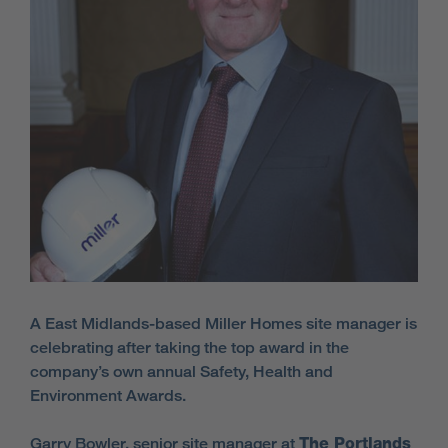
A East Midlands-based Miller Homes site manager is
celebrating after taking the top award in the
company’s own annual Safety, Health and
Environment Awards.
Garry Bowler, senior site manager at
The Portlands