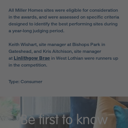
All Miller Homes sites were eligible for consideration
in the awards, and were assessed on specific criteria
designed to identify the best performing sites during
a year-long judging period.
Keith Wishart, site manager at Bishops Park in
Gateshead, and Kris Aitchison, site manager
at
Linlithgow Brae
in West Lothian were runners up
in the competition.
Type: Consumer
Be first to know