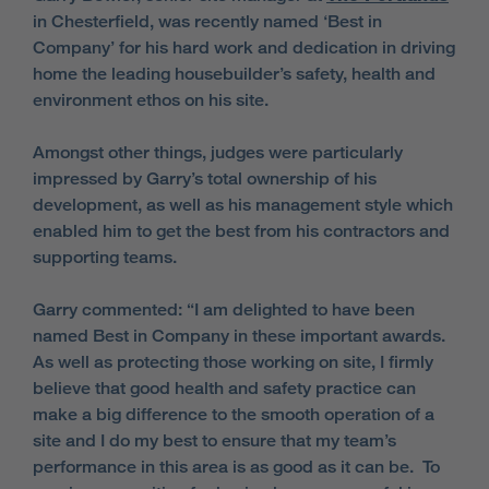
in Chesterfield, was recently named ‘Best in
Company’ for his hard work and dedication in driving
home the leading housebuilder’s safety, health and
environment ethos on his site.
Amongst other things, judges were particularly
impressed by Garry’s total ownership of his
development, as well as his management style which
enabled him to get the best from his contractors and
supporting teams.
Garry commented: “I am delighted to have been
named Best in Company in these important awards.
As well as protecting those working on site, I firmly
believe that good health and safety practice can
make a big difference to the smooth operation of a
site and I do my best to ensure that my team’s
performance in this area is as good as it can be. To