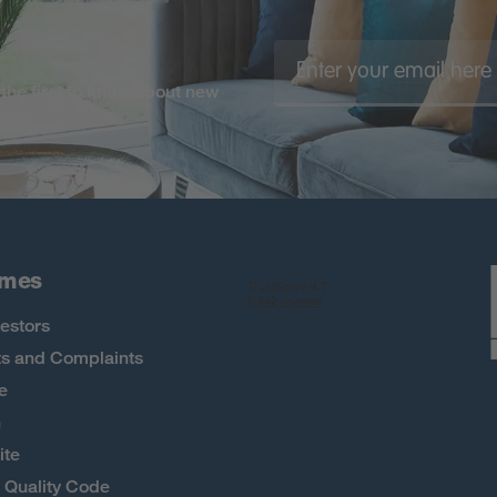
the first to know about new
 more
omes
estors
s and Complaints
e
h
ite
Quality Code