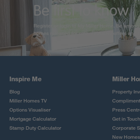
Be first to know
Register or login to My Miller Home. Be among 
homes released for sale, exclusive offers and
Inspire Me
Miller H
Blog
Property Inv
Miller Homes TV
Compliment
Options Visualiser
Press Centr
Mortgage Calculator
Get in Touc
Stamp Duty Calculator
Corporate S
New Homes 