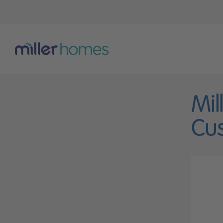
Mil
Cus