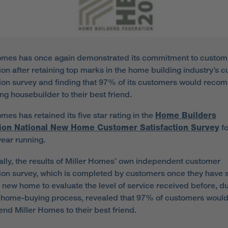
omes has once again demonstrated its commitment to custom
tion after retaining top marks in the home building industry’s 
tion survey and finding that 97% of its customers would rec
ng housebuilder to their best friend.
mes has retained its five star rating in the
Home Builders
ion National New Home Customer Satisfaction Survey
fo
year running.
ally, the results of Miller Homes’ own independent customer
tion survey, which is completed by customers once they have s
ir new home to evaluate the level of service received before, d
e home-buying process, revealed that 97% of customers woul
d Miller Homes to their best friend.