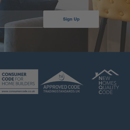
Sign Up