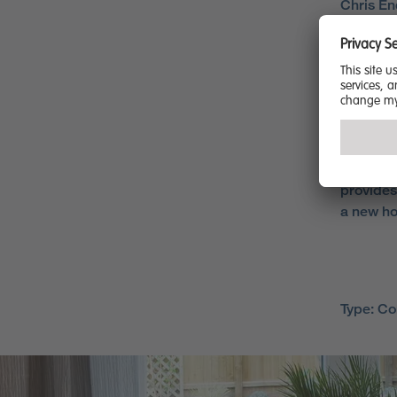
Chris En
to have r
survey a
satisfac
would re
“It is ou
througho
commitme
provides
a new ho
Type: C