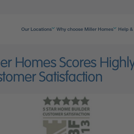
Our Locations
Why choose Miller Homes
Help &
ler Homes Scores Highly
tomer Satisfaction