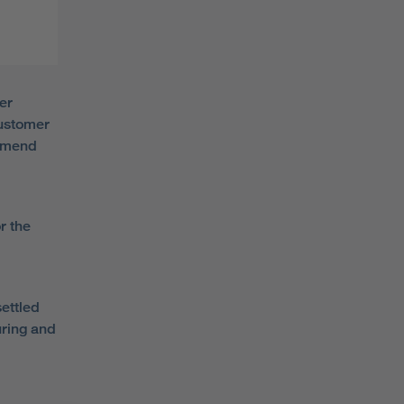
er
customer
ommend
r the
ettled
uring and
d