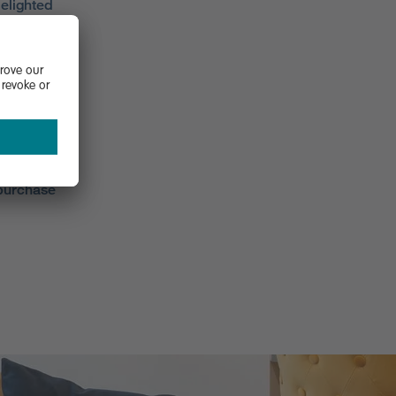
elighted
F’s
omer
omers
mers
rate our
s also
 purchase