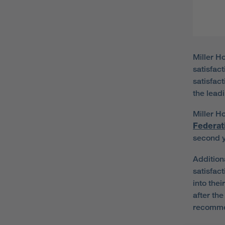
Miller H
satisfac
satisfac
the leadi
Miller Ho
Federat
second 
Addition
satisfac
into the
after th
recommen