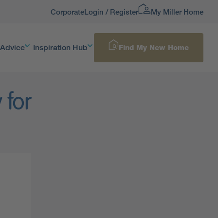
Corporate
Login / Register
My Miller Home
 Advice
Inspiration Hub
Find My New Home
 for