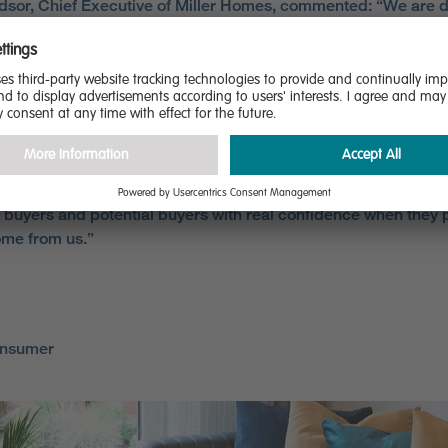
dsor, Chief Executive of Miller Homes, commented: “We are d
etained our five star rating for customer satisfaction in the HB
nd that this recognition is further reinforced by our own cust
tion survey, which revealed that, once again, 97% of our cust
commend us to their best friend.
r aim to provide the best possible experience for all our custo
ut the entire home buying process and these results demonst
nt and determination to meet that goal. More importantly, thi
 buyers and potential buyers with real confidence when they
me from us.”
onsumer