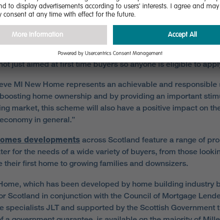
e lack of finance available and the need for significantly large
.
Home will open up the market for people who want to move b
y a small deposit of 5% and one of the real benefits of this sc
s not just aimed at first time buyers so anyone is eligible to appl
eve MI New Home represents an achievable and responsible 
boosting home ownership and by providing an important stimu
ing market, this scheme will also have a positive impact on th
 economy in general.”
Homes developments
across Scotland feature a range of pro
ter for the needs of a wide variety of buyers, from those looki
 their first home to growing families and downsizers.
ome, which has been developed by home building industry 
r Scotland in conjunction with the Council of Mortgage Lend
e specialists JLT and supported by the Scottish Government 
of a government guarantee, is available on the majority of Mil