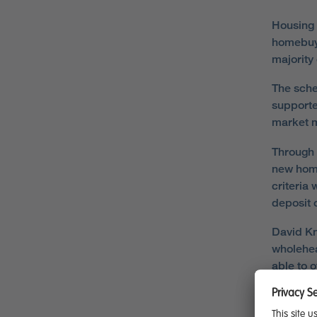
Housing 
homebuye
majority
The sche
supporte
market m
Through 
new home
criteria
deposit 
David Kn
wholehea
able to 
“We are 
couple o