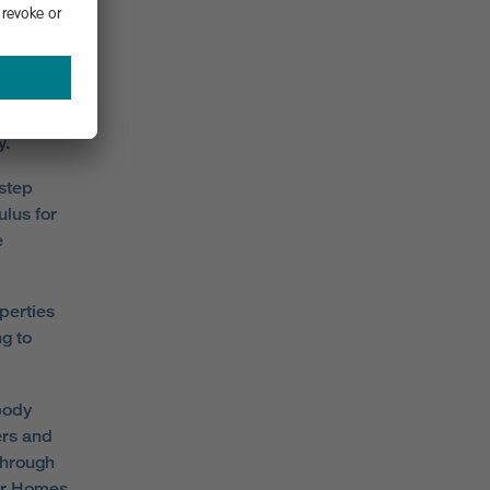
ut can
heme is
y.
step
lus for
e
perties
ng to
body
ers and
through
ler Homes