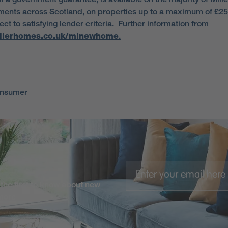
ents across Scotland, on properties up to a maximum of £2
ct to satisfying lender criteria. Further information from
llerhomes.co.uk/minewhome
.
onsumer
the first to know about new
 more