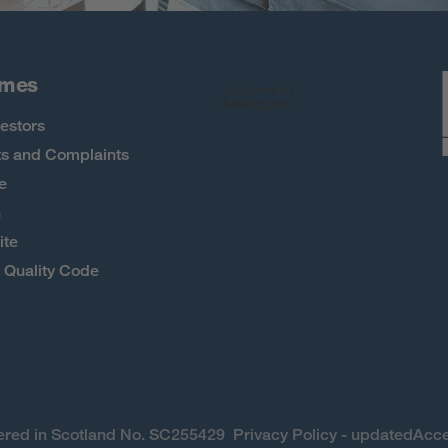
omes
estors
s and Complaints
e
h
ite
Quality Code
stered in Scotland No. SC255429
Privacy Policy - updated
Acce