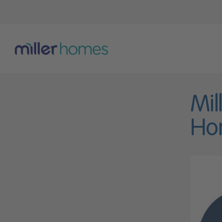
Mil
Ho