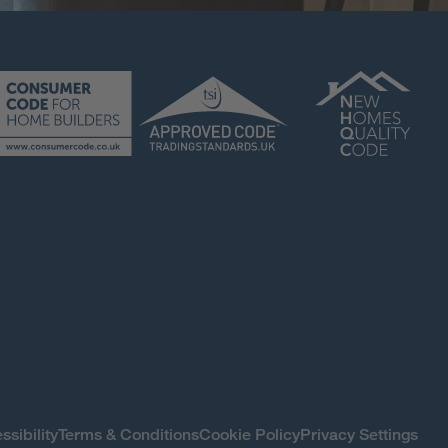
ssibility
Terms & Conditions
Cookie Policy
Privacy Settings