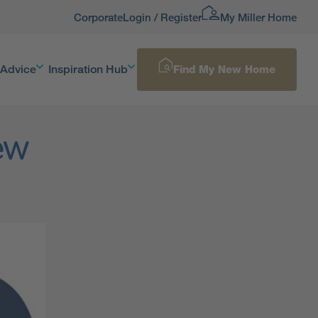
Corporate
Login / Register
My Miller Home
 Advice
Inspiration Hub
Find My New Home
New