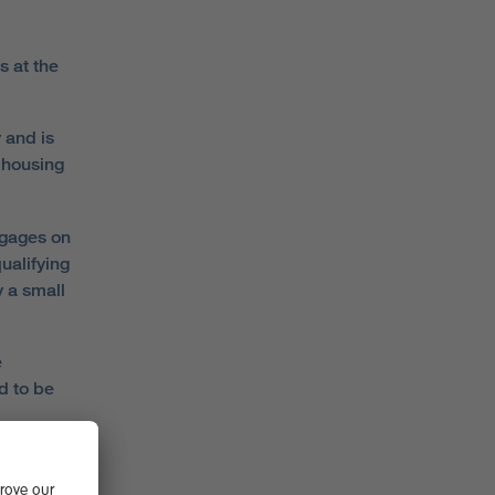
s at the
 and is
 housing
tgages on
ualifying
y a small
e
d to be
last
a move up