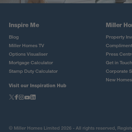
Inspire Me
Miller H
Blog
Property Inv
Miller Homes TV
Compliment
Options Visualiser
Press Centr
Mortgage Calculator
Get in Touc
Stamp Duty Calculator
Corporate S
New Homes 
Visit our Inspiration Hub
© Miller Homes Limited 2026 - All rights reserved, Regi