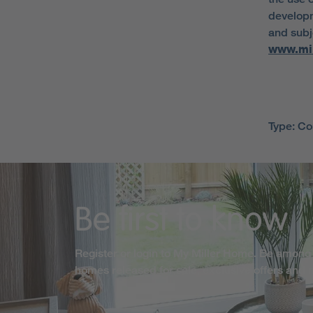
developm
and subje
www.mi
Type: C
Be first to know
Register or login to My Miller Home. Be among 
homes released for sale, exclusive offers and