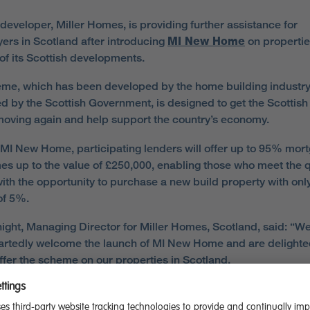
developer, Miller Homes, is providing further assistance for
rs in Scotland after introducing
MI New Home
on propertie
 of its Scottish developments.
me, which has been developed by the home building industry
d by the Scottish Government, is designed to get the Scottish
oving again and help support the country’s economy.
MI New Home, participating lenders will offer up to 95% mor
s up to the value of £250,000, enabling those who meet the q
 with the opportunity to purchase a new build property with onl
of 5%.
ight, Managing Director for Miller Homes, Scotland, said: “W
rtedly welcome the launch of MI New Home and are delighte
offer the scheme on our properties in Scotland.
aware of just how challenging it has been for people over the 
f years to take a first step onto the property ladder or make 