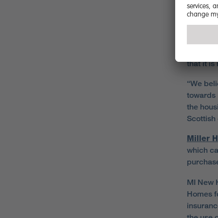
due to th
deposits
“MI New 
save onl
that it i
“We beli
towards 
the hous
Scottish
Miller 
which ca
purchase
MI New H
Homes fo
insuranc
the use 