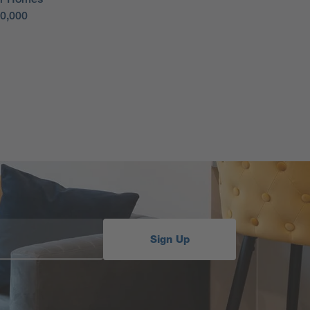
50,000
Sign Up