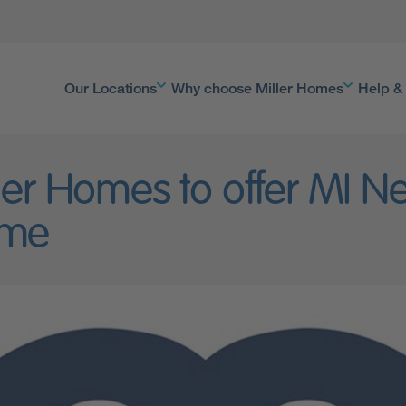
Our Locations
Why choose Miller Homes
Help &
ler Homes to offer MI 
me