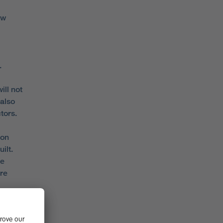
ew
.
ill not
 also
tors.
 on
ilt.
re
re
ffield
s on