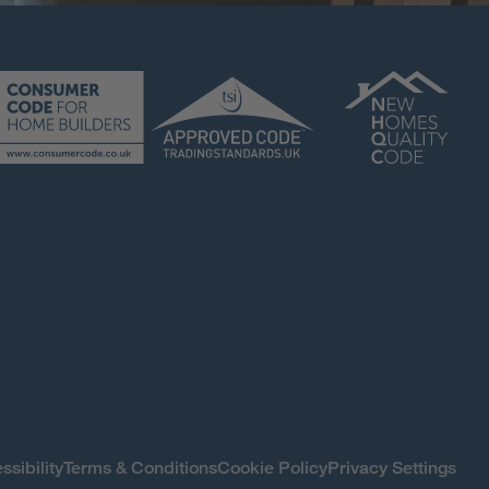
ssibility
Terms & Conditions
Cookie Policy
Privacy Settings