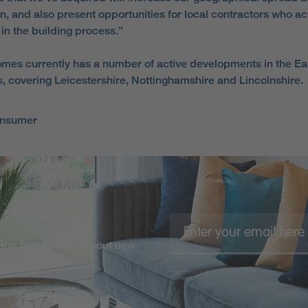
on, and also present opportunities for local contractors who ac
 in the building process.”
omes currently has a number of active developments in the Ea
, covering Leicestershire, Nottinghamshire and Lincolnshire.
onsumer
the first to know about new
 more