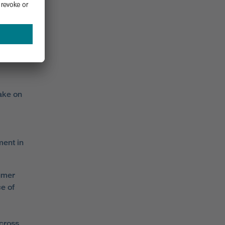
where 18
for
Miller
take on
ent in
umer
e of
across