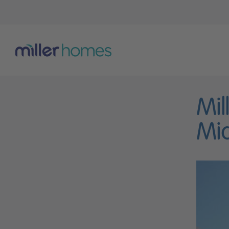
Mil
Mid