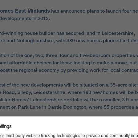
Homes East Midlands
has announced plans to launch four n
developments in 2013.
d-winning house builder has secured land in Leicestershire,
re and Nottinghamshire, with 380 new homes planned in total
tion of the one, two, three, four and five-bedroom properties w
sent affordable choices for those looking to make a move, but
boost the regional economy by providing work for local contrac
est of the new developments will be situated on a 35-acre site
 Road, Sileby, Leicestershire, where 180 new homes will be bu
iller Homes’ Leicestershire portfolio will be a smaller, 3.9-ac
ent on Park Lane in Castle Donington, where 55 properties a
shire, 127 properties are earmarked for a 8.5-acre plot on She
Chesterfield. The final new development will be over 2.9-acre