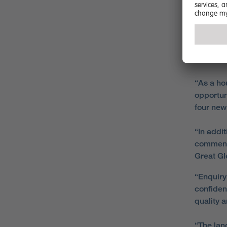
Berry Hi
new home
Commenti
Homes
i
“As a ho
opportun
four new 
“In addi
commenc
Great Gl
“Enquiry
confiden
quality 
“The lan