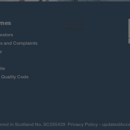
omes
estors
s and Complaints
e
h
ite
Quality Code
stered in Scotland No. SC255429
Privacy Policy - updated
Acce