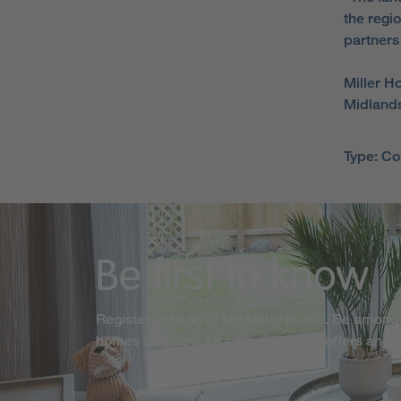
the regi
partners
Miller H
Midlands
Type: C
Be first to know
Register or login to My Miller Home. Be among 
homes released for sale, exclusive offers and