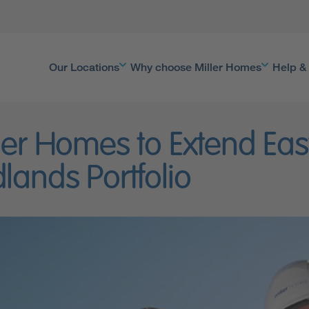
Our Locations
Why choose Miller Homes
Help &
ler Homes to Extend Eas
lands Portfolio