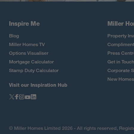
Inspire Me
Miller H
Blog
Property Inv
Miller Homes TV
Compliment
Options Visualiser
Press Centr
Mortgage Calculator
Get in Touc
Stamp Duty Calculator
Corporate S
New Homes 
Visit our Inspiration Hub
© Miller Homes Limited 2026 - All rights reserved, Regi