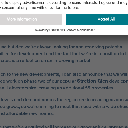
ll Lane, in the Berry Hill area of Mansfield, Nottinghamshire, 
s will be built.
ng on the expansion, Paul Walters, regional sales manager 
n the East Midlands, said:
use builder, we’re always looking for and receiving potential
ities for development and the fact that we’re in a position to 
sites is a reflection on an improving market.
tion to the new developments, I can also announce that we will
e work on phase two of our popular
Stretton Glen
developm
en, Leicestershire, creating an additional 55 properties.
 levels and demand across the region are increasing as cons
ce grows, so we’re aiming to meet that need with a wide choic
and affordable new homes.
d that we’ve acquired will increase our geographical spread 