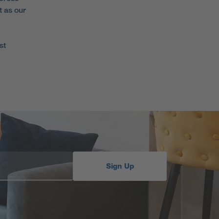
t as our
st
Sign Up