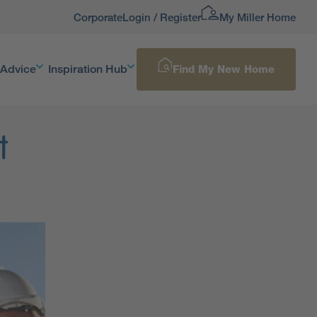
Corporate
Login / Register
My Miller Home
 Advice
Inspiration Hub
Find My New Home
t