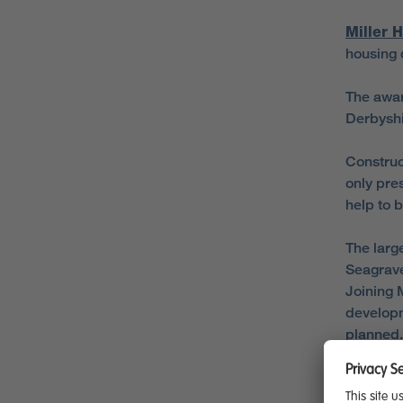
Miller 
housing 
The awar
Derbyshi
Construc
only pre
help to 
The larg
Seagrave
Joining M
developm
planned.
In Derby
Road in 