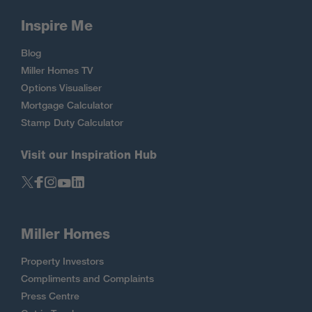
Inspire Me
Blog
Miller Homes TV
Options Visualiser
Mortgage Calculator
Stamp Duty Calculator
Visit our Inspiration Hub
Miller Homes
Property Investors
Compliments and Complaints
Press Centre