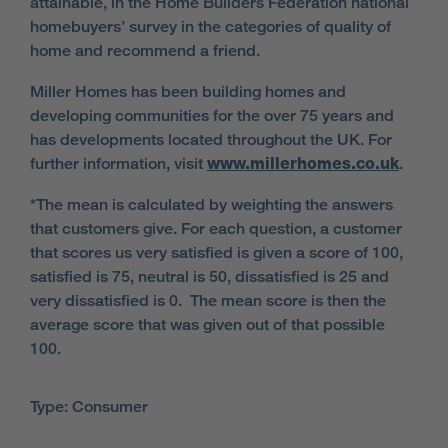
attainable, in the Home Builders Federation national
homebuyers’ survey in the categories of quality of
home and recommend a friend.
Miller Homes has been building homes and
developing communities for the over 75 years and
has developments located throughout the UK. For
further information, visit
www.millerhomes.co.uk
.
*The mean is calculated by weighting the answers
that customers give. For each question, a customer
that scores us very satisfied is given a score of 100,
satisfied is 75, neutral is 50, dissatisfied is 25 and
very dissatisfied is 0. The mean score is then the
average score that was given out of that possible
100.
Type: Consumer