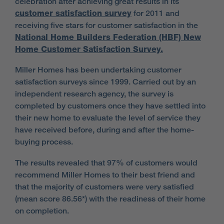
celebration after achieving great results in its
customer satisfaction survey
for 2011 and
receiving five stars for customer satisfaction in the
National Home Builders Federation (HBF) New
Home Customer Satisfaction Survey.
Miller Homes has been undertaking customer
satisfaction surveys since 1999. Carried out by an
independent research agency, the survey is
completed by customers once they have settled into
their new home to evaluate the level of service they
have received before, during and after the home-
buying process.
The results revealed that 97% of customers would
recommend Miller Homes to their best friend and
that the majority of customers were very satisfied
(mean score 86.56*) with the readiness of their home
on completion.