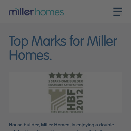
Top Marks for Miller
Homes.
House builder, Miller Homes, is enjoying a double