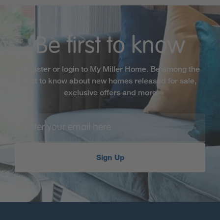
Be first to know
Register or login to My Miller Home. Be among the
first to know about new homes released for sale,
exclusive offers and more
Sign Up