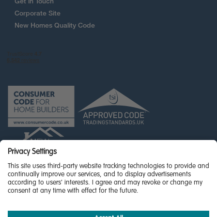
Get in Touch
Corporate Site
New Homes Quality Code
© Miller Homes Limited 2026 - All rights reserved,
Registered in Scotland No. SC255429