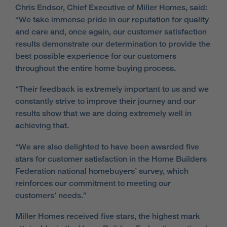
Chris Endsor, Chief Executive of Miller Homes, said:
“We take immense pride in our reputation for quality
and care and, once again, our customer satisfaction
results demonstrate our determination to provide the
best possible experience for our customers
throughout the entire home buying process.
“Their feedback is extremely important to us and we
constantly strive to improve their journey and our
results show that we are doing extremely well in
achieving that.
“We are also delighted to have been awarded five
stars for customer satisfaction in the Home Builders
Federation national homebuyers’ survey, which
reinforces our commitment to meeting our
customers’ needs.”
Miller Homes received five stars, the highest mark