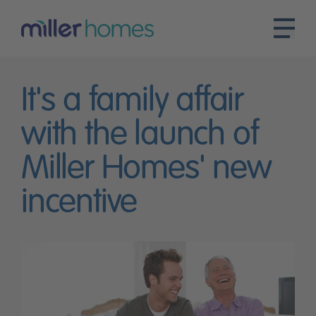
It's a family affair
with the launch of
Miller Homes' new
incentive