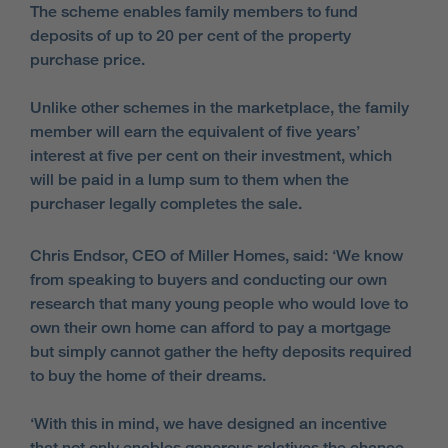
The scheme enables family members to fund
deposits of up to 20 per cent of the property
purchase price.
Unlike other schemes in the marketplace, the family
member will earn the equivalent of five years’
interest at five per cent on their investment, which
will be paid in a lump sum to them when the
purchaser legally completes the sale.
Chris Endsor, CEO of Miller Homes, said: ‘We know
from speaking to buyers and conducting our own
research that many young people who would love to
own their own home can afford to pay a mortgage
but simply cannot gather the hefty deposits required
to buy the home of their dreams.
‘With this in mind, we have designed an incentive
that not only enables generous relatives the chance