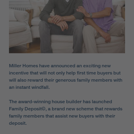
Miller Homes have announced an exciting new
incentive that will not only help first time buyers but
will also reward their generous family members with
an instant windfall.
The award-winning house builder has launched
Family Deposit©, a brand new scheme that rewards
family members that assist new buyers with their
deposit.