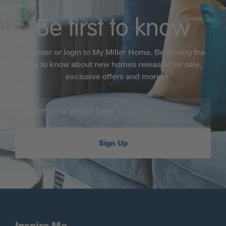
Be first to know
Register or login to My Miller Home. Be among the
first to know about new homes released for sale,
exclusive offers and more
Sign Up