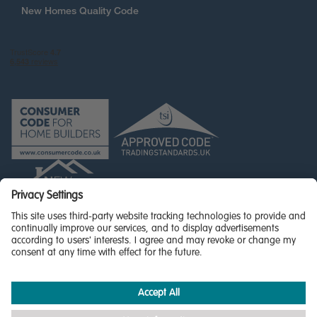
New Homes Quality Code
© Miller Homes Limited 2026 - All rights reserved,
Registered in Scotland No. SC255429
Privacy Policy - updated
Accessibility
Terms & Conditions
Cookie Policy
Privacy Settings