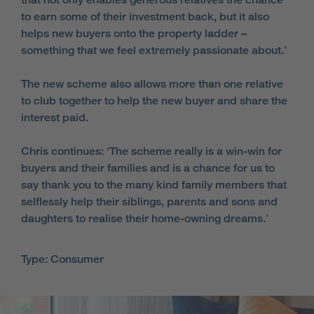
to earn some of their investment back, but it also
helps new buyers onto the property ladder –
something that we feel extremely passionate about.’
The new scheme also allows more than one relative
to club together to help the new buyer and share the
interest paid.
Chris continues: ‘The scheme really is a win-win for
buyers and their families and is a chance for us to
say thank you to the many kind family members that
selflessly help their siblings, parents and sons and
daughters to realise their home-owning dreams.’
Type: Consumer