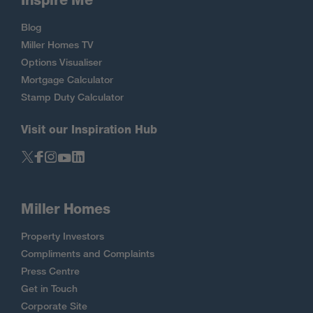
Inspire Me
Blog
Miller Homes TV
Options Visualiser
Mortgage Calculator
Stamp Duty Calculator
Visit our Inspiration Hub
Miller Homes
Property Investors
Compliments and Complaints
Press Centre
Get in Touch
Corporate Site