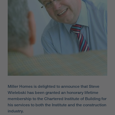
Miller Homes is delighted to announce that Steve
Wielebski has been granted an honorary lifetime
membership to the Chartered Institute of Building for
his services to both the Institute and the construction
industry.