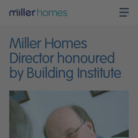
Miller Homes
Director honoured
by Building Institute