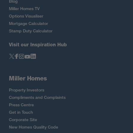
Blog
Miller Homes TV
Options Visualiser
Mortgage Calculator
Stamp Duty Calculator
Visit our Inspiration Hub
Miller Homes
Property Investors
Compliments and Complaints
Press Centre
Get in Touch
Corporate Site
New Homes Quality Code