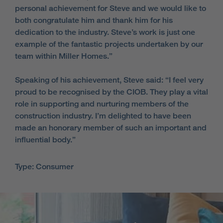
personal achievement for Steve and we would like to
both congratulate him and thank him for his
dedication to the industry. Steve’s work is just one
example of the fantastic projects undertaken by our
team within Miller Homes.”
Speaking of his achievement, Steve said: “I feel very
proud to be recognised by the CIOB. They play a vital
role in supporting and nurturing members of the
construction industry. I’m delighted to have been
made an honorary member of such an important and
influential body.”
Type: Consumer