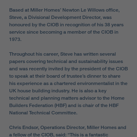
Based at Miller Homes’ Newton Le Willows office,
Steve, a Divisional Development Director, was
honoured by the CIOB in recognition of his 38 years
service since becoming a member of the CIOB in
1973.
Throughout his career, Steve has written several
papers covering technical and sustainability issues
and was recently invited by the president of the CIOB
to speak at their board of trustee’s dinner to share
his experience as a chartered environmentalist in the
UK house building industry. He is also a key
technical and planning matters advisor to the Home
Builders Federation (HBF) and is chair of the HBF
National Technical Committee.
Chris Endsor, Operations Director, Miller Homes and
a fellow of the CIOB, said: “This is a fantastic