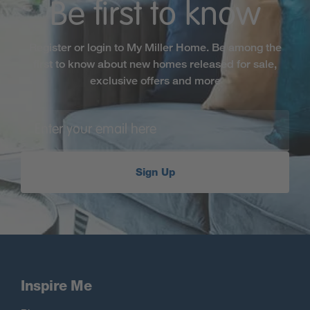
Be first to know
Register or login to My Miller Home. Be among the
first to know about new homes released for sale,
exclusive offers and more
Sign Up
Inspire Me