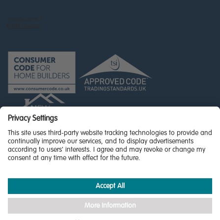
© Miller Homes Limited 2026 - All rights reserved,
Registered in Scotland No. SC255429
Privacy Policy - updated
Accessibility
Terms & Conditions
Cookie Policy
Privacy Settings