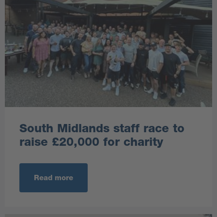
South Midlands staff race to
raise £20,000 for charity
Read more