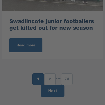
Swadlincote junior footballers
get kitted out for new season
Read more
1
2
74
Next