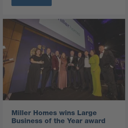
Miller Homes wins Large
Business of the Year award