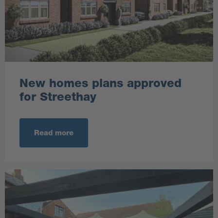
New homes plans approved
for Streethay
Read more