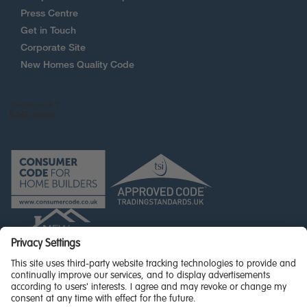
Press Centre
Get in Touch
Corporate Site
New Homes Quality Code