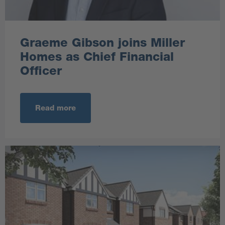
Graeme Gibson joins Miller
Homes as Chief Financial
Officer
Read more