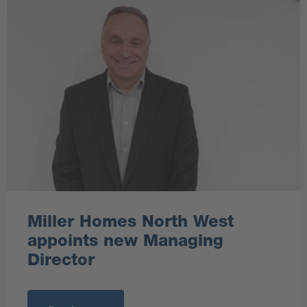
Miller Homes North West
appoints new Managing
Director