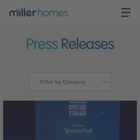
Press
Releases