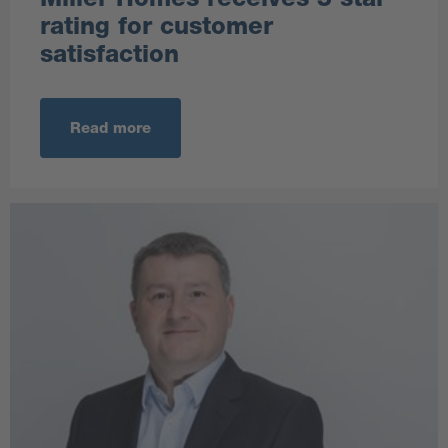
rating for customer
satisfaction
Read more