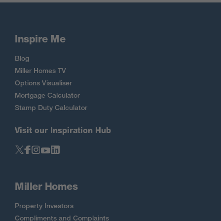
Inspire Me
Blog
Miller Homes TV
Options Visualiser
Mortgage Calculator
Stamp Duty Calculator
Visit our Inspiration Hub
Miller Homes
Property Investors
Compliments and Complaints