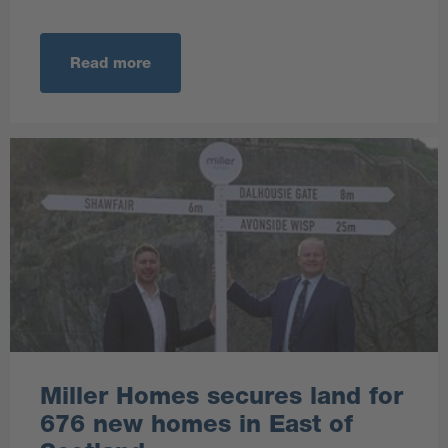
Read more
Miller Homes secures land for
676 new homes in East of