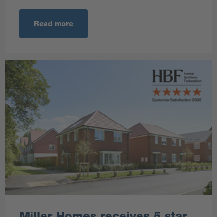
Read more
Miller Homes receives 5 star