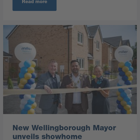
Read more
New Wellingborough Mayor
unveils showhome