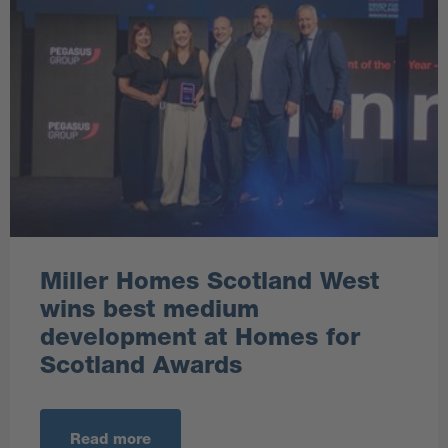
Miller Homes Scotland West
wins best medium
development at Homes for
Scotland Awards
Read more