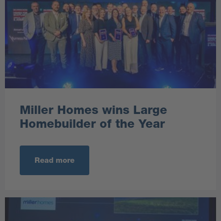
Miller Homes wins Large
Homebuilder of the Year
Read more