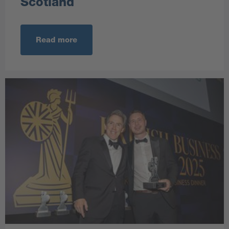
Scotland
Read more