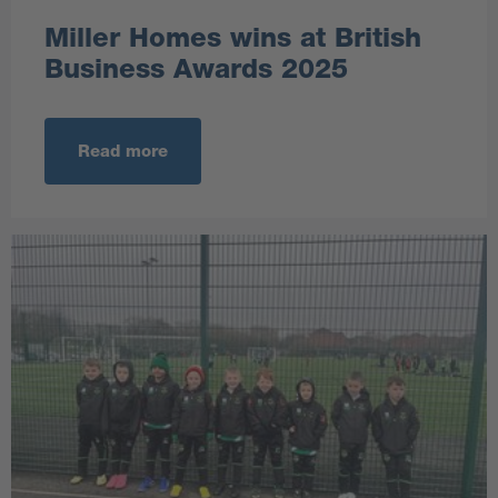
Miller Homes wins at British
Business Awards 2025
Read more