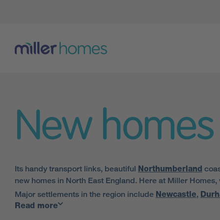
New homes 
Its handy transport links, beautiful
Northumberland
coas
new homes in North East England. Here at Miller Homes, we
Major settlements in the region include
Newcastle
,
Dur
Read more
amenities the area has to offer.
Our houses in North East England are also located in close