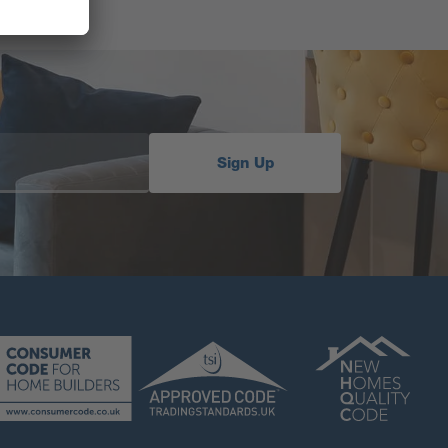
Sign Up