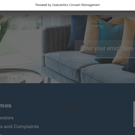
the first to know about new
 more
omes
estors
s and Complaints