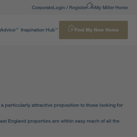
Corporate
Login / Register
My Miller Home
 Advice
Inspiration Hub
Find My New Home
particularly attractive proposition to those looking for
ast England properties are within easy reach of all the
 A1 and the A19 – so if you need to commute, it couldn’t