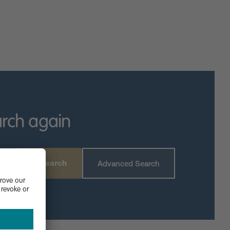
arch again
Search
Advanced Search