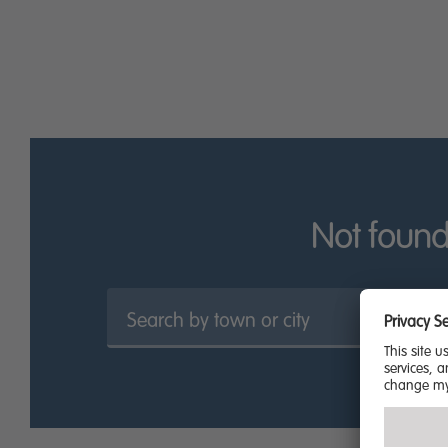
be easier.
Find out more about what Miller Homes has to offer in No
Not found