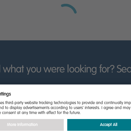
rth East England by contacting our sales team today.
 what you were looking for? Se