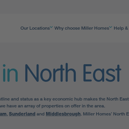
Our Locations
Why choose Miller Homes
Help &
in
North East
tline and status as a key economic hub makes the North East a 
 have an array of properties on offer in the area.
ham
,
Sunderland
and
Middlesbrough
. Miller Homes’ North E
 proximity to the major local transport arteries, including the