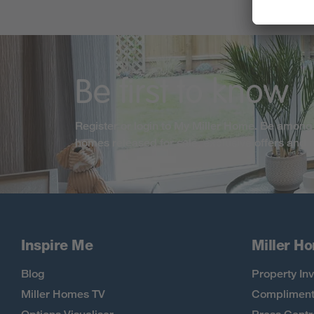
Be first to know
Register or login to My Miller Home. Be among 
homes released for sale, exclusive offers and
Inspire Me
Miller H
Blog
Property Inv
Miller Homes TV
Compliment