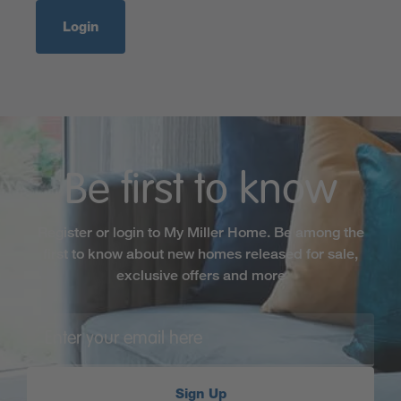
Login
Be first to know
Register or login to My Miller Home. Be among the
first to know about new homes released for sale,
exclusive offers and more
Sign Up