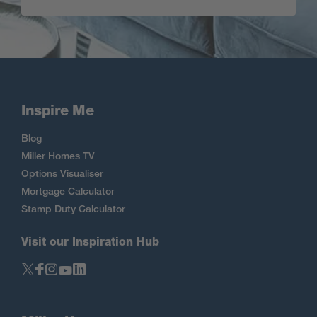
Inspire Me
Blog
Miller Homes TV
Options Visualiser
Mortgage Calculator
Stamp Duty Calculator
Visit our Inspiration Hub