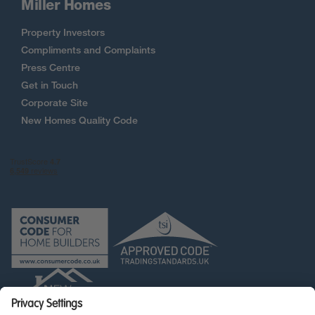
Miller Homes
Property Investors
Compliments and Complaints
Press Centre
Get in Touch
Corporate Site
New Homes Quality Code