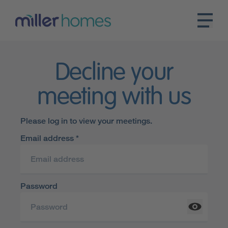
Decline your
meeting with us
Please log in to view your meetings.
Email address *
Password