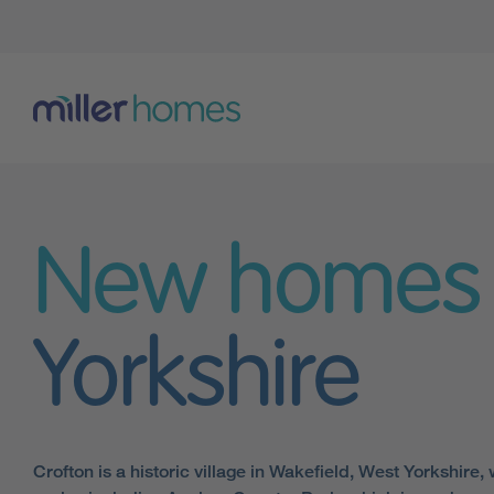
New homes
Yorkshire
Crofton is a historic village in Wakefield, West Yorkshire