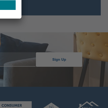
Sign Up