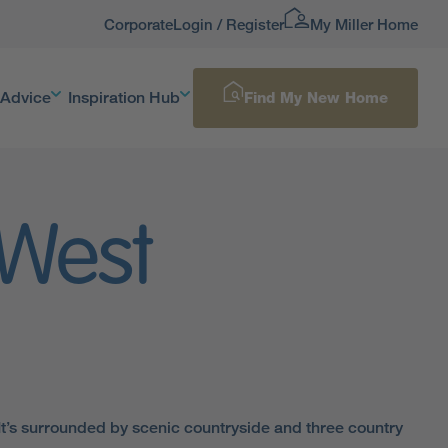
Corporate
Login / Register
My Miller Home
 Advice
Inspiration Hub
Find My New Home
 West
. It’s surrounded by scenic countryside and three country