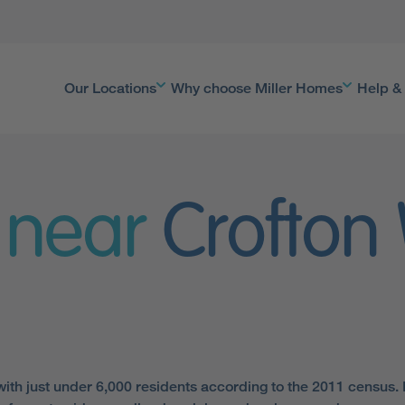
Our Locations
Why choose Miller Homes
Help &
 near
Crofton
, with just under 6,000 residents according to the 2011 census