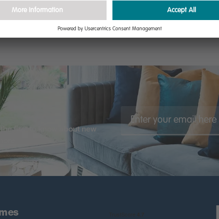
the first to know about new
 more
omes