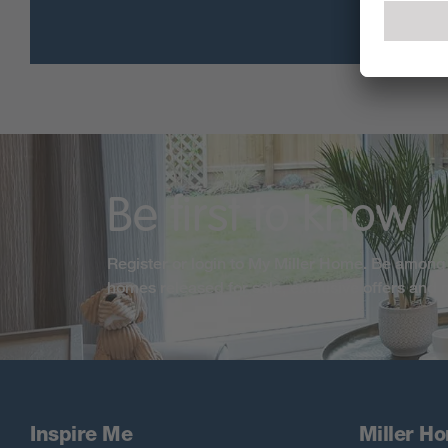
Be first to know
Register or login to My Miller Home. Be among 
homes released for sale, exclusive offers and
Inspire Me
Miller H