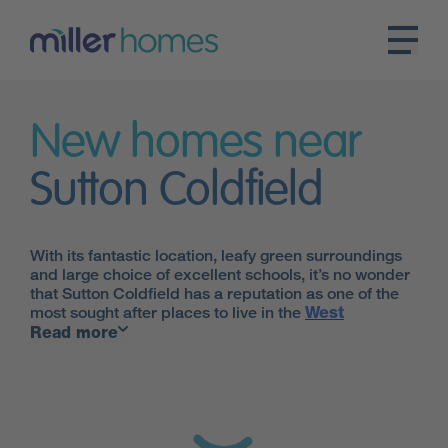
New homes near
Sutton Coldfield
With its fantastic location, leafy green surroundings
and large choice of excellent schools, it’s no wonder
that Sutton Coldfield has a reputation as one of the
most sought after places to live in the
West
Midlands.
Read more
Though the pace of living is more relaxed in Sutton
Coldfield, the bustle of
Birmingham
is just a 20-
minute drive away, or a similar journey by train from
the Four Oaks station. Lichfield and Tamworth are
also within easy reach, perfect for the daily commute