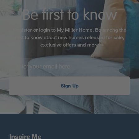
Browse our selection of new homes in Sutton
Coldfield below.
Be first to know
Register or login to My Miller Home. Be among the
first to know about new homes released for sale,
exclusive offers and more
Sign Up
Inspire Me