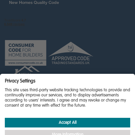
New Homes Quality Code
© Miller Homes Limited 2026 - All rights reserved,
Registered in Scotland No. SC255429
Privacy Policy - updated
Accessibility
Terms & Conditions
Cookie Policy
Privacy Settings