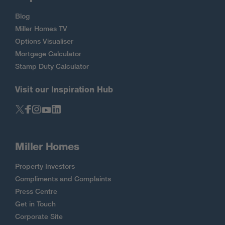
Blog
Miller Homes TV
Options Visualiser
Mortgage Calculator
Stamp Duty Calculator
Visit our Inspiration Hub
Miller Homes
Property Investors
Compliments and Complaints
Press Centre
Get in Touch
Corporate Site