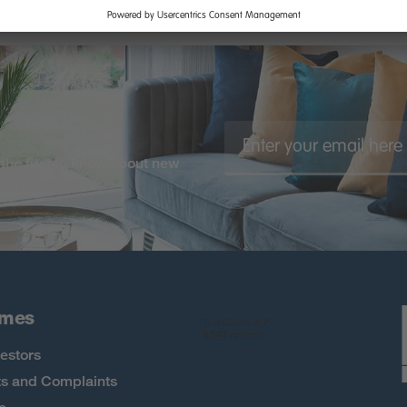
the first to know about new
 more
omes
estors
s and Complaints