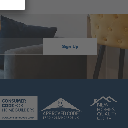
Sign Up