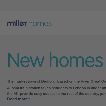
New homes
The market town of Bedford, based on the River Great Ous
A local train station takes residents to London in under a
the M1 provide easy access to the rest of the country, perf
Read more
The vast range of shops, galleries and restaurants in the
Lovers of the great outdoors can enjoy one of the numerou