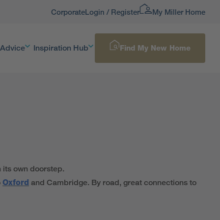
Corporate
Login / Register
My Miller Home
 Advice
Inspiration Hub
Find My New Home
 its own doorstep.
o
Oxford
and Cambridge. By road, great connections to
ng cultural scene has enough to keep everyone entertained.
 of other green spaces to explore. On Castle Lane you’ll