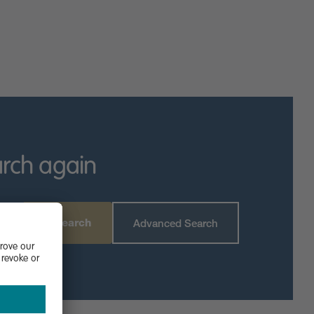
 live music, boat races and a continental market.
n.
dent traders, hairdressers and cafes are in the town
rive away.
ing Priory Primary, Polam School, Castle Newnham School
aduate or postgraduate study.
arch again
Search
Advanced Search