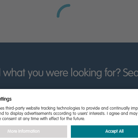
nt, ever-changing schedule.
look forward to the biannual Bedford River Festival, featuring
ogether with a selection of smaller live music venues in the tow
cked out with family-favourite shops. Numerous smaller indepen
riars Arcade, while bigger shopping centres are just a short d
us schools in the area rated ‘outstanding’ by Ofsted, includ
 has a campus in the town, offering opportunities for undergr
 what you were looking for? Se