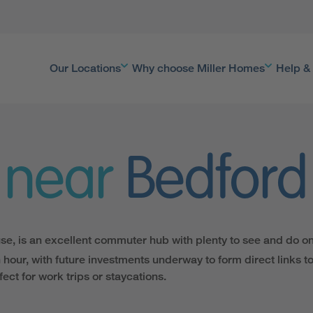
Our Locations
Why choose Miller Homes
Help &
 near
Bedford
e, is an excellent commuter hub with plenty to see and do on
n hour, with future investments underway to form direct links t
ect for work trips or staycations.
 capital city are easy to get to. However, Bedford’s own bustli
s country walks in the area, with Priory Country Park and lots