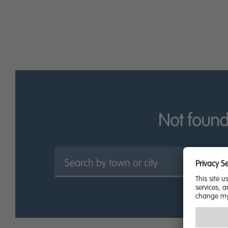
find The Higgins, an art gallery and museum with a vibra
Testament to the town’s sense of community spirit, locals 
Throughout the year, concerts are also held at the park, t
There is a good selection of retail parks in the area, pa
centre, especially in the St Cuthberts Arcade or the Greyf
Standards of education are great in Bedford, with numero
and St John’s School. The University of Bedfordshire also
Click below to browse our new builds for sale in Bedford.
Not found