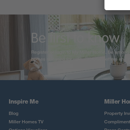
Be first to know
Register or login to My Miller Home. Be among 
homes released for sale, exclusive offers and
Inspire Me
Miller H
Blog
Property Inv
Miller Homes TV
Compliment