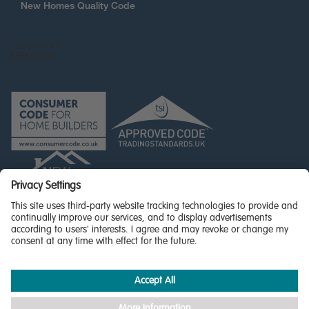
New Homes Quality Code
© Miller Homes Limited 2026 - All rights reserved,
Registered in Scotland No. SC255429
Privacy Policy - updated
Accessibility
Terms & Conditions
Cookie Policy
Privacy Settings