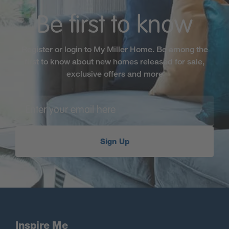
Be first to know
Register or login to My Miller Home. Be among the
first to know about new homes released for sale,
exclusive offers and more
Sign Up
Inspire Me