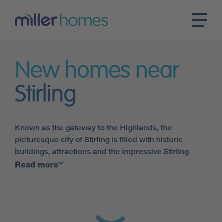
New homes near
Stirling
Known as the gateway to the Highlands, the
picturesque city of Stirling is filled with historic
buildings, attractions and the impressive Stirling
Castle, which stands high up above the town and has
Read more
a busy programme of events throughout the year.
There is a bustling high street and two shopping
centres, which are home to shops, restaurants and
cafés. With its own train station, and convenient