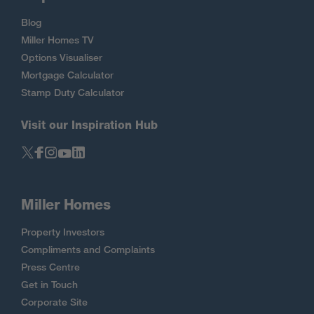
Blog
Miller Homes TV
Options Visualiser
Mortgage Calculator
Stamp Duty Calculator
Visit our Inspiration Hub
Miller Homes
Property Investors
Compliments and Complaints
Press Centre
Get in Touch
Corporate Site