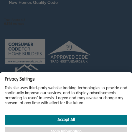
New Homes Quality Code
© Miller Homes Limited 2026 - All rights reserved,
Registered in Scotland No. SC255429
Privacy Policy - updated
Accessibility
Terms & Conditions
Cookie Policy
Privacy Settings