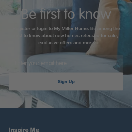
Be first to know
Register or login to My Miller Home. Be among the
first to know about new homes released for sale,
exclusive offers and more
Sign Up
Inspire Me