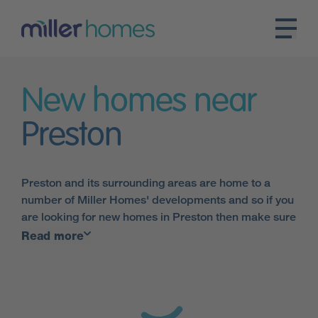
New homes near
Preston
Preston and its surrounding areas are home to a
number of Miller Homes' developments and so if you
are looking for new homes in Preston then make sure
you talk to one of Britain's leading housebuilders.
Read more
Our Preston houses are not only modern and energy
efficient but have been built to the highest industry
standards.
Preston's location is ideal when it comes to transport