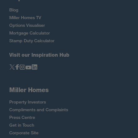
Blog
Miller Homes TV
Options Visualiser
Mortgage Calculator
Stamp Duty Calculator
Visit our Inspiration Hub
Miller Homes
Property Investors
Compliments and Complaints
Press Centre
Get in Touch
Corporate Site