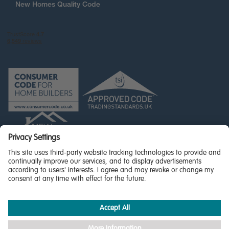
New Homes Quality Code
© Miller Homes Limited 2026 - All rights reserved,
Registered in Scotland No. SC255429
Privacy Policy - updated
Accessibility
Terms & Conditions
Cookie Policy
Privacy Settings