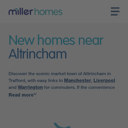
New homes near
Altrincham
Discover the scenic market town of Altrincham in
Trafford, with easy links to
Manchester
,
Liverpool
and
Warrington
for commuters. If the convenience
of city living coupled with the charm of a market town
Read more
sounds like a good match, this popular town in
Greater Manchester could be the ideal place for you
to call home.