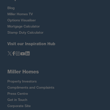
Blog
Miller Homes TV
Options Visualiser
Mortgage Calculator
Stamp Duty Calculator
Visit our Inspiration Hub
Miller Homes
Property Investors
Compliments and Complaints
Press Centre
Get in Touch
Corporate Site