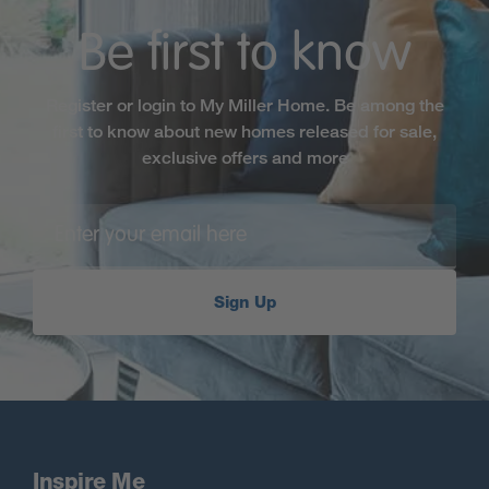
Be first to know
Register or login to My Miller Home. Be among the
first to know about new homes released for sale,
exclusive offers and more
Sign Up
Inspire Me