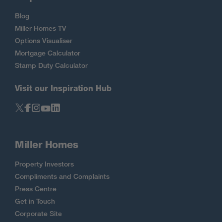
Blog
Miller Homes TV
Options Visualiser
Mortgage Calculator
Stamp Duty Calculator
Visit our Inspiration Hub
Miller Homes
Property Investors
Compliments and Complaints
Press Centre
Get in Touch
Corporate Site