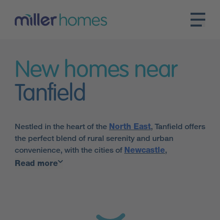
New homes near
Tanfield
Nestled in the heart of the
North East
, Tanfield offers
the perfect blend of rural serenity and urban
convenience, with the cities of
Newcastle
,
Sunderland
and
Durham
just a short drive away.
Read more
Tanfield is the perfect place for families looking for
their new home, with many Ofsted-rated Good
schools in the nearby area, as well as a selection of
sports clubs and dance schools close by.