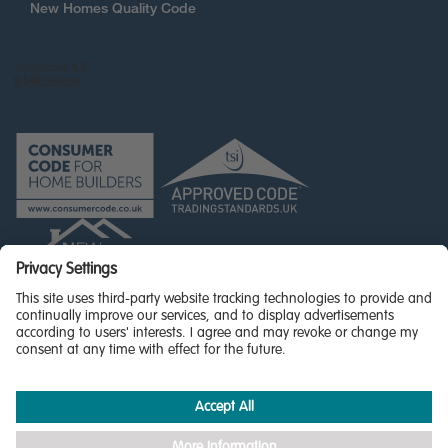
New Homes Quality Code
© Miller Homes Limited 2026 - All rights reserved,
Registered in Scotland No. SC255429
Privacy Policy - updated
Accessibility
Terms & Conditions
Cookie Policy
Privacy Settings