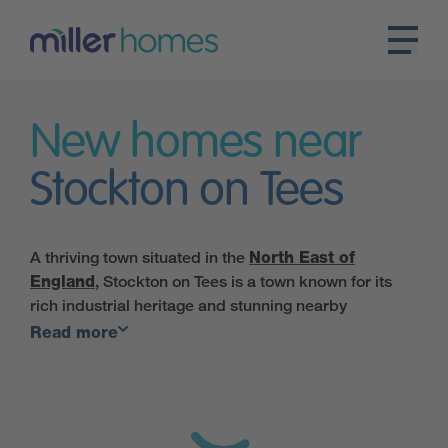
New homes near
Stockton on Tees
A thriving town situated in the
North East of
England
, Stockton on Tees is a town known for its
rich industrial heritage and stunning nearby
countryside. Once a hub of shipbuilding and heavy
Read more
industry, Stockton is now a thriving town with a range
of cultural and leisure activities on offer.
Transport links to and from the town are great for
commuters, with the A1(M), A19 and A66 providing