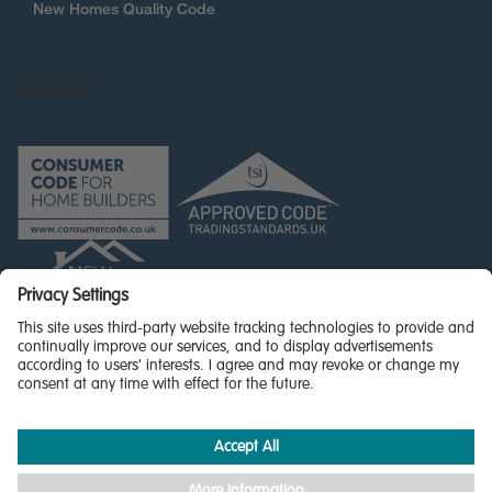
New Homes Quality Code
© Miller Homes Limited 2026 - All rights reserved,
Registered in Scotland No. SC255429
Privacy Policy - updated
Accessibility
Terms & Conditions
Cookie Policy
Privacy Settings