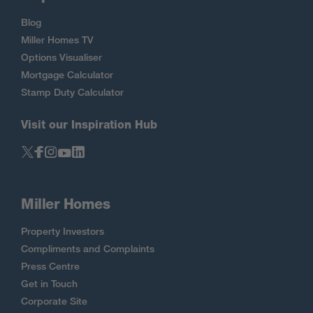
Blog
Miller Homes TV
Options Visualiser
Mortgage Calculator
Stamp Duty Calculator
Visit our Inspiration Hub
Miller Homes
Property Investors
Compliments and Complaints
Press Centre
Get in Touch
Corporate Site