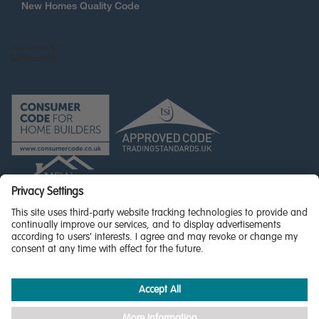
New Homes Quality Code
© Miller Homes Limited 2026 - All rights reserved,
Registered in Scotland No. SC255429
Privacy Policy - updated
Accessibility
Terms & Conditions
Cookie Policy
Privacy Settings