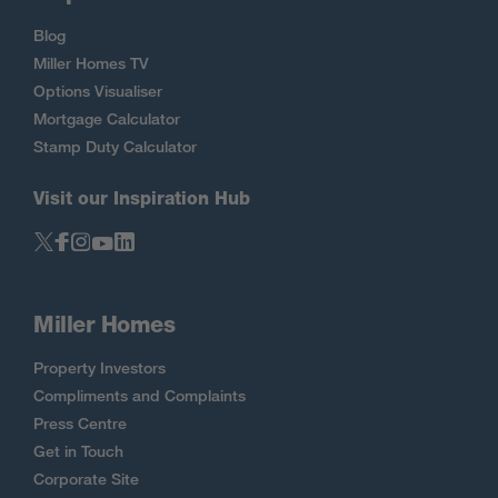
Blog
Miller Homes TV
Options Visualiser
Mortgage Calculator
Stamp Duty Calculator
Visit our Inspiration Hub
Miller Homes
Property Investors
Compliments and Complaints
Press Centre
Get in Touch
Corporate Site