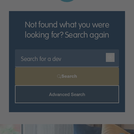
District and are situated on commuter routes for
those who need to travel to
Derby
city centre.
Get in touch today and discover more about our new
Not found what you were
build homes in Ashbourne.
looking for? Search again
Search
Advanced Search