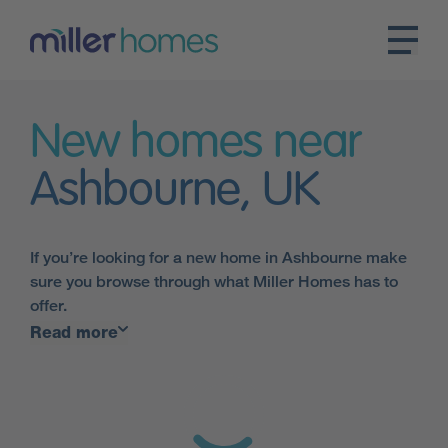
New homes near
Ashbourne, UK
If you’re looking for a new home in Ashbourne make
sure you browse through what Miller Homes has to
offer.
Read more
Our handy map tool allows you to pinpoint the exact
location of our developments in the
East Midlands
–
in the heart of Ashbourne or in the surrounding
countryside.
Our homes are perfect for the short trip into the Peak