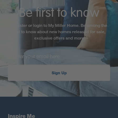
Be first to know
Register or login to My Miller Home. Be among the
first to know about new homes released for sale,
exclusive offers and more
Sign Up
Inspire Me