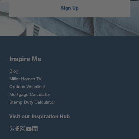
Sign Up
Inspire Me
Blog
Miller Homes TV
Options Visualiser
Mortgage Calculator
Stamp Duty Calculator
Visit our Inspiration Hub