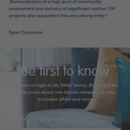
Demonstration of a high level of community
involvement and delivery of significant section 106
projects also supported this very strong entry."
Type: Consumer
Be first to know
Register or login to My Miller Home. Be among the
first to know about new homes released for sale,
exclusive offers and more