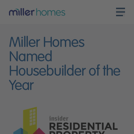
Miller Homes
Named
Housebuilder of the
Year