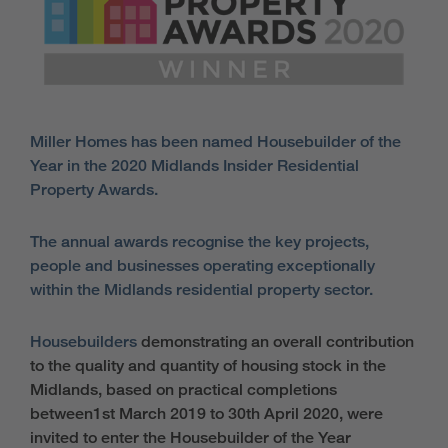
Miller Homes has been named Housebuilder of the
Year in the 2020 Midlands Insider Residential
Property Awards.
The annual awards recognise the key projects,
people and businesses operating exceptionally
within the Midlands residential property sector.
Housebuilders
demonstrating an overall contribution
to the quality and quantity of housing stock in the
Midlands, based on practical completions
between1st March 2019 to 30th April 2020, were
invited to enter the Housebuilder of the Year