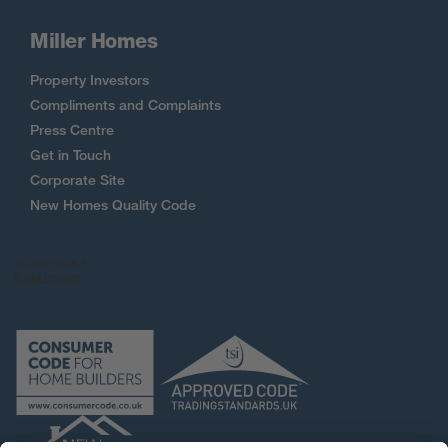
Miller Homes
Property Investors
Compliments and Complaints
Press Centre
Get in Touch
Corporate Site
New Homes Quality Code