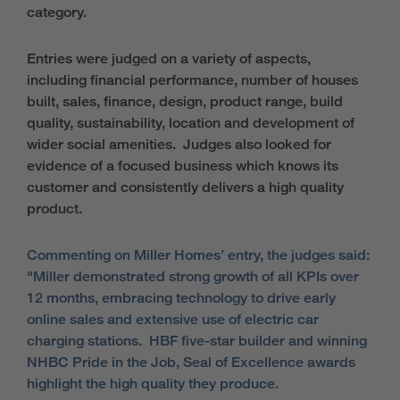
category.
Entries were judged on a variety of aspects,
including financial performance, number of houses
built, sales, finance, design, product range, build
quality, sustainability, location and development of
wider social amenities. Judges also looked for
evidence of a focused business which knows its
customer and consistently delivers a high quality
product.
Commenting on Miller Homes’ entry, the judges said:
"Miller demonstrated strong growth of all KPIs over
12 months, embracing technology to drive early
online sales and extensive use of electric car
charging stations. HBF five-star builder and winning
NHBC Pride in the Job, Seal of Excellence awards
highlight the high quality they produce.