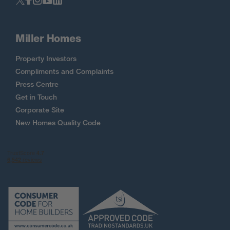
Miller Homes
Property Investors
Compliments and Complaints
Press Centre
Get in Touch
Corporate Site
New Homes Quality Code