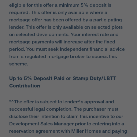
eligible for this offer a minimum 5% deposit is
required. This offer is only available where a
mortgage offer has been offered by a participating
lender. This offer is only available on selected plots
on selected developments. Your interest rate and
mortgage payments will increase after the fixed
period. You must seek independent financial advice
from a regulated mortgage broker to access this
scheme.
Up to 5% Deposit Paid or Stamp Duty/LBTT
Contribution
*^The offer is subject to lender^s approval and
successful legal completion. The purchaser must
disclose their intention to claim this incentive to our
Development Sales Manager prior to entering into a
reservation agreement with Miller Homes and paying