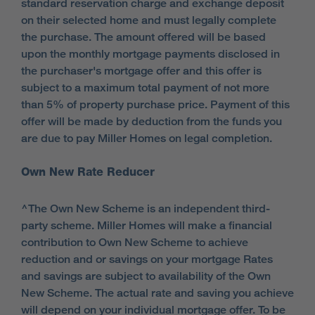
standard reservation charge and exchange deposit
on their selected home and must legally complete
the purchase. The amount offered will be based
upon the monthly mortgage payments disclosed in
the purchaser's mortgage offer and this offer is
subject to a maximum total payment of not more
than 5% of property purchase price. Payment of this
offer will be made by deduction from the funds you
are due to pay Miller Homes on legal completion.
Own New Rate Reducer
^The Own New Scheme is an independent third-
party scheme. Miller Homes will make a financial
contribution to Own New Scheme to achieve
reduction and or savings on your mortgage Rates
and savings are subject to availability of the Own
New Scheme. The actual rate and saving you achieve
will depend on your individual mortgage offer. To be