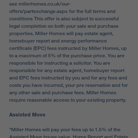
see millerhomes.co.uk/our-
offers/partexchange.aspx for the full terms and
conditions This offer is also subject to successful
legal completion on both your sale and purchase
properties. Miller Homes will pay estate agent,
homebuyer report and energy performance
certificate (EPC) fees instructed by Miller Homes, up
to a maximum of 5% of the purchase price. You are
responsible for instructing a solicitor. You are
responsible for any estate agent, homebuyer report
and EPC fees instructed by you and for any fees and
costs you have incurred, your pre reservation and for
any other sale and purchase fees. Miller Homes
require reasonable access to your existing property.
Assisted Move
*Miller Homes will pay your fees up to 1.5% of the
Assisted Move house value. Home Report and Estate