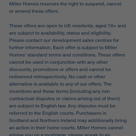
Miller Homes reserves the right to suspend, cancel
or amend these offers.
These offers are open to UK residents, aged 18+ and
are subject to availability, status and eligibility.
Please contact our development sales centres for
further information. Each offer is subject to Miller
Homes' standard terms and conditions. These offers
cannot be used in conjunction with any other
discounts, promotions or offers and cannot be
redeemed retrospectively. No cash or other
alternative is available to any of our offers. The
incentives and these terms (including any non
contractual disputes or claims arising out of them)
are subject to English law. Any disputes must be
referred to the English courts. Purchasers in
Scotland and Northern Ireland may additionally bring
an action in their home courts. Miller Homes cannot
advise you on a mortgage, please speak to an