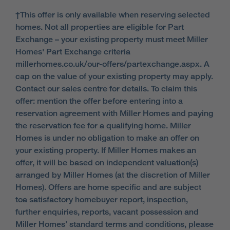
†This offer is only available when reserving selected
homes. Not all properties are eligible for Part
Exchange – your existing property must meet Miller
Homes' Part Exchange criteria
millerhomes.co.uk/our-offers/partexchange.aspx. A
cap on the value of your existing property may apply.
Contact our sales centre for details. To claim this
offer: mention the offer before entering into a
reservation agreement with Miller Homes and paying
the reservation fee for a qualifying home. Miller
Homes is under no obligation to make an offer on
your existing property. If Miller Homes makes an
offer, it will be based on independent valuation(s)
arranged by Miller Homes (at the discretion of Miller
Homes). Offers are home specific and are subject
toa satisfactory homebuyer report, inspection,
further enquiries, reports, vacant possession and
Miller Homes’ standard terms and conditions, please