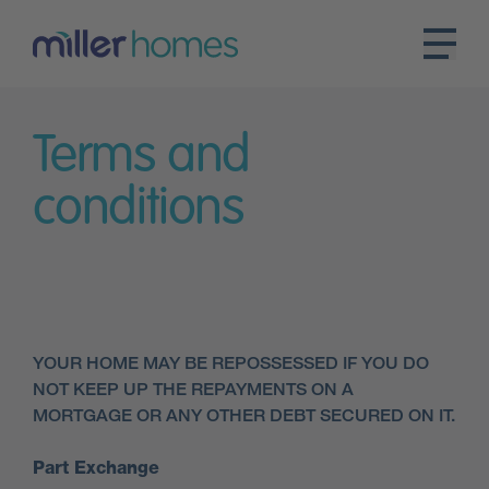
Terms and
conditions
YOUR HOME MAY BE REPOSSESSED IF YOU DO
NOT KEEP UP THE REPAYMENTS ON A
MORTGAGE OR ANY OTHER DEBT SECURED ON IT.
Part Exchange