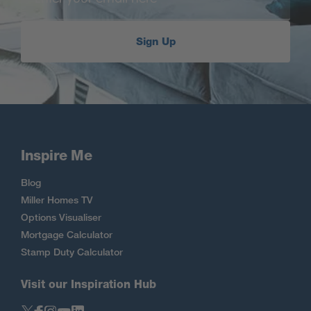
Sign Up
Inspire Me
Blog
Miller Homes TV
Options Visualiser
Mortgage Calculator
Stamp Duty Calculator
Visit our Inspiration Hub