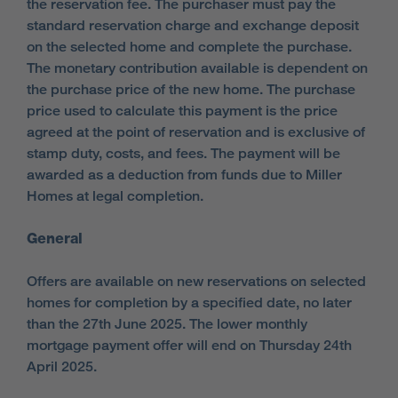
the reservation fee. The purchaser must pay the
standard reservation charge and exchange deposit
on the selected home and complete the purchase.
The monetary contribution available is dependent on
the purchase price of the new home. The purchase
price used to calculate this payment is the price
agreed at the point of reservation and is exclusive of
stamp duty, costs, and fees. The payment will be
awarded as a deduction from funds due to Miller
Homes at legal completion.
General
Offers are available on new reservations on selected
homes for completion by a specified date, no later
than the 27th June 2025. The lower monthly
mortgage payment offer will end on Thursday 24th
April 2025.