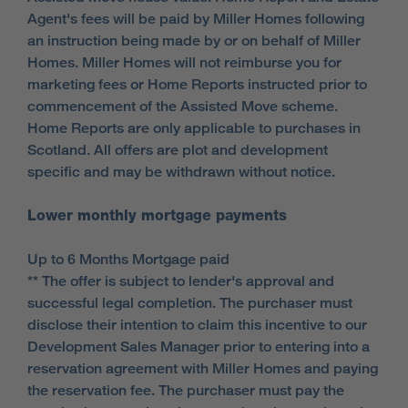
Agent's fees will be paid by Miller Homes following
an instruction being made by or on behalf of Miller
Homes. Miller Homes will not reimburse you for
marketing fees or Home Reports instructed prior to
commencement of the Assisted Move scheme.
Home Reports are only applicable to purchases in
Scotland. All offers are plot and development
specific and may be withdrawn without notice.
Lower monthly mortgage payments
Up to 6 Months Mortgage paid
** The offer is subject to lender's approval and
successful legal completion. The purchaser must
disclose their intention to claim this incentive to our
Development Sales Manager prior to entering into a
reservation agreement with Miller Homes and paying
the reservation fee. The purchaser must pay the