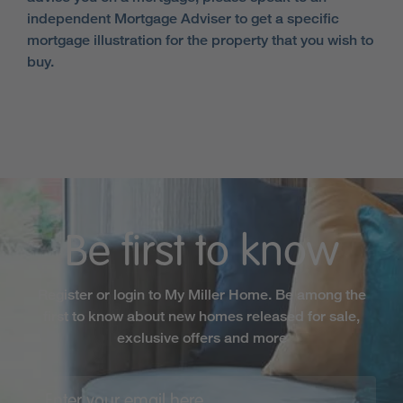
independent Mortgage Adviser to get a specific
mortgage illustration for the property that you wish to
buy.
Be first to know
Register or login to My Miller Home. Be among the
first to know about new homes released for sale,
exclusive offers and more