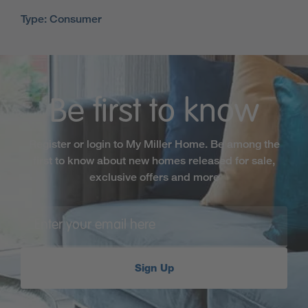
Type: Consumer
Be first to know
Register or login to My Miller Home. Be among the
first to know about new homes released for sale,
exclusive offers and more
Sign Up