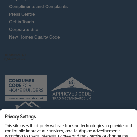
Compliments and Complaints
Press Centre
Get in Touch
Corporate Site
New Homes Quality Code