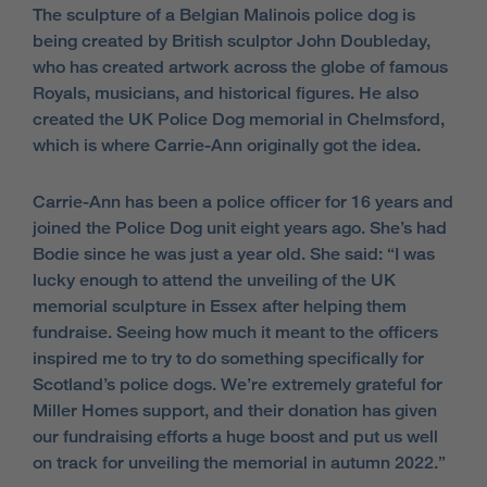
The sculpture of a Belgian Malinois police dog is
being created by British sculptor John Doubleday,
who has created artwork across the globe of famous
Royals, musicians, and historical figures. He also
created the UK Police Dog memorial in Chelmsford,
which is where Carrie-Ann originally got the idea.
Carrie-Ann has been a police officer for 16 years and
joined the Police Dog unit eight years ago. She’s had
Bodie since he was just a year old. She said: “I was
lucky enough to attend the unveiling of the UK
memorial sculpture in Essex after helping them
fundraise. Seeing how much it meant to the officers
inspired me to try to do something specifically for
Scotland’s police dogs. We’re extremely grateful for
Miller Homes support, and their donation has given
our fundraising efforts a huge boost and put us well
on track for unveiling the memorial in autumn 2022.”