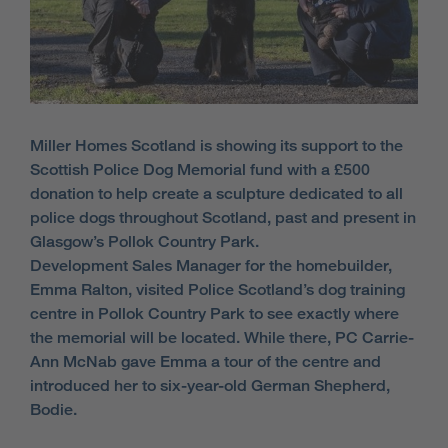
Miller Homes Scotland is showing its support to the
Scottish Police Dog Memorial fund with a £500
donation to help create a sculpture dedicated to all
police dogs throughout Scotland, past and present in
Glasgow’s Pollok Country Park.
Development Sales Manager for the homebuilder,
Emma Ralton, visited Police Scotland’s dog training
centre in Pollok Country Park to see exactly where
the memorial will be located. While there, PC Carrie-
Ann McNab gave Emma a tour of the centre and
introduced her to six-year-old German Shepherd,
Bodie.