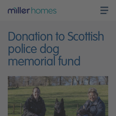
Donation to Scottish
police dog
memorial fund