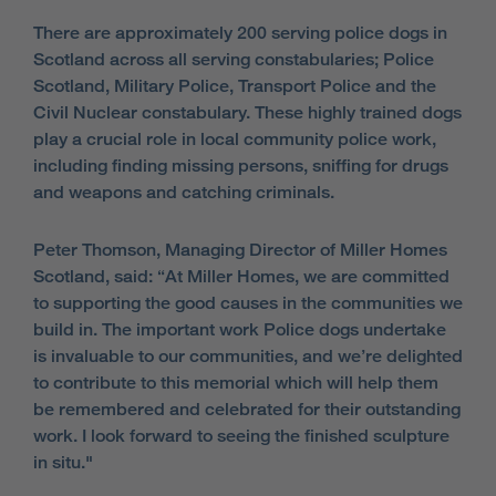
There are approximately 200 serving police dogs in
Scotland across all serving constabularies; Police
Scotland, Military Police, Transport Police and the
Civil Nuclear constabulary. These highly trained dogs
play a crucial role in local community police work,
including finding missing persons, sniffing for drugs
and weapons and catching criminals.
Peter Thomson, Managing Director of Miller Homes
Scotland, said: “At Miller Homes, we are committed
to supporting the good causes in the communities we
build in. The important work Police dogs undertake
is invaluable to our communities, and we’re delighted
to contribute to this memorial which will help them
be remembered and celebrated for their outstanding
work. I look forward to seeing the finished sculpture
in situ."