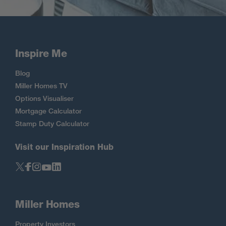
Inspire Me
Blog
Miller Homes TV
Options Visualiser
Mortgage Calculator
Stamp Duty Calculator
Visit our Inspiration Hub
Miller Homes
Property Investors