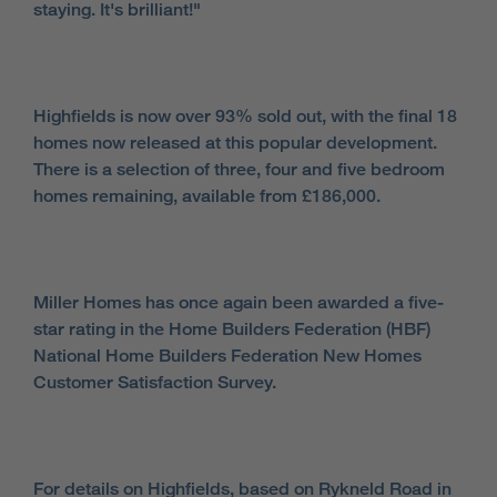
staying. It's brilliant!"
Highfields is now over 93% sold out, with the final 18
homes now released at this popular development.
There is a selection of three, four and five bedroom
homes remaining, available from £186,000.
Miller Homes has once again been awarded a five-
star rating in the Home Builders Federation (HBF)
National Home Builders Federation New Homes
Customer Satisfaction Survey.
For details on Highfields, based on Rykneld Road in