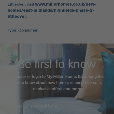
Littleover, visit
www.millerhomes.co.uk/new-
homes/east-midlands/highfields-phase-2-
littleover
.
Type: Consumer
Be first to know
Register or login to My Miller Home. Be among the
first to know about new homes released for sale,
exclusive offers and more