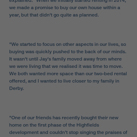
explained: "When we initially started renting in 2014,
we made a promise to buy our own house within a
year, but that didn't go quite as planned.
"We started to focus on other aspects in our lives, so
buying was quickly pushed to the back of our minds.
It wasn't until Jay's family moved away from where
we were living that we realised it was time to move.
We both wanted more space than our two-bed rental
offered, and I wanted to live closer to my family in
Derby.
"One of our friends has recently bought their new
home on the first phase of the Highfields
development and couldn't stop singing the praises of