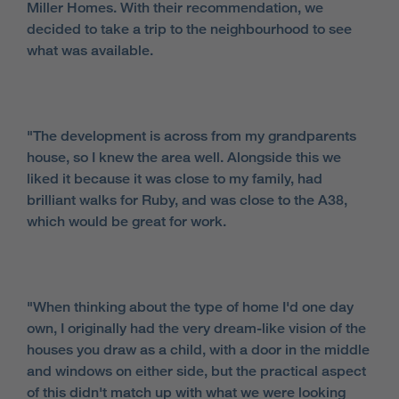
Miller Homes. With their recommendation, we
decided to take a trip to the neighbourhood to see
what was available.
"The development is across from my grandparents
house, so I knew the area well. Alongside this we
liked it because it was close to my family, had
brilliant walks for Ruby, and was close to the A38,
which would be great for work.
"When thinking about the type of home I'd one day
own, I originally had the very dream-like vision of the
houses you draw as a child, with a door in the middle
and windows on either side, but the practical aspect
of this didn't match up with what we were looking