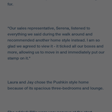
for.
"Our sales representative, Serena, listened to
everything we said during the walk around and
recommended another home style instead. I am so
glad we agreed to view it - it ticked all our boxes and
more, allowing us to move in and immediately put our
stamp on it."
Laura and Jay chose the Pushkin style home
because of its spacious three-bedrooms and lounge.