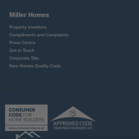
Miller Homes
Property Investors
Compliments and Complaints
Press Centre
Get in Touch
Corporate Site
New Homes Quality Code