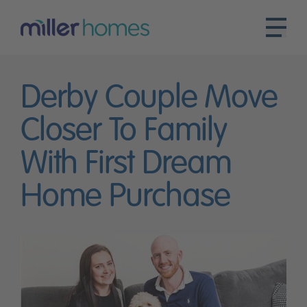
Derby Couple Move
Closer To Family
With First Dream
Home Purchase