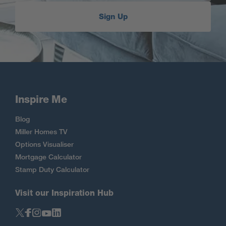
Sign Up
Inspire Me
Blog
Miller Homes TV
Options Visualiser
Mortgage Calculator
Stamp Duty Calculator
Visit our Inspiration Hub