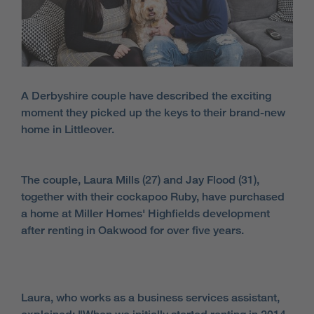
A Derbyshire couple have described the exciting
moment they picked up the keys to their brand-new
home in Littleover.
The couple, Laura Mills (27) and Jay Flood (31),
together with their cockapoo Ruby, have purchased
a home at Miller Homes' Highfields development
after renting in Oakwood for over five years.
Laura, who works as a business services assistant,