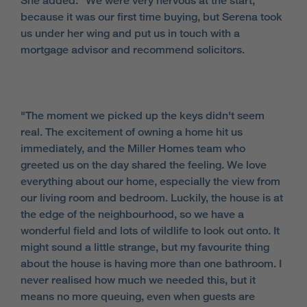
She added: "We were very nervous at the start,
because it was our first time buying, but Serena took
us under her wing and put us in touch with a
mortgage advisor and recommend solicitors.
"The moment we picked up the keys didn't seem
real. The excitement of owning a home hit us
immediately, and the Miller Homes team who
greeted us on the day shared the feeling. We love
everything about our home, especially the view from
our living room and bedroom. Luckily, the house is at
the edge of the neighbourhood, so we have a
wonderful field and lots of wildlife to look out onto. It
might sound a little strange, but my favourite thing
about the house is having more than one bathroom. I
never realised how much we needed this, but it
means no more queuing, even when guests are