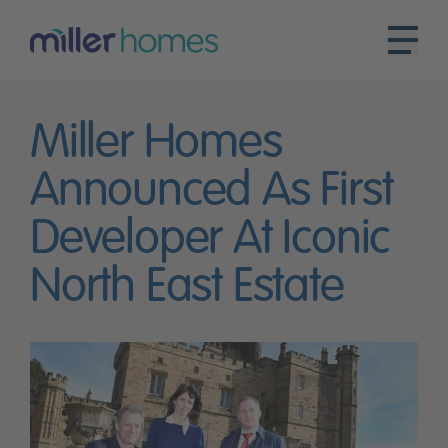
Miller Homes
Announced As First
Developer At Iconic
North East Estate