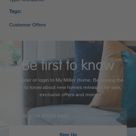
Tags:
Be first to know
Register or login to My Miller Home. Be among the
first to know about new homes released for sale,
exclusive offers and more
Sign Up