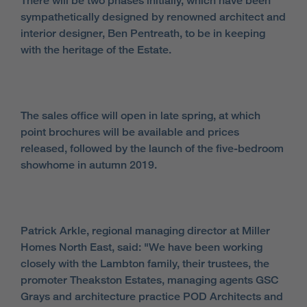
There will be two phases initially, which have been
sympathetically designed by renowned architect and
interior designer, Ben Pentreath, to be in keeping
with the heritage of the Estate.
The sales office will open in late spring, at which
point brochures will be available and prices
released, followed by the launch of the five-bedroom
showhome in autumn 2019.
Patrick Arkle, regional managing director at Miller
Homes North East, said: "We have been working
closely with the Lambton family, their trustees, the
promoter Theakston Estates, managing agents GSC
Grays and architecture practice POD Architects and