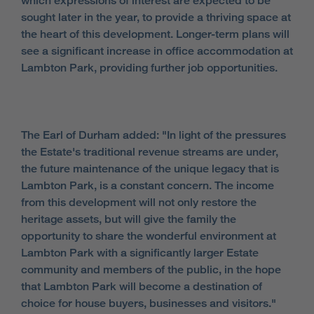
which expressions of interest are expected to be
sought later in the year, to provide a thriving space at
the heart of this development. Longer-term plans will
see a significant increase in office accommodation at
Lambton Park, providing further job opportunities.
The Earl of Durham added: "In light of the pressures
the Estate's traditional revenue streams are under,
the future maintenance of the unique legacy that is
Lambton Park, is a constant concern. The income
from this development will not only restore the
heritage assets, but will give the family the
opportunity to share the wonderful environment at
Lambton Park with a significantly larger Estate
community and members of the public, in the hope
that Lambton Park will become a destination of
choice for house buyers, businesses and visitors."