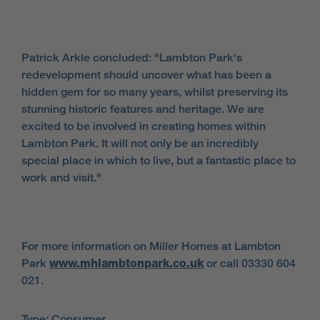
Patrick Arkle concluded: "Lambton Park's
redevelopment should uncover what has been a
hidden gem for so many years, whilst preserving its
stunning historic features and heritage. We are
excited to be involved in creating homes within
Lambton Park. It will not only be an incredibly
special place in which to live, but a fantastic place to
work and visit."
For more information on Miller Homes at Lambton
Park
www.mhlambtonpark.co.uk
or call 03330 604
021.
Type: Consumer