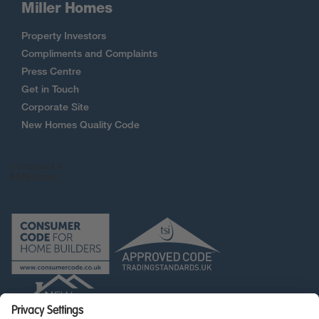
Miller Homes
Property Investors
Compliments and Complaints
Press Centre
Get in Touch
Corporate Site
New Homes Quality Code