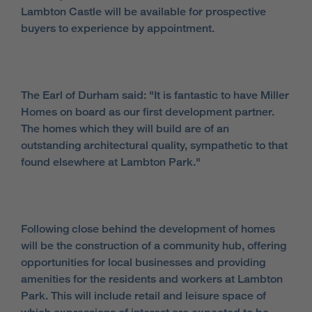
Lambton Castle will be available for prospective
buyers to experience by appointment.
The Earl of Durham said: "It is fantastic to have Miller
Homes on board as our first development partner.
The homes which they will build are of an
outstanding architectural quality, sympathetic to that
found elsewhere at Lambton Park."
Following close behind the development of homes
will be the construction of a community hub, offering
opportunities for local businesses and providing
amenities for the residents and workers at Lambton
Park. This will include retail and leisure space of