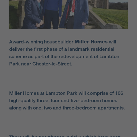
Award-winning housebuilder
Miller Homes
will
deliver the first phase of a landmark residential
scheme as part of the redevelopment of Lambton
Park near Chester-le-Street.
Miller Homes at Lambton Park will comprise of 106
high-quality three, four and five-bedroom homes
along with one, two and three-bedroom apartments.