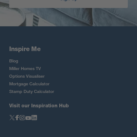
Inspire Me
Blog
Miller Homes TV
Options Visualiser
Mortgage Calculator
Stamp Duty Calculator
Visit our Inspiration Hub