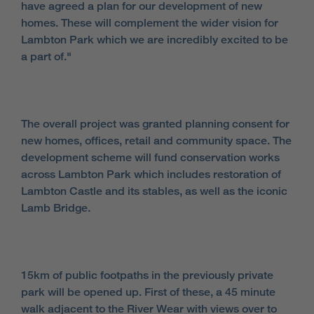
have agreed a plan for our development of new
homes. These will complement the wider vision for
Lambton Park which we are incredibly excited to be
a part of."
The overall project was granted planning consent for
new homes, offices, retail and community space. The
development scheme will fund conservation works
across Lambton Park which includes restoration of
Lambton Castle and its stables, as well as the iconic
Lamb Bridge.
15km of public footpaths in the previously private
park will be opened up. First of these, a 45 minute
walk adjacent to the River Wear with views over to