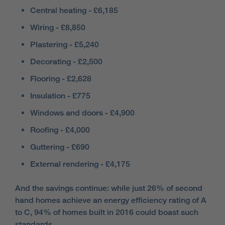
Central heating - £6,185
Wiring - £8,850
Plastering - £5,240
Decorating - £2,500
Flooring - £2,628
Insulation - £775
Windows and doors - £4,900
Roofing - £4,000
Guttering - £690
External rendering - £4,175
And the savings continue: while just 26% of second
hand homes achieve an energy efficiency rating of A
to C, 94% of homes built in 2016 could boast such
standards.