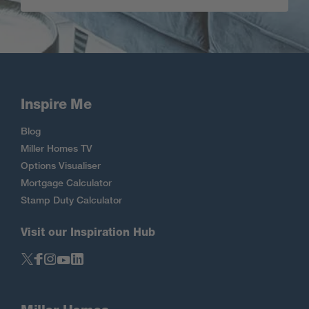
Inspire Me
Blog
Miller Homes TV
Options Visualiser
Mortgage Calculator
Stamp Duty Calculator
Visit our Inspiration Hub