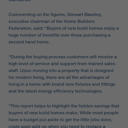
Commenting on the figures, Stewart Baseley,
executive chairman of the Home Builders
Federation, said:
“Buyers of new build homes enjoy a
huge number of benefits over those purchasing a
second hand home.
“During the buying process customers will receive a
high level of service and support from trained sales
staff. Upon moving into a property that is designed
for modern living, there are all the advantages of
living in a home with brand new fixtures and fittings
and the latest energy efficiency technologies.
“This report helps to highlight the hidden savings that
buyers of new build homes make. While most people
have a budget put aside to get the little jobs done,
costs soon add up when you need to replace a