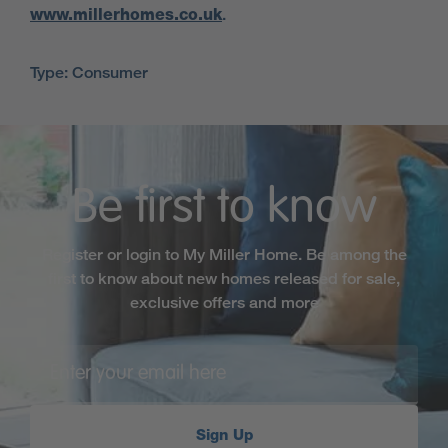
www.millerhomes.co.uk
.
Type: Consumer
Be first to know
Register or login to My Miller Home. Be among the
first to know about new homes released for sale,
exclusive offers and more
Sign Up