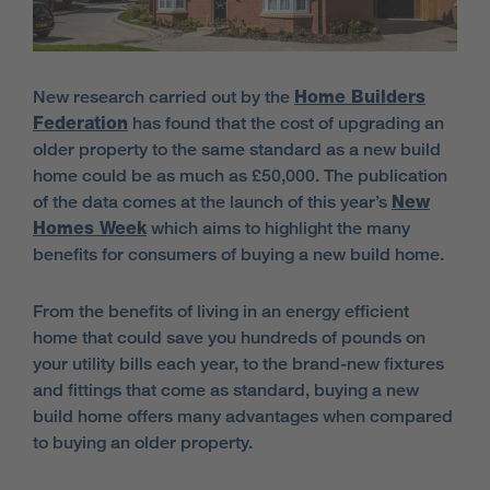
New research carried out by the
Home Builders
Federation
has found that the cost of upgrading an
older property to the same standard as a new build
home could be as much as £50,000. The publication
of the data comes at the launch of this year’s
New
Homes Week
which aims to highlight the many
benefits for consumers of buying a new build home.
From the benefits of living in an energy efficient
home that could save you hundreds of pounds on
your utility bills each year, to the brand-new fixtures
and fittings that come as standard, buying a new
build home offers many advantages when compared
to buying an older property.