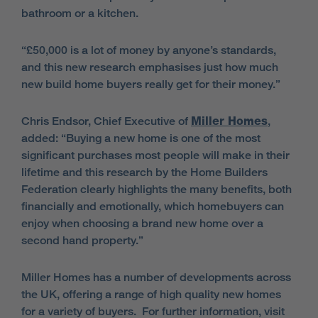
bathroom or a kitchen.
“£50,000 is a lot of money by anyone’s standards,
and this new research emphasises just how much
new build home buyers really get for their money.”
Chris Endsor, Chief Executive of
Miller Homes
,
added: “Buying a new home is one of the most
significant purchases most people will make in their
lifetime and this research by the Home Builders
Federation clearly highlights the many benefits, both
financially and emotionally, which homebuyers can
enjoy when choosing a brand new home over a
second hand property.”
Miller Homes has a number of developments across
the UK, offering a range of high quality new homes
for a variety of buyers. For further information, visit