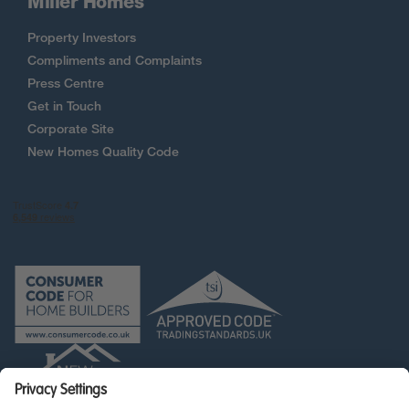
Miller Homes
Property Investors
Compliments and Complaints
Press Centre
Get in Touch
Corporate Site
New Homes Quality Code