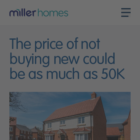
The price of not
buying new could
be as much as 50K