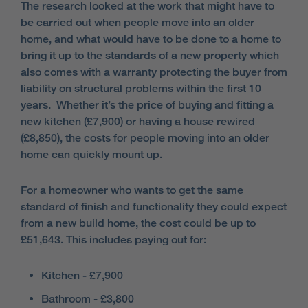
The research looked at the work that might have to
be carried out when people move into an older
home, and what would have to be done to a home to
bring it up to the standards of a new property which
also comes with a warranty protecting the buyer from
liability on structural problems within the first 10
years. Whether it’s the price of buying and fitting a
new kitchen (£7,900) or having a house rewired
(£8,850), the costs for people moving into an older
home can quickly mount up.
For a homeowner who wants to get the same
standard of finish and functionality they could expect
from a new build home, the cost could be up to
£51,643. This includes paying out for:
Kitchen - £7,900
Bathroom - £3,800